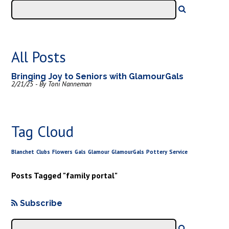
All Posts
Bringing Joy to Seniors with GlamourGals
2/21/25 - By Toni Nanneman
Tag Cloud
Blanchet
Clubs
Flowers
Gals
Glamour
GlamourGals
Pottery
Service
Posts Tagged "family portal"
Subscribe