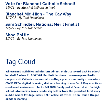
Vote for Blanchet Catholic School!
4/8/22 - By Blanchet Catholic School
Blanchet Mid-High - The Cav Way
3/17/22 - By Toni Nanneman
Sam Schindler, National Merit Finalist
3/7/22 - By Toni Nanneman
Shoe Battle
3/7/22 - By Toni Nanneman
Tag Cloud
admissions
achievement
activities
AP
art
athletics
award
back to school
Blanchet
bycourageandfaith
baseball
Bashaw
Buchheit
business
college prep
community
campus visit
Catholic
closure
clubs
coronavirus
digital learning
electives
COVID
DECA
distance learning
drama
Earth Day
enrollment
environment
facts
fall 2020
family portal
financial aid
fun
high
school
information
kasey
Leadership
letter from the president
local
mary
Open House
middle school
Mt Angel
news
NYLF
online activities
Oregon
outdoor learning