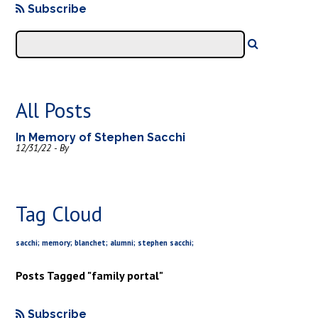
Subscribe
All Posts
In Memory of Stephen Sacchi
12/31/22 - By
Tag Cloud
sacchi; memory; blanchet; alumni; stephen sacchi;
Posts Tagged "family portal"
Subscribe