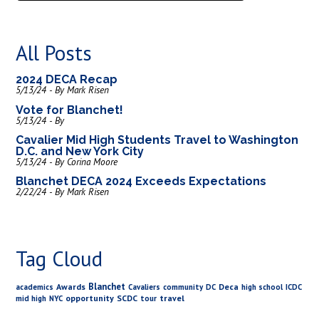
All Posts
2024 DECA Recap
5/13/24 - By Mark Risen
Vote for Blanchet!
5/13/24 - By
Cavalier Mid High Students Travel to Washington
D.C. and New York City
5/13/24 - By Corina Moore
Blanchet DECA 2024 Exceeds Expectations
2/22/24 - By Mark Risen
Tag Cloud
Blanchet
Awards
Deca
academics
Cavaliers
community
DC
high school
ICDC
opportunity
SCDC
travel
mid high
NYC
tour