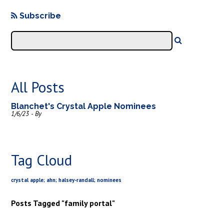
Subscribe
All Posts
Blanchet's Crystal Apple Nominees
1/6/23 - By
Tag Cloud
crystal apple; ahn; halsey-randall; nominees
Posts Tagged "family portal"