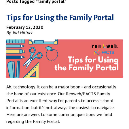
Posts Tagged "family portal"
Tips for Using the Family Portal
February 12, 2020
By Tori Hittner
Ah, technology. It can be a major boon—and occasionally
the bane of our existence. Our Renweb/FACTS Family
Portal is an excellent way for parents to access school
information, but it’s not always the easiest to navigate.
Here are answers to some common questions we field
regarding the Family Portal.