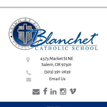
4373 Market St NE
Salem, OR 97301
(503) 391-2639
Email Us