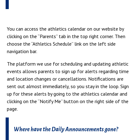
You can access the athletics calendar on our website by
clicking on the “Parents” tab in the top right corner. Then
choose the “Athletics Schedule” link on the left side
navigation bar.
The platform we use for scheduling and updating athletic
events allows parents to sign up for alerts regarding time
and location changes or cancellations. Notifications are
sent out almost immediately, so you stay in the loop. Sign
up for these alerts by going to the athletics calendar and
clicking on the “Notify Me” button on the right side of the
page.
Where have the Daily Announcements gone?