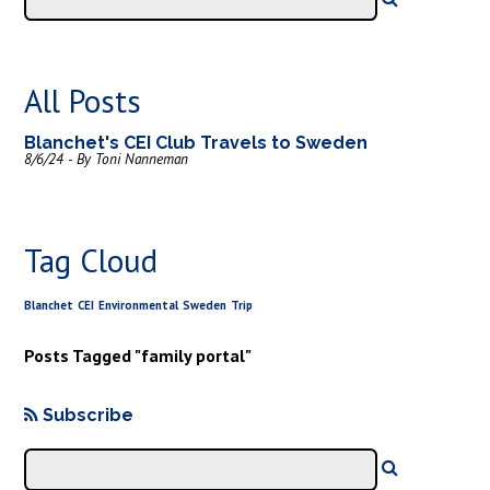
All Posts
Blanchet's CEI Club Travels to Sweden
8/6/24 - By Toni Nanneman
Tag Cloud
Blanchet
CEI
Environmental
Sweden
Trip
Posts Tagged "family portal"
Subscribe