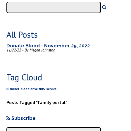
All Posts
Donate Blood - November 29, 2022
11/22/22 - By Megan Johnston
Tag Cloud
Blanchet
blood drive
NHS
service
Posts Tagged "family portal"
Subscribe