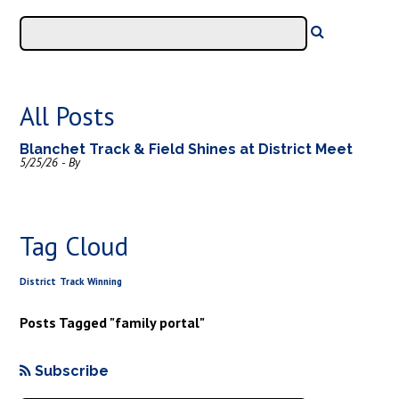
All Posts
Blanchet Track & Field Shines at District Meet
5/25/26 - By
Tag Cloud
District
Track
Winning
Posts Tagged "family portal"
Subscribe