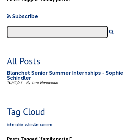
Subscribe
All Posts
Blanchet Senior Summer Internships - Sophie
Schindler
10/31/23 - By Toni Nanneman
Tag Cloud
internship
schindler
summer
Posts Tagged "family portal"