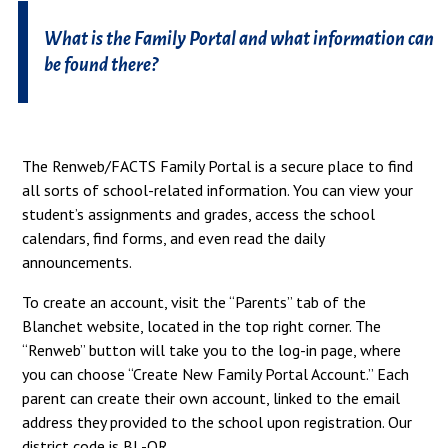
What is the Family Portal and what information can
be found there?
The Renweb/FACTS Family Portal is a secure place to find
all sorts of school-related information. You can view your
student’s assignments and grades, access the school
calendars, find forms, and even read the daily
announcements.
To create an account, visit the “Parents” tab of the
Blanchet website, located in the top right corner. The
“Renweb” button will take you to the log-in page, where
you can choose “Create New Family Portal Account.” Each
parent can create their own account, linked to the email
address they provided to the school upon registration. Our
district code is BL-OR.