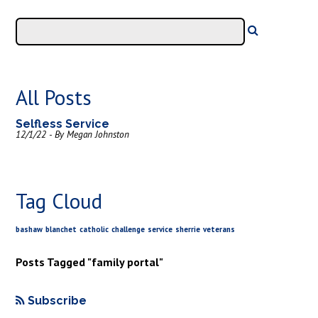
All Posts
Selfless Service
12/1/22 - By Megan Johnston
Tag Cloud
bashaw
blanchet
catholic
challenge
service
sherrie
veterans
Posts Tagged "family portal"
Subscribe