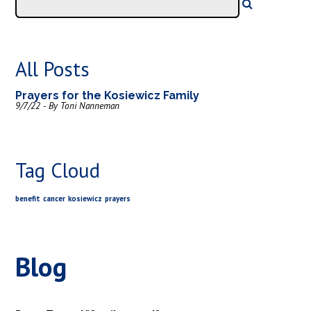
All Posts
Prayers for the Kosiewicz Family
9/7/22 - By Toni Nanneman
Tag Cloud
benefit
cancer
kosiewicz
prayers
Blog