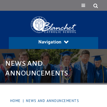
Navigation
NEWS AND
ANNOUNCEMENTS
HOME
|
NEWS AND ANNOUNCEMENTS