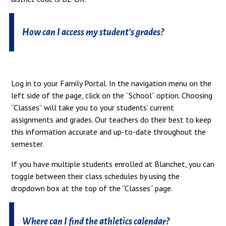
How can I access my student’s grades?
Log in to your Family Portal. In the navigation menu on the
left side of the page, click on the “School” option. Choosing
“Classes” will take you to your students’ current
assignments and grades. Our teachers do their best to keep
this information accurate and up-to-date throughout the
semester.
If you have multiple students enrolled at Blanchet, you can
toggle between their class schedules by using the
dropdown box at the top of the “Classes” page.
Where can I find the athletics calendar?