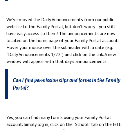
We’ve moved the Daily Announcements from our public
website to the Family Portal, but don’t worry—you still
have easy access to them! The announcements are now
located on the home page of your Family Portal account.
Hover your mouse over the subheader with a date (e.g.
“Daily Announcements 1/22”) and click on the link. A new
window will appear with that day’s announcements.
Can I find permission slips and forms in the Family
Portal?
Yes, you can find many forms using your Family Portal
account. Simply log in, click on the “School” tab on the left