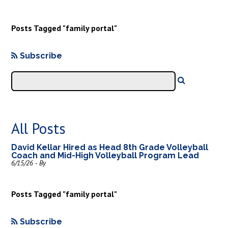
Posts Tagged "family portal"
Subscribe
All Posts
David Kellar Hired as Head 8th Grade Volleyball
Coach and Mid-High Volleyball Program Lead
6/15/26 - By
Posts Tagged "family portal"
Subscribe