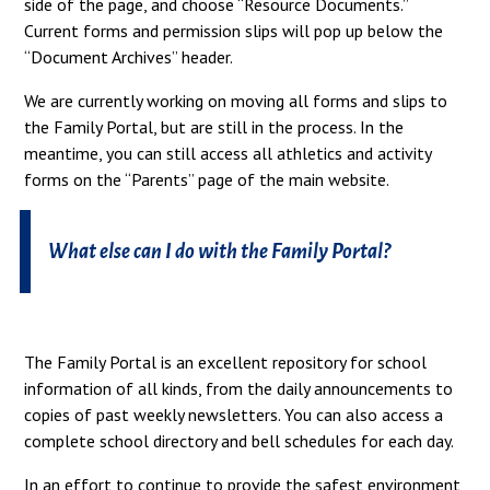
side of the page, and choose “Resource Documents.”
Current forms and permission slips will pop up below the
“Document Archives” header.
We are currently working on moving all forms and slips to
the Family Portal, but are still in the process. In the
meantime, you can still access all athletics and activity
forms on the “Parents” page of the main website.
What else can I do with the Family Portal?
The Family Portal is an excellent repository for school
information of all kinds, from the daily announcements to
copies of past weekly newsletters. You can also access a
complete school directory and bell schedules for each day.
In an effort to continue to provide the safest environment