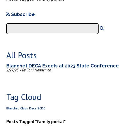
Subscribe
All Posts
Blanchet DECA Excels at 2023 State Conference
2/27/23 - By Toni Nanneman
Tag Cloud
Blanchet
Clubs
Deca
SCDC
Posts Tagged "family portal"