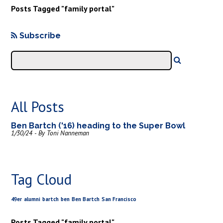
Posts Tagged "family portal"
Subscribe
All Posts
Ben Bartch ('16) heading to the Super Bowl
1/30/24 - By Toni Nanneman
Tag Cloud
49er
alumni
bartch
ben
Ben Bartch
San Francisco
Posts Tagged "family portal"