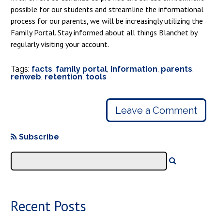
possible for our students and streamline the informational
process for our parents, we will be increasingly utilizing the
Family Portal. Stay informed about all things Blanchet by
regularly visiting your account.
Tags:
facts
,
family portal
,
information
,
parents
,
renweb
,
retention
,
tools
Leave a Comment
Subscribe
Recent Posts