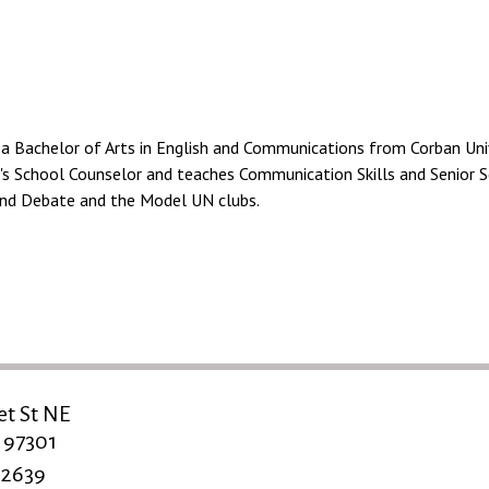
a Bachelor of Arts in English and Communications from Corban Univ
t's School Counselor and teaches Communication Skills and Senior S
and Debate and the Model UN clubs.
et St NE
 97301
-2639