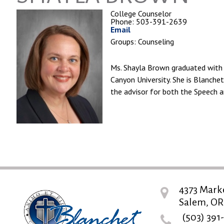
College Counselor
Phone: 503-391-2639
Email
Groups: Counseling
Ms. Shayla Brown graduated with 
Canyon University. She is Blanche
the advisor for both the Speech 
4373 Mark
Salem, OR
(503) 391