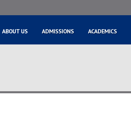
ABOUT US
ADMISSIONS
ACADEMICS