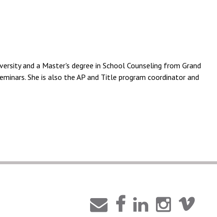
ersity and a Master's degree in School Counseling from Grand
eminars. She is also the AP and Title program coordinator and