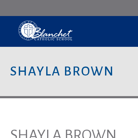
SHAYLA BROWN
SHAYLA BROWN