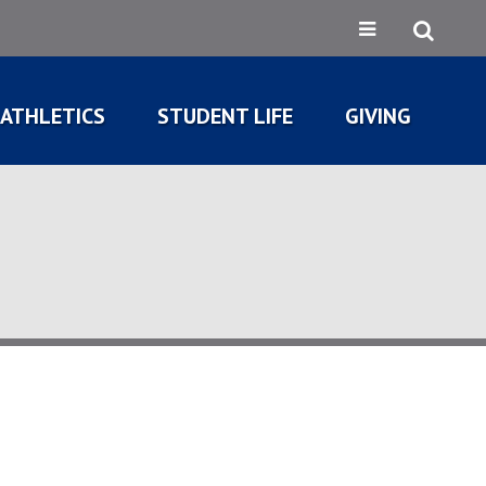
ATHLETICS
STUDENT LIFE
GIVING