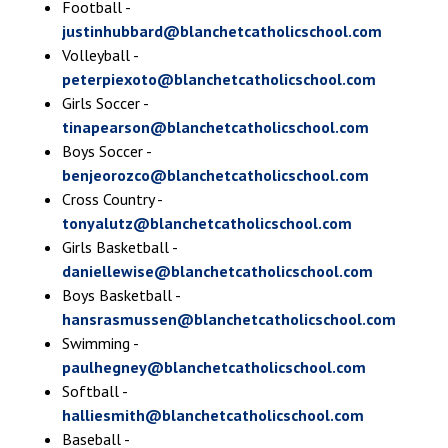
Football -
justinhubbard@blanchetcatholicschool.com
Volleyball -
peterpiexoto@blanchetcatholicschool.com
Girls Soccer -
tinapearson@blanchetcatholicschool.com
Boys Soccer -
benjeorozco@blanchetcatholicschool.com
Cross Country -
tonyalutz@blanchetcatholicschool.com
Girls Basketball -
daniellewise@blanchetcatholicschool.com
Boys Basketball -
hansrasmussen@blanchetcatholicschool.com
Swimming -
paulhegney@blanchetcatholicschool.com
Softball -
halliesmith@blanchetcatholicschool.com
Baseball -