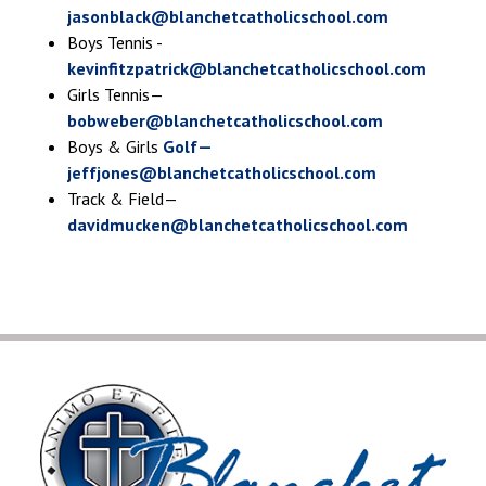
jasonblack@blanchetcatholicschool.com
Boys Tennis -
kevinfitzpatrick@blanchetcatholicschool.com
Girls Tennis—
bobweber@blanchetcatholicschool.com
Boys & Girls
Golf—
jeffjones@blanchetcatholicschool.com
Track & Field—
davidmucken@blanchetcatholicschool.com