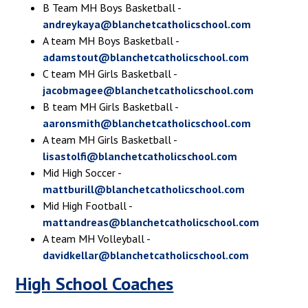
B Team MH Boys Basketball -
andreykaya@blanchetcatholicschool.com
A team MH Boys Basketball -
adamstout@blanchetcatholicschool.com
C team MH Girls Basketball -
jacobmagee@blanchetcatholicschool.com
B team MH Girls Basketball -
aaronsmith@blanchetcatholicschool.com
A team MH Girls Basketball -
lisastolfi@blanchetcatholicschool.com
Mid High Soccer -
mattburill@blanchetcatholicschool.com
Mid High Football -
mattandreas@blanchetcatholicschool.com
A team MH Volleyball -
davidkellar@blanchetcatholicschool.com
High School Coaches