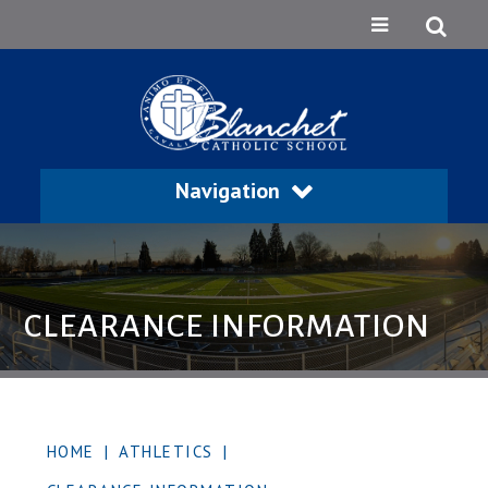
Navigation
CLEARANCE INFORMATION
HOME
|
ATHLETICS
|