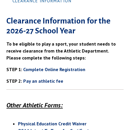
CLEARANCE INFORMATION
Clearance Information for the
2026-27 School Year
To be eligible to play a sport, your student needs to
receive clearance from the Athletic Department.
Please complete the following steps:
STEP 1:
Complete Online Registration
STEP 2:
Pay an athletic fee
Other Athletic Forms:
Physical Education Credit Waiver