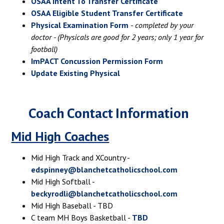
OSAA Intent To Transfer Certificate
OSAA Eligible Student Transfer Certificate
Physical Examination Form
-
completed by your
doctor - (Physicals are good for 2 years; only 1 year for
football)
ImPACT Concussion Permission Form
Update Existing Physical
Coach Contact Information
Mid High Coaches
Mid High Track and XCountry -
edspinney@blanchetcatholicschool.com
Mid High Softball -
beckyrodli@blanchetcatholicschool.com
Mid High Baseball - TBD
C team MH Boys Basketball -
TBD