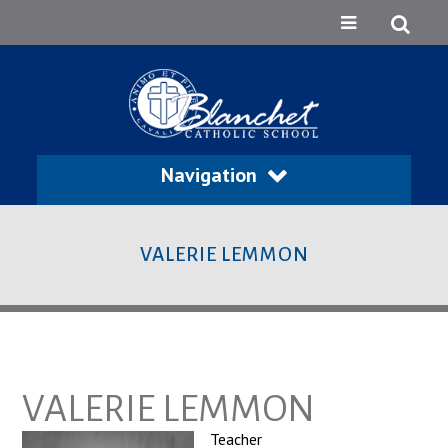
Navigation
VALERIE LEMMON
VALERIE LEMMON
Teacher