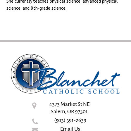
She currently teaches physical science, advanced physical
science, and 8th-grade science.
4373 Market St NE
Salem, OR 97301
(503) 391-2639
Email Us