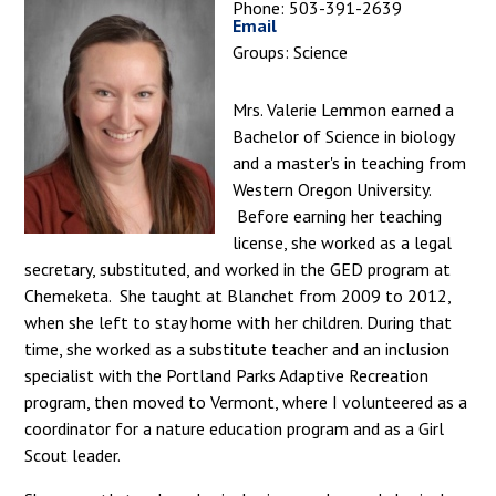
Phone: 503-391-2639
Email
Groups: Science
Mrs. Valerie Lemmon earned a
Bachelor of Science in biology
and a master's in teaching from
Western Oregon University.
Before earning her teaching
license, she worked as a legal
secretary, substituted, and worked in the GED program at
Chemeketa. She taught at Blanchet from 2009 to 2012,
when she left to stay home with her children. During that
time, she worked as a substitute teacher and an inclusion
specialist with the Portland Parks Adaptive Recreation
program, then moved to Vermont, where I volunteered as a
coordinator for a nature education program and as a Girl
Scout leader.