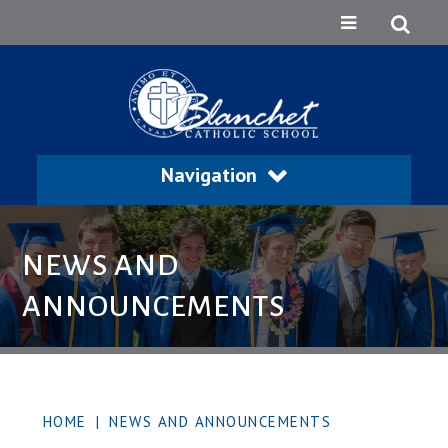
Navigation
NEWS AND
ANNOUNCEMENTS
HOME
|
NEWS AND ANNOUNCEMENTS