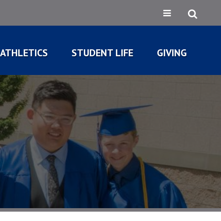
ATHLETICS
STUDENT LIFE
GIVING