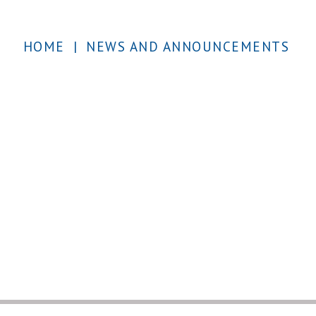
HOME
|
NEWS AND ANNOUNCEMENTS