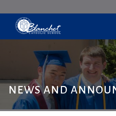
NEWS AND ANNOU