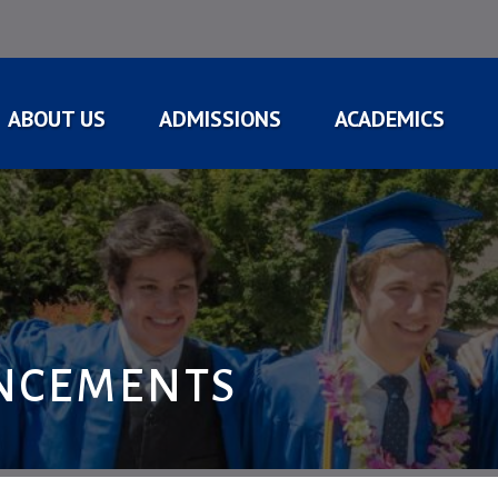
ABOUT US
ADMISSIONS
ACADEMICS
NCEMENTS