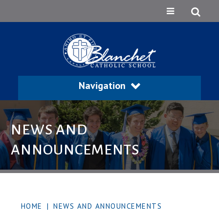
Navigation
NEWS AND
ANNOUNCEMENTS
HOME
|
NEWS AND ANNOUNCEMENTS