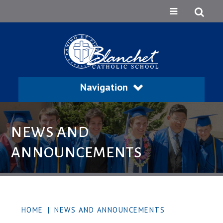
Navigation
NEWS AND
ANNOUNCEMENTS
HOME
|
NEWS AND ANNOUNCEMENTS