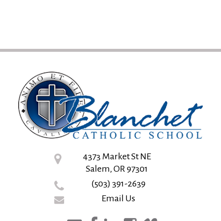
4373 Market St NE
Salem, OR 97301
(503) 391-2639
Email Us