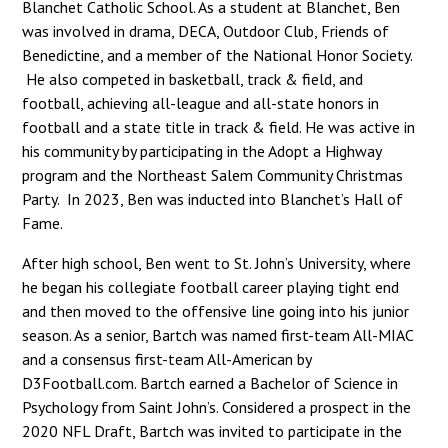
Blanchet Catholic School. As a student at Blanchet, Ben
was involved in drama, DECA, Outdoor Club, Friends of
Benedictine, and a member of the National Honor Society.
He also competed in basketball, track & field, and
football, achieving all-league and all-state honors in
football and a state title in track & field. He was active in
his community by participating in the Adopt a Highway
program and the Northeast Salem Community Christmas
Party. In 2023, Ben was inducted into Blanchet’s Hall of
Fame.
After high school, Ben went to St. John’s University, where
he began his collegiate football career playing tight end
and then moved to the offensive line going into his junior
season. As a senior, Bartch was named first-team All-MIAC
and a consensus first-team All-American by
D3Football.com. Bartch earned a Bachelor of Science in
Psychology from Saint John’s. Considered a prospect in the
2020 NFL Draft, Bartch was invited to participate in the