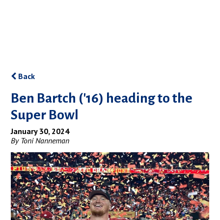
Back
Ben Bartch ('16) heading to the
Super Bowl
January 30, 2024
By Toni Nanneman