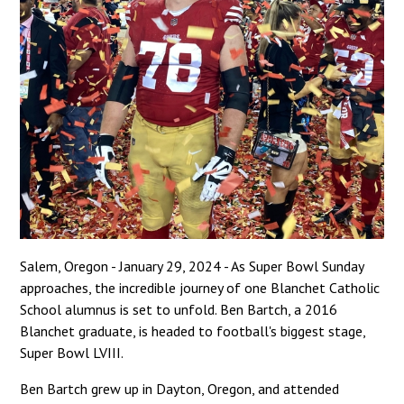
Salem, Oregon - January 29, 2024 - As Super Bowl Sunday
approaches, the incredible journey of one Blanchet Catholic
School alumnus is set to unfold. Ben Bartch, a 2016
Blanchet graduate, is headed to football's biggest stage,
Super Bowl LVIII.
Ben Bartch grew up in Dayton, Oregon, and attended