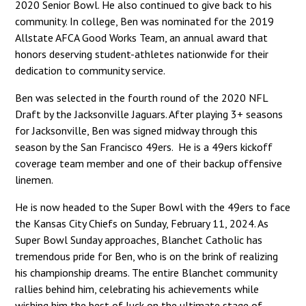
2020 Senior Bowl. He also continued to give back to his
community. In college, Ben was nominated for the 2019
Allstate AFCA Good Works Team, an annual award that
honors deserving student-athletes nationwide for their
dedication to community service.
Ben was selected in the fourth round of the 2020 NFL
Draft by the Jacksonville Jaguars. After playing 3+ seasons
for Jacksonville, Ben was signed midway through this
season by the San Francisco 49ers. He is a 49ers kickoff
coverage team member and one of their backup offensive
linemen.
He is now headed to the Super Bowl with the 49ers to face
the Kansas City Chiefs on Sunday, February 11, 2024. As
Super Bowl Sunday approaches, Blanchet Catholic has
tremendous pride for Ben, who is on the brink of realizing
his championship dreams. The entire Blanchet community
rallies behind him, celebrating his achievements while
wishing him the best of luck on the ultimate stage of