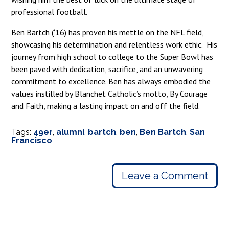
professional football.
Ben Bartch (‘16) has proven his mettle on the NFL field,
showcasing his determination and relentless work ethic. His
journey from high school to college to the Super Bowl has
been paved with dedication, sacrifice, and an unwavering
commitment to excellence. Ben has always embodied the
values instilled by Blanchet Catholic’s motto, By Courage
and Faith, making a lasting impact on and off the field.
Tags:
49er
,
alumni
,
bartch
,
ben
,
Ben Bartch
,
San
Francisco
Leave a Comment