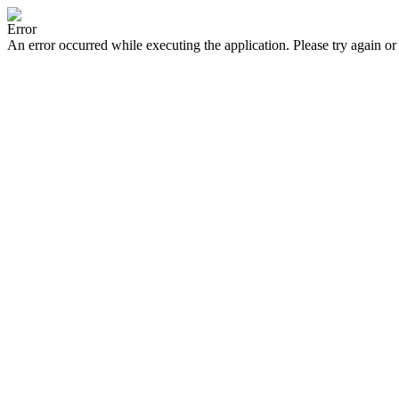
Error
An error occurred while executing the application. Please try again or 