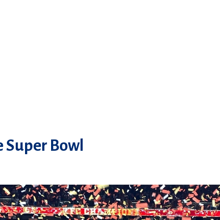
he Super Bowl