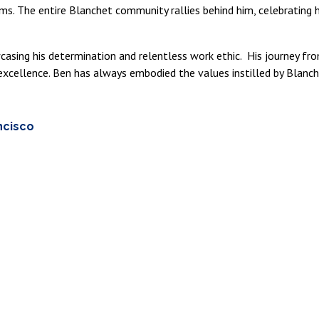
ams. The entire Blanchet community rallies behind him, celebrating
wcasing his determination and relentless work ethic. His journey f
xcellence. Ben has always embodied the values instilled by Blanch
ncisco