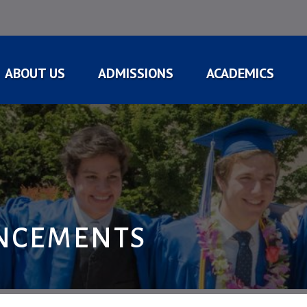
ABOUT US
ADMISSIONS
ACADEMICS
NCEMENTS