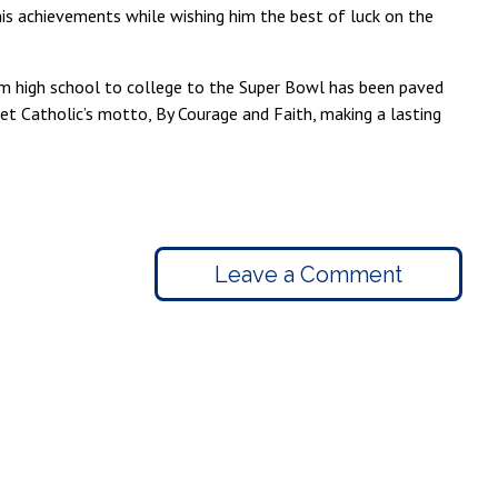
 his achievements while wishing him the best of luck on the
rom high school to college to the Super Bowl has been paved
et Catholic’s motto, By Courage and Faith, making a lasting
Leave a Comment