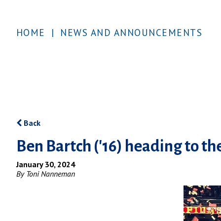
HOME
|
NEWS AND ANNOUNCEMENTS
Back
Ben Bartch ('16) heading to t
January 30, 2024
By Toni Nanneman