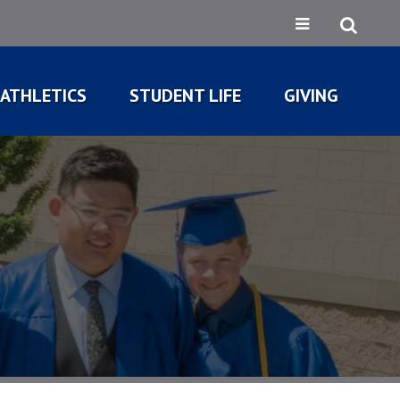
ATHLETICS
STUDENT LIFE
GIVING