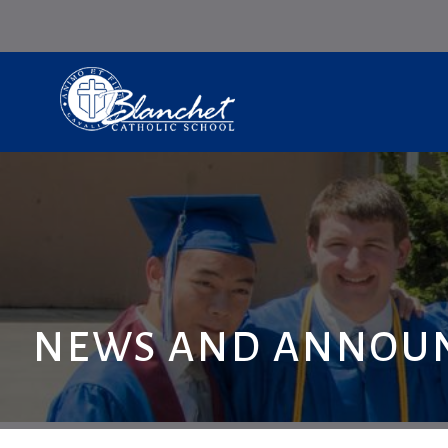
NEWS AND ANNOU