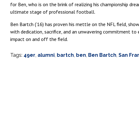
for Ben, who is on the brink of realizing his championship dre
ultimate stage of professional football.
Ben Bartch (‘16) has proven his mettle on the NFL field, sho
with dedication, sacrifice, and an unwavering commitment to e
impact on and off the field.
Tags:
49er
,
alumni
,
bartch
,
ben
,
Ben Bartch
,
San Fra