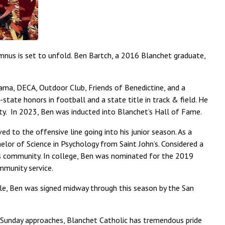
mnus is set to unfold. Ben Bartch, a 2016 Blanchet graduate,
ama, DECA, Outdoor Club, Friends of Benedictine, and a
tate honors in football and a state title in track & field. He
y. In 2023, Ben was inducted into Blanchet’s Hall of Fame.
d to the offensive line going into his junior season. As a
lor of Science in Psychology from Saint John’s. Considered a
his community. In college, Ben was nominated for the 2019
mmunity service.
lle, Ben was signed midway through this season by the San
 Sunday approaches, Blanchet Catholic has tremendous pride