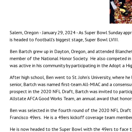
Salem, Oregon - January 29, 2024 - As Super Bowl Sunday appr
is headed to football's biggest stage, Super Bowl LVIII.
Ben Bartch grew up in Dayton, Oregon, and attended Blanchet 
member of the National Honor Society. He also competed in bask
was active in his community by participating in the Adopt a
After high school, Ben went to St. John’s University, where he 
senior, Bartch was named first-team All-MIAC and a consensus
prospect in the 2020 NFL Draft, Bartch was invited to partic
Allstate AFCA Good Works Team, an annual award that honors 
Ben was selected in the fourth round of the 2020 NFL Draft b
Francisco 49ers. He is a 49ers kickoff coverage team member
He is now headed to the Super Bowl with the 49ers to face t