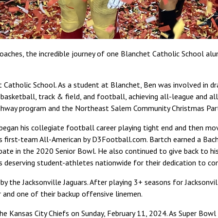
oaches, the incredible journey of one Blanchet Catholic School alu
Catholic School. As a student at Blanchet, Ben was involved in dr
etball, track & field, and football, achieving all-league and all-s
 Highway program and the Northeast Salem Community Christmas Part
began his collegiate football career playing tight end and then move
 first-team All-American by D3Football.com. Bartch earned a Bache
ipate in the 2020 Senior Bowl. He also continued to give back to 
deserving student-athletes nationwide for their dedication to co
y the Jacksonville Jaguars. After playing 3+ seasons for Jacksonvi
 and one of their backup offensive linemen.
he Kansas City Chiefs on Sunday, February 11, 2024. As Super Bowl