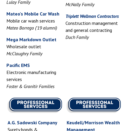
Lulay Family
McNally Family
Mateo's Mobile Car Wash
Triplett Wellman Contractors
Mobile car wash services
Construction management
Mateo Borrego ('19 alumni)
and general contracting
Duch Family
Mega Markdown Outlet
Wholesale outlet
McClaughry Family
Pacific EMS
Electronic manufacturing
services
Foster & Granitir Families
A.G. Sadowski Company
Keudell/Morrison Wealth
Surety bonds &
Management