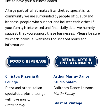
like to have your business added.
A large part of what makes Blanchet so special is its
community. We are surrounded by people of quality and
kindness, people who support and bolster each other. If
your family is interested and financially able, we humbly
suggest that you support these businesses. Please be sure
to check individual websites for updated hours and
information.
Christo's Pizzeria &
Arthur Murray Dance
Lounge
Studio Salem
Pizza and other Italian
Ballroom Dance Lessons
specialties, plus a lounge
Martin Family
with live music.
Blast of Vintage
Learn Family