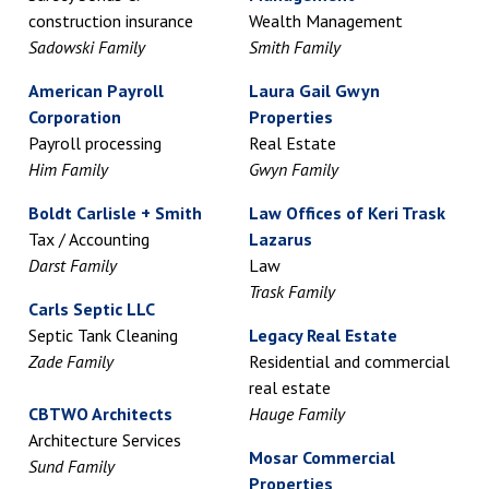
construction insurance
Wealth Management
Sadowski Family
Smith Family
American Payroll
Laura Gail Gwyn
Corporation
Properties
Payroll processing
Real Estate
Him Family
Gwyn Family
Boldt Carlisle + Smith
Law Offices of Keri Trask
Tax / Accounting
Lazarus
Darst Family
Law
Trask Family
Carls Septic LLC
Septic Tank Cleaning
Legacy Real Estate
Zade Family
Residential and commercial
real estate
CBTWO Architects
Hauge Family
Architecture Services
Mosar Commercial
Sund Family
Properties