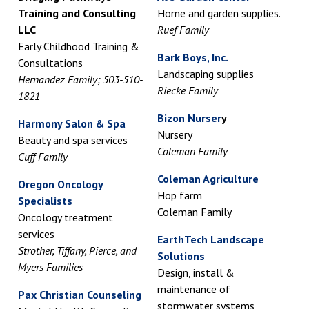
Training and Consulting
Home and garden supplies.
LLC
Ruef Family
Early Childhood Training &
Bark Boys, Inc.
Consultations
Landscaping supplies
Hernandez Family; 503-510-
Riecke Family
1821
Bizon Nurser
y
Harmony Salon & Spa
Nursery
Beauty and spa services
Coleman Family
Cuff Family
Coleman Agriculture
Oregon Oncology
Hop farm
Specialists
Coleman Family
Oncology treatment
services
EarthTech Landscape
Strother, Tiffany, Pierce, and
Solutions
Myers Families
Design, install &
maintenance of
Pax Christian Counseling
stormwater systems