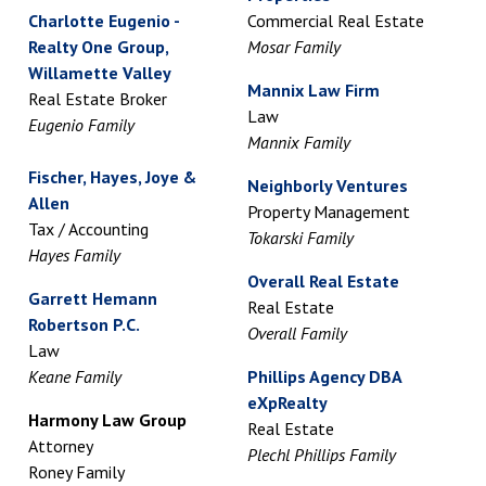
Charlotte Eugenio -
Commercial Real Estate
Realty One Group,
Mosar Family
Willamette Valley
Mannix Law Firm
Real Estate Broker
Law
Eugenio Family
Mannix Family
Fischer, Hayes, Joye &
Neighborly Ventures
Allen
Property Management
Tax / Accounting
Tokarski Family
Hayes Family
Overall Real Estate
Garrett Hemann
Real Estate
Robertson P.C.
Overall Family
Law
Keane Family
Phillips Agency DBA
eXpRealty
Harmony Law Group
Real Estate
Attorney
Plechl Phillips Family
Roney Family