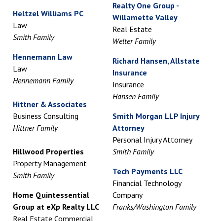
Realty One Group -
Heltzel Williams PC
Willamette Valley
Law
Real Estate
Smith Family
Welter Family
Hennemann Law
Richard Hansen, Allstate
Law
Insurance
Hennemann Family
Insurance
Hansen Family
Hittner & Associates
Business Consulting
Smith Morgan LLP Injury
Hittner Family
Attorney
Personal Injury Attorney
Hillwood Properties
Smith Family
Property Management
Tech Payments LLC
Smith Family
Financial Technology
Home Quintessential
Company
Group at eXp Realty LLC
Franks/Washington Family
Real Estate Commercial