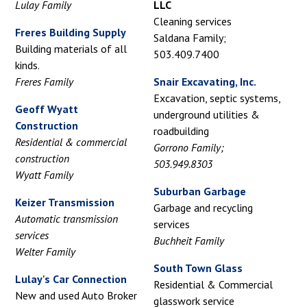
Lulay Family
LLC
Cleaning services
Freres Building Supply
Saldana Family;
Building materials of all
503.409.7400
kinds.
Freres Family
Snair Excavating, Inc.
Excavation, septic systems,
Geoff Wyatt
underground utilities &
Construction
roadbuilding
Residential & commercial
Gorrono Family;
construction
503.949.8303
Wyatt Family
Suburban Garbage
Keizer Transmission
Garbage and recycling
Automatic transmission
services
services
Buchheit Family
Welter Family
South Town Glass
Lulay's Car Connection
Residential & Commercial
New and used Auto Broker
glasswork service