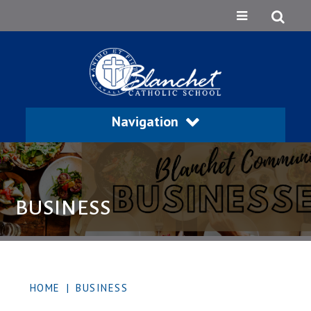
Navigation
BUSINESS
HOME
|
BUSINESS