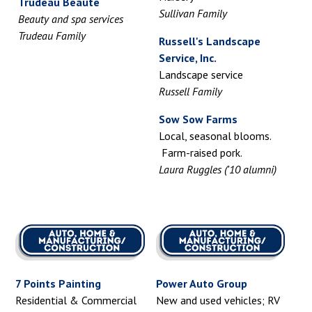
Trudeau Beaute
Sullivan Family
Beauty and spa services
Trudeau Family
Russell's Landscape
Service, Inc.
Landscape service
Russell Family
Sow Sow Farms
Local, seasonal blooms.
Farm-raised pork.
Laura Ruggles ('10 alumni)
7 Points Painting
Power Auto Group
Residential & Commercial
New and used vehicles; RV