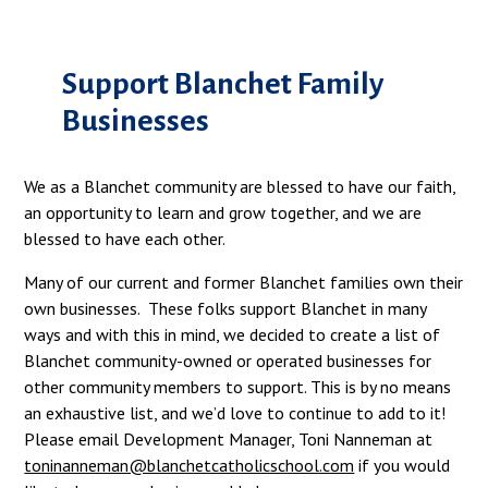
Support Blanchet Family
Businesses
We as a Blanchet community are blessed to have our faith,
an opportunity to learn and grow together, and we are
blessed to have each other.
Many of our current and former Blanchet families own their
own businesses. These folks support Blanchet in many
ways and with this in mind, we decided to create a list of
Blanchet community-owned or operated businesses for
other community members to support. This is by no means
an exhaustive list, and we’d love to continue to add to it!
Please email Development Manager, Toni Nanneman at
toninanneman@blanchetcatholicschool.com
if you would