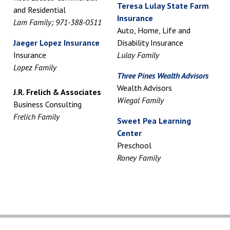
Teresa Lulay State Farm
and Residential
Insurance
Lam Family; 971-388-0511
Auto, Home, Life and
Jaeger Lopez Insurance
Disability Insurance
Insurance
Lulay Family
Lopez Family
Three Pines Wealth Advisors
Wealth Advisors
J.R. Frelich & Associates
Wiegal Family
Business Consulting
Frelich Family
Sweet Pea Learning
Center
Preschool
Roney Family