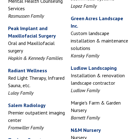
Mental Health Counseling
Lopez Family
Services
Rasmussen Family
Green Acres Landscape
Inc.
Peak Implant and
Custom landscape
Maxillofacial Surgery
installation & maintenance
Oral and Maxillofacial
solutions
surgery
Kansky Family
Hopkin & Kennedy Families
Ludlow Landscaping
Radiant Wellness
Installation & renovation
Red Light Therapy, Infrared
landscape contractor
Sauna, etc.
Ludlow Family
Lulay Family
Margie's Farm & Garden
Salem Radiology
Nursery
Premier outpatient imaging
Barnett Family
center
Fromwiller Family
N&M Nursery
Nursery