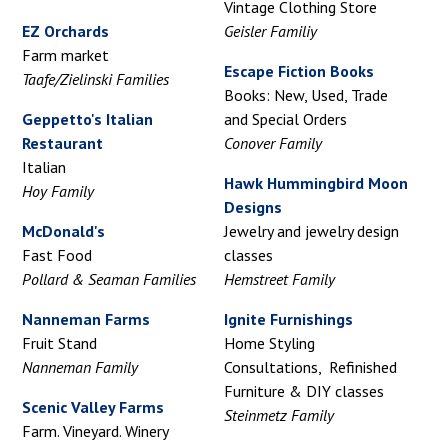
Vintage Clothing Store
EZ Orchards
Geisler Familiy
Farm market
Escape Fiction Books
Taafe/Zielinski Families
Books: New, Used, Trade
Geppetto's Italian
and Special Orders
Restaurant
Conover Family
Italian
Hawk Hummingbird Moon
Hoy Family
Designs
McDonald's
Jewelry and jewelry design
Fast Food
classes
Pollard & Seaman Families
Hemstreet Family
Nanneman Farms
Ignite Furnishings
Fruit Stand
Home Styling
Nanneman Family
Consultations, Refinished
Furniture & DIY classes
Scenic Valley Farms
Steinmetz Family
Farm. Vineyard. Winery