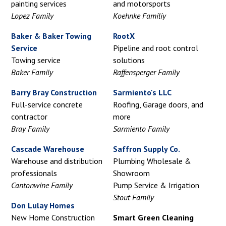
painting services
and motorsports
Lopez Family
Koehnke Familiy
Baker & Baker Towing
RootX
Service
Pipeline and root control
Towing service
solutions
Baker Family
Raffensperger Family
Barry Bray Construction
Sarmiento's LLC
Full-service concrete
Roofing, Garage doors, and
contractor
more
Bray Family
Sarmiento Family
Cascade Warehouse
Saffron Supply Co.
Warehouse and distribution
Plumbing Wholesale &
professionals
Showroom
Cantonwine Family
Pump Service & Irrigation
Stout Family
Don Lulay Homes
New Home Construction
Smart Green Cleaning