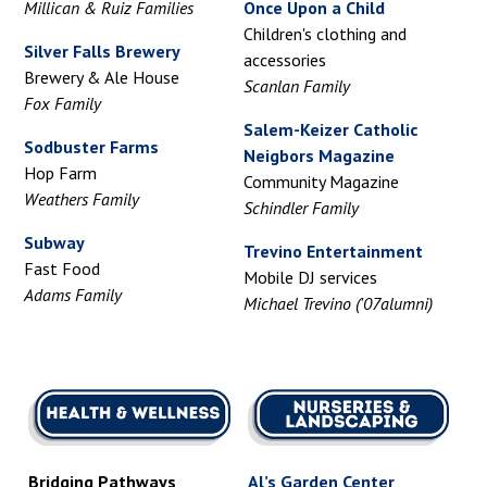
Millican & Ruiz Families
Once Upon a Child
Children's clothing and
Silver Falls Brewery
accessories
Brewery & Ale House
Scanlan Family
Fox Family
Salem-Keizer Catholic
Sodbuster Farms
Neigbors Magazine
Hop Farm
Community Magazine
Weathers Family
Schindler Family
Subway
Trevino Entertainment
Fast Food
Mobile DJ services
Adams Family
Michael Trevino ('07alumni)
Bridging Pathways
Al’s Garden Center