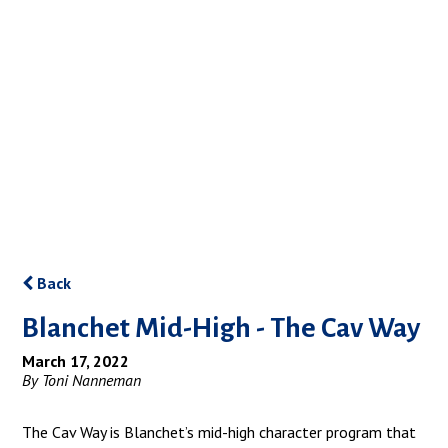
Back
Blanchet Mid-High - The Cav Way
March 17, 2022
By Toni Nanneman
The Cav Way is Blanchet’s mid-high character program that