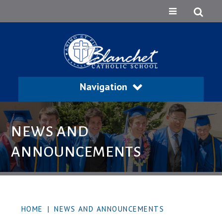
Navigation
NEWS AND
ANNOUNCEMENTS
HOME
|
NEWS AND ANNOUNCEMENTS