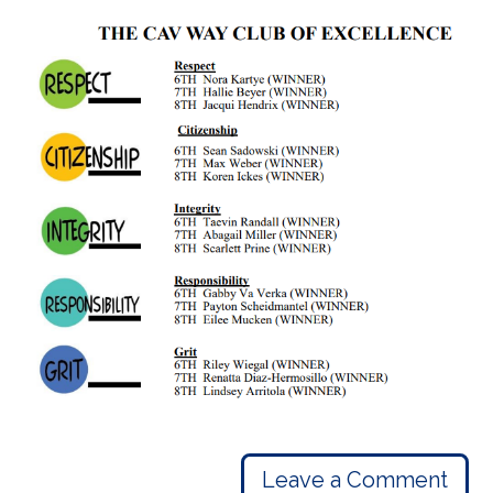
Leave a Comment