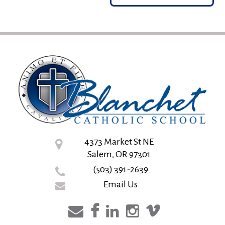
4373 Market St NE
Salem, OR 97301
(503) 391-2639
Email Us