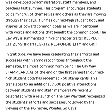
was developed by administrators, staff members, and
teachers last summer. This program encourages students
to be mindful of themselves and others as they are moving
through their days. It unifies our mid-high student body and
inspires us toward common goals as we are intentional
with words and actions that benefit the common good. The
Cav Way is summarized in five character traits: RESPECT,
CITIZENSHIP, INTEGRITY, RESPONSIBILITY, and GRIT.
In gratitude, we have been celebrating their efforts and
successes with varying recognitions throughout the
semester, the most common form being The Cav Way
STAMP CARD. As of the end of the first semester, our mid-
high student body has redeemed 760 stamp cards. This
translates to an additional 7,600 positive interactions
between students and staff members! We recently
celebrated with a relaunch of The Cav Way that recognized
the students’ efforts and successes, followed by the
viewing of the PG movie, Wonder. Go Cavs!