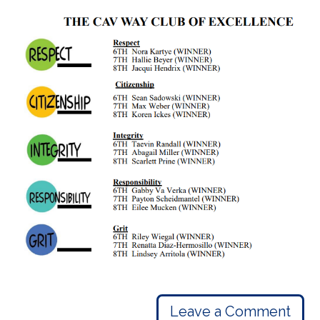
Leave a Comment