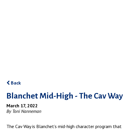
Back
Blanchet Mid-High - The Cav Way
March 17, 2022
By Toni Nanneman
The Cav Way is Blanchet’s mid-high character program that