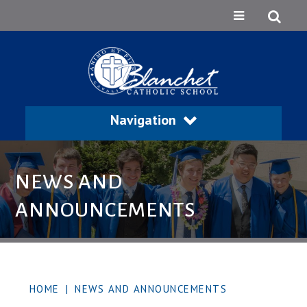
Navigation
NEWS AND
ANNOUNCEMENTS
HOME
|
NEWS AND ANNOUNCEMENTS