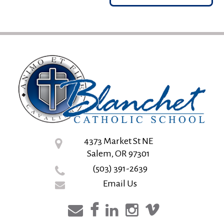
4373 Market St NE
Salem, OR 97301
(503) 391-2639
Email Us