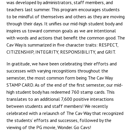
was developed by administrators, staff members, and
teachers last summer. This program encourages students
to be mindful of themselves and others as they are moving
through their days. It unifies our mid-high student body and
inspires us toward common goals as we are intentional
with words and actions that benefit the common good. The
Cav Way is summarized in five character traits: RESPECT,
CITIZENSHIP, INTEGRITY, RESPONSIBILITY, and GRIT.
In gratitude, we have been celebrating their efforts and
successes with varying recognitions throughout the
semester, the most common form being The Cav Way
STAMP CARD. As of the end of the first semester, our mid-
high student body has redeemed 760 stamp cards. This
translates to an additional 7,600 positive interactions
between students and staff members! We recently
celebrated with a relaunch of The Cav Way that recognized
the students’ efforts and successes, followed by the
viewing of the PG movie, Wonder. Go Cavs!