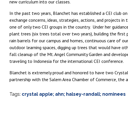
new curriculum into our classes.
In the past two years, Blanchet has established a CEI club on
exchange concerns, ideas, strategies, actions, and projects i
one of only two CEI groups in the country. Under her guidance
plant trees (six trees total over two years), building the fi
rain barrels for our campus and homes, continuous care of o
outdoor learning spaces, digging up trees that would have ot
fall cleanup of the Mt. Angel Community Garden and develop
traveling to Indonesia for the international CEI conference.
Blanchet is extremely proud and honored to have two Crystal 
partnership with the Salem Area Chamber of Commerce, the a
Tags:
crystal apple; ahn; halsey-randall; nominees