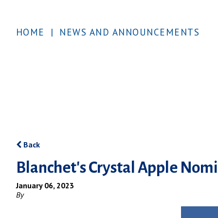
HOME
|
NEWS AND ANNOUNCEMENTS
Back
Blanchet's Crystal Apple Nom
January 06, 2023
By