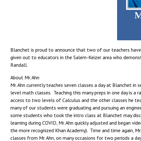
Blanchet is proud to announce that two of our teachers have 
given out to educators in the Salem-Keizer area who demonstrat
Randall.
About Mr. Ahn
Mr. Ahn currently teaches seven classes a day at Blanchet in s
level math classes. Teaching this many preps in one day is a 
access to two levels of Calculus and the other classes he te
many of our students were graduating and pursuing an enginee
some students who took the intro class at Blanchet may disc
learning during COVID, Mr. Ahn quickly adjusted and began vide
the more recognized Khan Academy). Time and time again, Mr. 
classes from Mr. Ahn, on many occasions for two periods a day