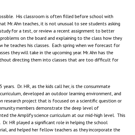
ssible. His classroom is often filled before school with
t Mr. Ahn teaches, it is not unusual to see students asking
 study for a test, or review a recent assignment to better
 problems on the board and explaining to the class how they
w he teaches his classes. Each spring when we forecast for
sses they will take in the upcoming year. Mr. Ahn has the
out directing them into classes that are too difficult for
 years. Dr. HR, as the kids call her, is the consummate
d curriculum, developed an outdoor learning environment, and
 research project that is focused on a scientific question or
 community members demonstrate the deep level of
ted the Amplify science curriculum at our mid-high level. This
r. HR played a significant role in helping the school
al, and helped her fellow teachers as they incorporate the