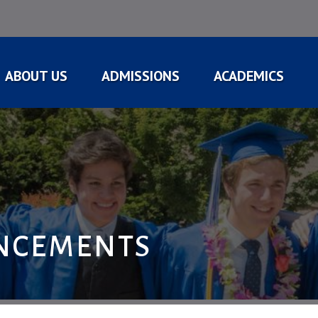
ABOUT US
ADMISSIONS
ACADEMICS
NCEMENTS