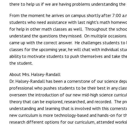
there to help us if we are having problems understanding the
From the moment he arrives on campus shortly after 7:00 a.m.,
students who need assistance with last night's math homework
for help in other math classes as well. Throughout the school 
understand the questions they missed. On multiple occasions,
came up with the correct answer. He challenges students to b
classes for the upcoming year, he will chat with individual st
ability to motivate students to push themselves and take the 
the student.
About Mrs. Halsey-Randall
Dr. Halsey-Randall has been a cornerstone of our science depa
professional who pushes students to be their best in any clas
overseen the introduction of our new mid-high science curricul
theory that can be explored, researched, and recorded. The p
understanding and learning that is involved with this corners
new curriculum is more technology-based and hands-on for the 
research different options for our curriculum, attended work