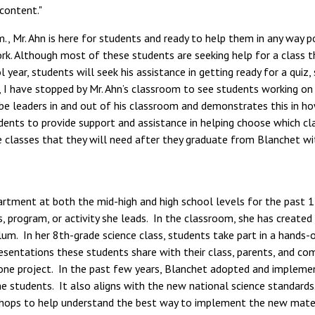
 content."
 Mr. Ahn is here for students and ready to help them in any way po
. Although most of these students are seeking help for a class tha
year, students will seek his assistance in getting ready for a quiz,
 I have stopped by Mr. Ahn’s classroom to see students working on
e leaders in and out of his classroom and demonstrates this in ho
udents to provide support and assistance in helping choose which cla
classes that they will need after they graduate from Blanchet with
rtment at both the mid-high and high school levels for the past 15
s, program, or activity she leads. In the classroom, she has create
um. In her 8th-grade science class, students take part in a hands-on
resentations these students share with their class, parents, and
tone project. In the past few years, Blanchet adopted and implemen
students. It also aligns with the new national science standards. D
shops to help understand the best way to implement the new materi