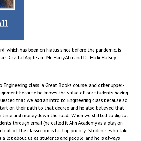
d, which has been on hiatus since before the pandemic, is
’s Crystal Apple are Mr. Harry Ahn and Dr. Micki Halsey-
to Engineering class, a Great Books course, and other upper-
 assignment because he knows the value of our students having
quested that we add an intro to Engineering class because so
art on their path to that degree and he also believed that
m time and money down the road. When we shifted to digital
udents through email (he called it Ahn Academy as a play on
 out of the classroom is his top priority. Students who take
s a lot about us as students and people, and he is always