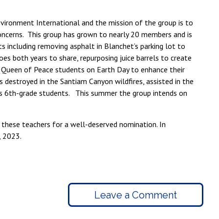
nvironment International and the mission of the group is to
concerns. This group has grown to nearly 20 members and is
s including removing asphalt in Blanchet’s parking lot to
es both years to share, repurposing juice barrels to create
h Queen of Peace students on Earth Day to enhance their
destroyed in the Santiam Canyon wildfires, assisted in the
s 6th-grade students. This summer the group intends on
 these teachers for a well-deserved nomination. In
, 2023.
Leave a Comment