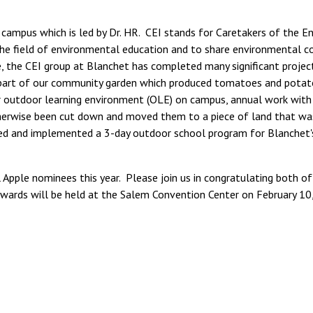
 campus which is led by Dr. HR. CEI stands for Caretakers of the E
n the field of environmental education and to share environmental 
, the CEI group at Blanchet has completed many significant project
rst part of our community garden which produced tomatoes and potato
ur outdoor learning environment (OLE) on campus, annual work wit
herwise been cut down and moved them to a piece of land that was 
ed and implemented a 3-day outdoor school program for Blanchet'
Apple nominees this year. Please join us in congratulating both of
wards will be held at the Salem Convention Center on February 10