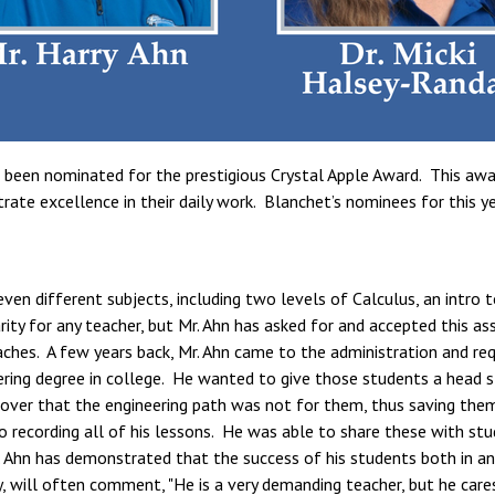
been nominated for the prestigious Crystal Apple Award. This awar
e excellence in their daily work. Blanchet’s nominees for this year
even different subjects, including two levels of Calculus, an intro 
rarity for any teacher, but Mr. Ahn has asked for and accepted this
aches. A few years back, Mr. Ahn came to the administration and re
ring degree in college. He wanted to give those students a head st
over that the engineering path was not for them, thus saving the
o recording all of his lessons. He was able to share these with st
Ahn has demonstrated that the success of his students both in and
, will often comment, "He is a very demanding teacher, but he care