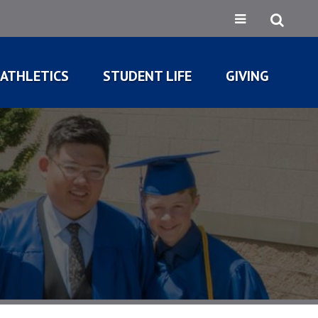
ATHLETICS
STUDENT LIFE
GIVING