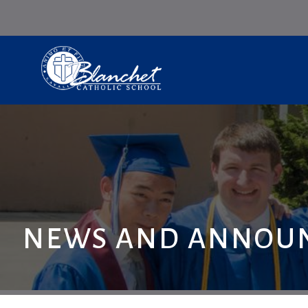
NEWS AND ANNOU