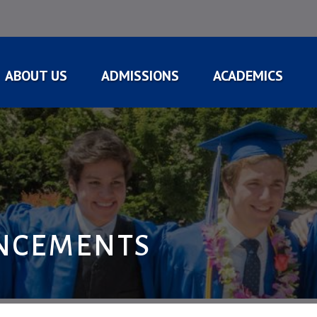
ABOUT US
ADMISSIONS
ACADEMICS
NCEMENTS