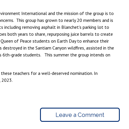
nvironment International and the mission of the group is to
concerns. This group has grown to nearly 20 members and is
s including removing asphalt in Blanchet’s parking lot to
es both years to share, repurposing juice barrels to create
h Queen of Peace students on Earth Day to enhance their
destroyed in the Santiam Canyon wildfires, assisted in the
s 6th-grade students. This summer the group intends on
 these teachers for a well-deserved nomination. In
, 2023.
Leave a Comment