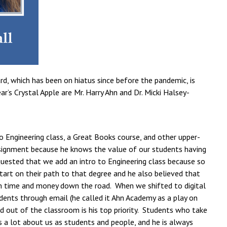
d, which has been on hiatus since before the pandemic, is
’s Crystal Apple are Mr. Harry Ahn and Dr. Micki Halsey-
to Engineering class, a Great Books course, and other upper-
 assignment because he knows the value of our students having
quested that we add an intro to Engineering class because so
art on their path to that degree and he also believed that
m time and money down the road. When we shifted to digital
udents through email (he called it Ahn Academy as a play on
 out of the classroom is his top priority. Students who take
s a lot about us as students and people, and he is always