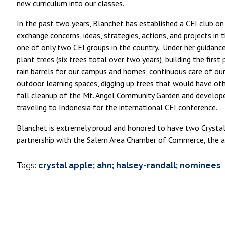
new curriculum into our classes.
In the past two years, Blanchet has established a CEI club on
exchange concerns, ideas, strategies, actions, and projects i
one of only two CEI groups in the country. Under her guidance
plant trees (six trees total over two years), building the fi
rain barrels for our campus and homes, continuous care of o
outdoor learning spaces, digging up trees that would have ot
fall cleanup of the Mt. Angel Community Garden and develop
traveling to Indonesia for the international CEI conference.
Blanchet is extremely proud and honored to have two Crystal 
partnership with the Salem Area Chamber of Commerce, the a
Tags:
crystal apple; ahn; halsey-randall; nominees