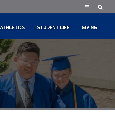
ATHLETICS
STUDENT LIFE
GIVING