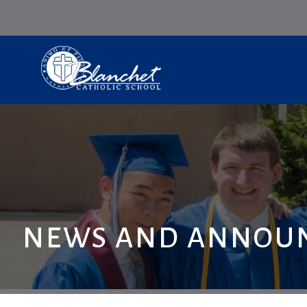
NEWS AND ANNOU