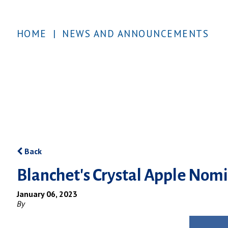
HOME
|
NEWS AND ANNOUNCEMENTS
Back
Blanchet's Crystal Apple Nom
January 06, 2023
By