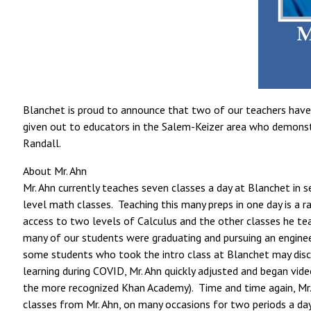
Blanchet is proud to announce that two of our teachers have 
given out to educators in the Salem-Keizer area who demonstrat
Randall.
About Mr. Ahn
Mr. Ahn currently teaches seven classes a day at Blanchet in s
level math classes. Teaching this many preps in one day is a 
access to two levels of Calculus and the other classes he te
many of our students were graduating and pursuing an enginee
some students who took the intro class at Blanchet may disc
learning during COVID, Mr. Ahn quickly adjusted and began vide
the more recognized Khan Academy). Time and time again, Mr. 
classes from Mr. Ahn, on many occasions for two periods a day