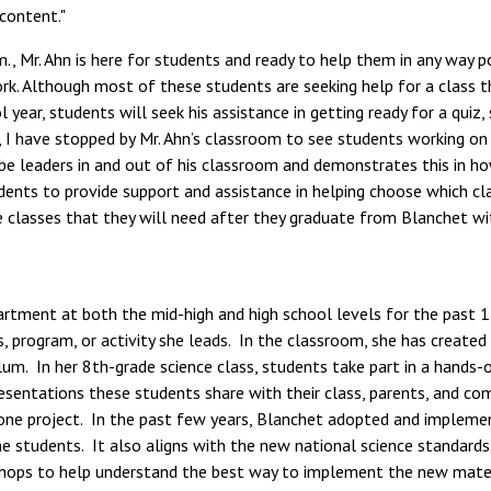
 content."
 Mr. Ahn is here for students and ready to help them in any way po
. Although most of these students are seeking help for a class tha
year, students will seek his assistance in getting ready for a quiz,
 I have stopped by Mr. Ahn’s classroom to see students working on
e leaders in and out of his classroom and demonstrates this in ho
udents to provide support and assistance in helping choose which cla
classes that they will need after they graduate from Blanchet with
rtment at both the mid-high and high school levels for the past 15
s, program, or activity she leads. In the classroom, she has create
um. In her 8th-grade science class, students take part in a hands-on
resentations these students share with their class, parents, and
tone project. In the past few years, Blanchet adopted and implemen
students. It also aligns with the new national science standards. D
shops to help understand the best way to implement the new materi