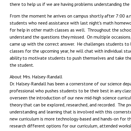
there to help us if we are having problems understanding the
From the moment he arrives on campus shortly after 7:00 a.m.,
students who need assistance with last night's math homework
for help in other math classes as well. Throughout the school 
understand the questions they missed. On multiple occasions,
came up with the correct answer. He challenges students to b
classes for the upcoming year, he will chat with individual st
ability to motivate students to push themselves and take the 
the student.
About Mrs. Halsey-Randall
Dr. Halsey-Randall has been a cornerstone of our science depa
professional who pushes students to be their best in any clas
overseen the introduction of our new mid-high science curricul
theory that can be explored, researched, and recorded. The p
understanding and learning that is involved with this corners
new curriculum is more technology-based and hands-on for the 
research different options for our curriculum, attended work