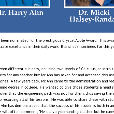
been nominated for the prestigious Crystal Apple Award. This awar
e excellence in their daily work. Blanchet’s nominees for this year
even different subjects, including two levels of Calculus, an intro 
rarity for any teacher, but Mr. Ahn has asked for and accepted this
aches. A few years back, Mr. Ahn came to the administration and re
ring degree in college. He wanted to give those students a head st
over that the engineering path was not for them, thus saving the
o recording all of his lessons. He was able to share these with st
Ahn has demonstrated that the success of his students both in and
, will often comment, "He is a very demanding teacher, but he care