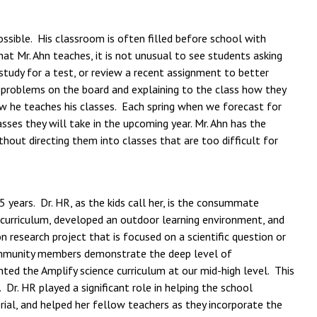
ssible. His classroom is often filled before school with
t Mr. Ahn teaches, it is not unusual to see students asking
 study for a test, or review a recent assignment to better
 problems on the board and explaining to the class how they
w he teaches his classes. Each spring when we forecast for
sses they will take in the upcoming year. Mr. Ahn has the
out directing them into classes that are too difficult for
 years. Dr. HR, as the kids call her, is the consummate
d curriculum, developed an outdoor learning environment, and
 research project that is focused on a scientific question or
 community members demonstrate the deep level of
ted the Amplify science curriculum at our mid-high level. This
r. HR played a significant role in helping the school
al, and helped her fellow teachers as they incorporate the