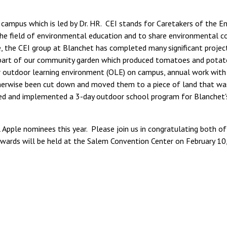
 campus which is led by Dr. HR. CEI stands for Caretakers of the E
n the field of environmental education and to share environmental 
, the CEI group at Blanchet has completed many significant project
rst part of our community garden which produced tomatoes and potato
ur outdoor learning environment (OLE) on campus, annual work wit
herwise been cut down and moved them to a piece of land that was 
ed and implemented a 3-day outdoor school program for Blanchet'
Apple nominees this year. Please join us in congratulating both of
wards will be held at the Salem Convention Center on February 10