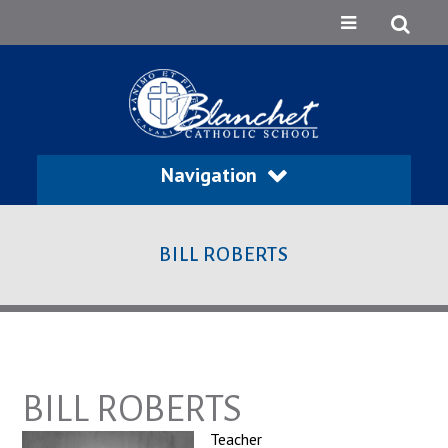
Navigation
BILL ROBERTS
BILL ROBERTS
Teacher