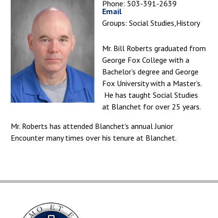
Phone: 503-391-2639
Email
Groups: Social Studies,History
Mr. Bill Roberts graduated from
George Fox College with a
Bachelor’s degree and George
Fox University with a Master’s.
He has taught Social Studies
at Blanchet for over 25 years.
Mr. Roberts has attended Blanchet's annual Junior
Encounter many times over his tenure at Blanchet.