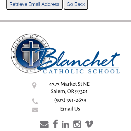
4373 Market St NE
Salem, OR 97301
(503) 391-2639
Email Us