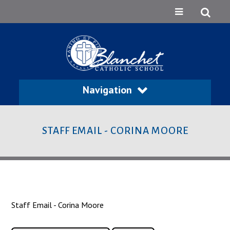
Navigation
STAFF EMAIL - CORINA MOORE
Staff Email - Corina Moore