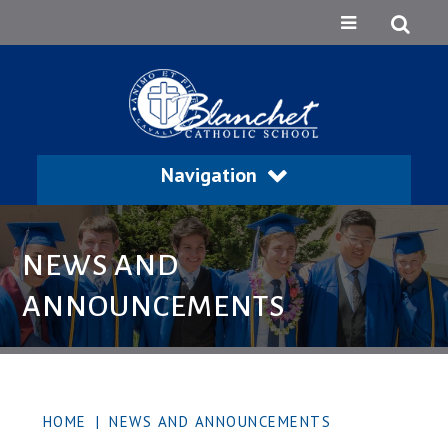
Navigation
NEWS AND
ANNOUNCEMENTS
HOME
|
NEWS AND ANNOUNCEMENTS