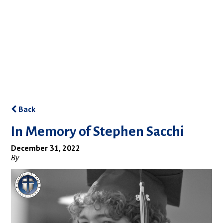
Back
In Memory of Stephen Sacchi
December 31, 2022
By