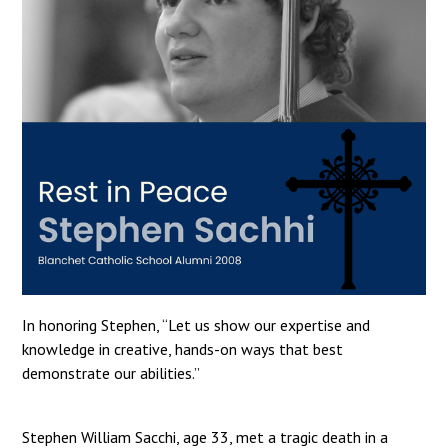
In honoring Stephen, “Let us show our expertise and
knowledge in creative, hands-on ways that best
demonstrate our abilities.”
Stephen William Sacchi, age 33, met a tragic death in a