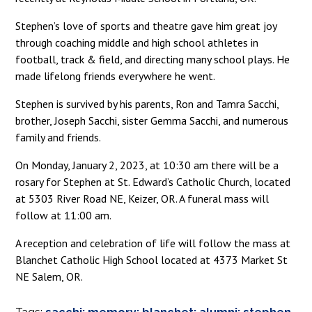
Stephen’s love of sports and theatre gave him great joy
through coaching middle and high school athletes in
football, track & field, and directing many school plays. He
made lifelong friends everywhere he went.
Stephen is survived by his parents, Ron and Tamra Sacchi,
brother, Joseph Sacchi, sister Gemma Sacchi, and numerous
family and friends.
On Monday, January 2, 2023, at 10:30 am there will be a
rosary for Stephen at St. Edward’s Catholic Church, located
at 5303 River Road NE, Keizer, OR. A funeral mass will
follow at 11:00 am.
A reception and celebration of life will follow the mass at
Blanchet Catholic High School located at 4373 Market St
NE Salem, OR.