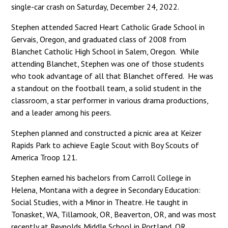
single-car crash on Saturday, December 24, 2022.
Stephen attended Sacred Heart Catholic Grade School in
Gervais, Oregon, and graduated class of 2008 from
Blanchet Catholic High School in Salem, Oregon. While
attending Blanchet, Stephen was one of those students
who took advantage of all that Blanchet offered. He was
a standout on the football team, a solid student in the
classroom, a star performer in various drama productions,
and a leader among his peers.
Stephen planned and constructed a picnic area at Keizer
Rapids Park to achieve Eagle Scout with Boy Scouts of
America Troop 121.
Stephen earned his bachelors from Carroll College in
Helena, Montana with a degree in Secondary Education:
Social Studies, with a Minor in Theatre. He taught in
Tonasket, WA, Tillamook, OR, Beaverton, OR, and was most
recently at Reynolds Middle School in Portland, OR.