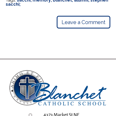
Tags:
sacchi; memory; blanchet; alumni; stephen
sacchi;
Leave a Comment
4373 Market St NE