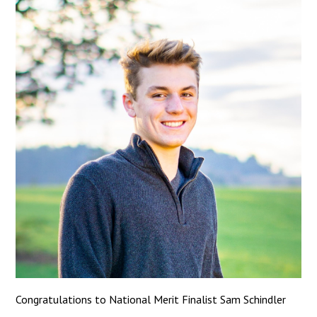
Congratulations to National Merit Finalist Sam Schindler