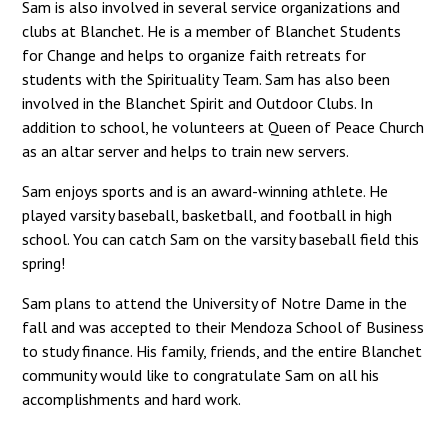
Sam is also involved in several service organizations and
clubs at Blanchet. He is a member of Blanchet Students
for Change and helps to organize faith retreats for
students with the Spirituality Team. Sam has also been
involved in the Blanchet Spirit and Outdoor Clubs. In
addition to school, he volunteers at Queen of Peace Church
as an altar server and helps to train new servers.
Sam enjoys sports and is an award-winning athlete. He
played varsity baseball, basketball, and football in high
school. You can catch Sam on the varsity baseball field this
spring!
Sam plans to attend the University of Notre Dame in the
fall and was accepted to their Mendoza School of Business
to study finance. His family, friends, and the entire Blanchet
community would like to congratulate Sam on all his
accomplishments and hard work.