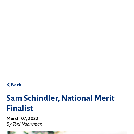
Back
Sam Schindler, National Merit
Finalist
March 07, 2022
By Toni Nanneman