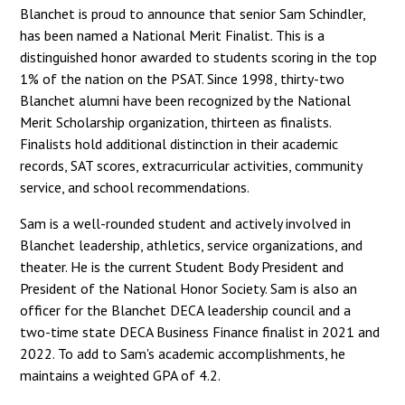
Blanchet is proud to announce that senior Sam Schindler,
has been named a National Merit Finalist. This is a
distinguished honor awarded to students scoring in the top
1% of the nation on the PSAT. Since 1998, thirty-two
Blanchet alumni have been recognized by the National
Merit Scholarship organization, thirteen as finalists.
Finalists hold additional distinction in their academic
records, SAT scores, extracurricular activities, community
service, and school recommendations.
Sam is a well-rounded student and actively involved in
Blanchet leadership, athletics, service organizations, and
theater. He is the current Student Body President and
President of the National Honor Society. Sam is also an
officer for the Blanchet DECA leadership council and a
two-time state DECA Business Finance finalist in 2021 and
2022. To add to Sam's academic accomplishments, he
maintains a weighted GPA of 4.2.