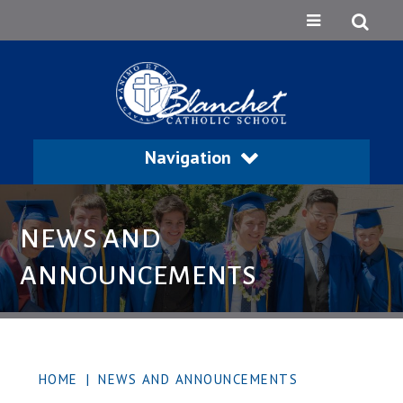
Navigation
NEWS AND
ANNOUNCEMENTS
HOME
|
NEWS AND ANNOUNCEMENTS