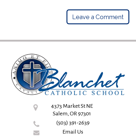
Leave a Comment
4373 Market St NE
Salem, OR 97301
(503) 391-2639
Email Us