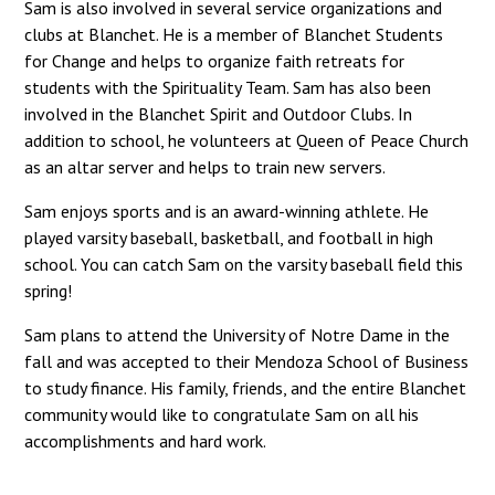
Sam is also involved in several service organizations and
clubs at Blanchet. He is a member of Blanchet Students
for Change and helps to organize faith retreats for
students with the Spirituality Team. Sam has also been
involved in the Blanchet Spirit and Outdoor Clubs. In
addition to school, he volunteers at Queen of Peace Church
as an altar server and helps to train new servers.
Sam enjoys sports and is an award-winning athlete. He
played varsity baseball, basketball, and football in high
school. You can catch Sam on the varsity baseball field this
spring!
Sam plans to attend the University of Notre Dame in the
fall and was accepted to their Mendoza School of Business
to study finance. His family, friends, and the entire Blanchet
community would like to congratulate Sam on all his
accomplishments and hard work.