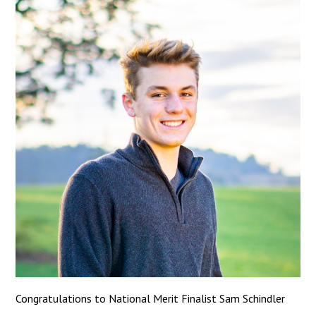
Congratulations to National Merit Finalist Sam Schindler