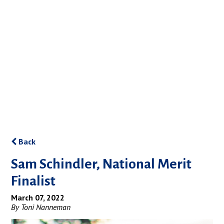
Back
Sam Schindler, National Merit
Finalist
March 07, 2022
By Toni Nanneman