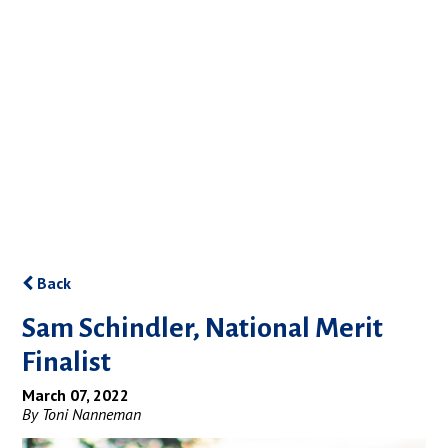
Back
Sam Schindler, National Merit
Finalist
March 07, 2022
By Toni Nanneman