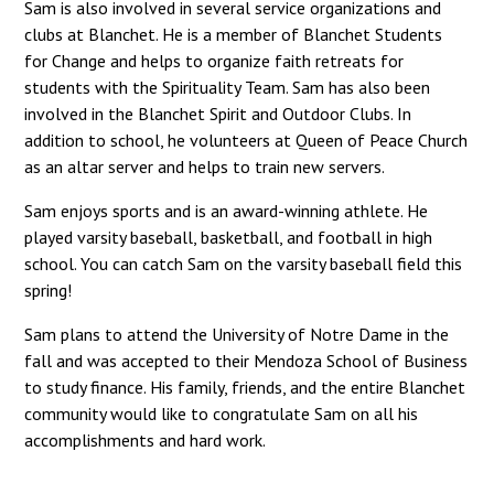
Sam is also involved in several service organizations and
clubs at Blanchet. He is a member of Blanchet Students
for Change and helps to organize faith retreats for
students with the Spirituality Team. Sam has also been
involved in the Blanchet Spirit and Outdoor Clubs. In
addition to school, he volunteers at Queen of Peace Church
as an altar server and helps to train new servers.
Sam enjoys sports and is an award-winning athlete. He
played varsity baseball, basketball, and football in high
school. You can catch Sam on the varsity baseball field this
spring!
Sam plans to attend the University of Notre Dame in the
fall and was accepted to their Mendoza School of Business
to study finance. His family, friends, and the entire Blanchet
community would like to congratulate Sam on all his
accomplishments and hard work.