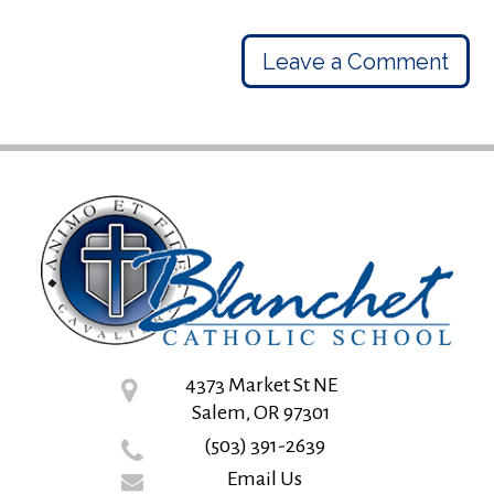
Leave a Comment
4373 Market St NE
Salem, OR 97301
(503) 391-2639
Email Us