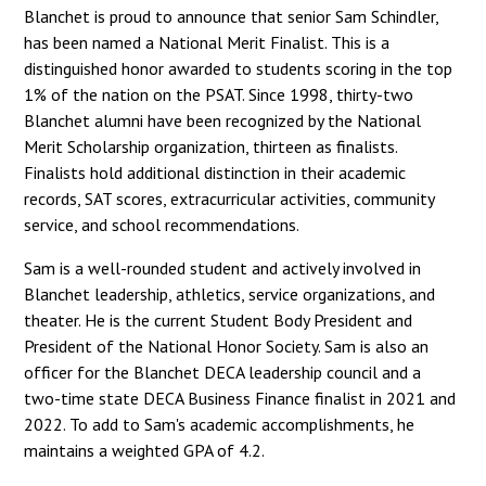
Blanchet is proud to announce that senior Sam Schindler,
has been named a National Merit Finalist. This is a
distinguished honor awarded to students scoring in the top
1% of the nation on the PSAT. Since 1998, thirty-two
Blanchet alumni have been recognized by the National
Merit Scholarship organization, thirteen as finalists.
Finalists hold additional distinction in their academic
records, SAT scores, extracurricular activities, community
service, and school recommendations.
Sam is a well-rounded student and actively involved in
Blanchet leadership, athletics, service organizations, and
theater. He is the current Student Body President and
President of the National Honor Society. Sam is also an
officer for the Blanchet DECA leadership council and a
two-time state DECA Business Finance finalist in 2021 and
2022. To add to Sam's academic accomplishments, he
maintains a weighted GPA of 4.2.