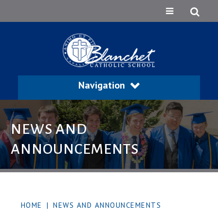
Navigation
NEWS AND
ANNOUNCEMENTS
HOME
|
NEWS AND ANNOUNCEMENTS