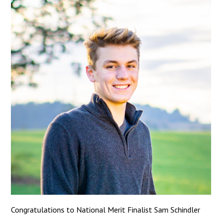
Congratulations to National Merit Finalist Sam Schindler