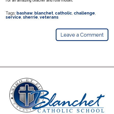
for an amazing teacher and role model.
Tags:
bashaw
,
blanchet
,
catholic
,
challenge
,
service
,
sherrie
,
veterans
Leave a Comment