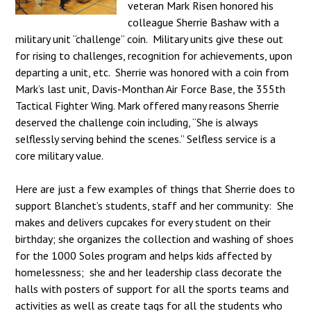
veteran Mark Risen honored his
colleague Sherrie Bashaw with a
military unit “challenge” coin. Military units give these out
for rising to challenges, recognition for achievements, upon
departing a unit, etc. Sherrie was honored with a coin from
Mark’s last unit, Davis-Monthan Air Force Base, the 355th
Tactical Fighter Wing. Mark offered many reasons Sherrie
deserved the challenge coin including, “She is always
selflessly serving behind the scenes.” Selfless service is a
core military value.
Here are just a few examples of things that Sherrie does to
support Blanchet’s students, staff and her community: She
makes and delivers cupcakes for every student on their
birthday; she organizes the collection and washing of shoes
for the 1000 Soles program and helps kids affected by
homelessness; she and her leadership class decorate the
halls with posters of support for all the sports teams and
activities as well as create tags for all the students who