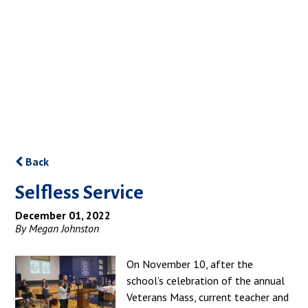
Back
Selfless Service
December 01, 2022
By Megan Johnston
On November 10, after the
school’s celebration of the annual
Veterans Mass, current teacher and