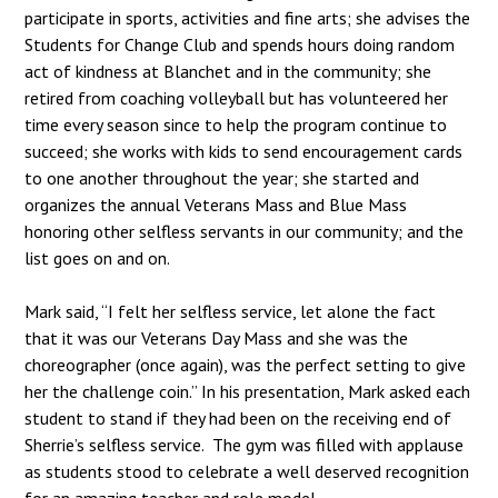
participate in sports, activities and fine arts; she advises the
Students for Change Club and spends hours doing random
act of kindness at Blanchet and in the community; she
retired from coaching volleyball but has volunteered her
time every season since to help the program continue to
succeed; she works with kids to send encouragement cards
to one another throughout the year; she started and
organizes the annual Veterans Mass and Blue Mass
honoring other selfless servants in our community; and the
list goes on and on.
Mark said, “I felt her selfless service, let alone the fact
that it was our Veterans Day Mass and she was the
choreographer (once again), was the perfect setting to give
her the challenge coin.” In his presentation, Mark asked each
student to stand if they had been on the receiving end of
Sherrie’s selfless service. The gym was filled with applause
as students stood to celebrate a well deserved recognition