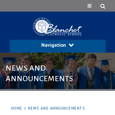
Navigation
NEWS AND
ANNOUNCEMENTS
HOME
|
NEWS AND ANNOUNCEMENTS