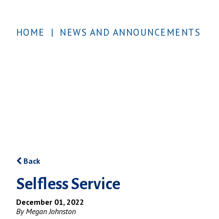
HOME
|
NEWS AND ANNOUNCEMENTS
Back
Selfless Service
December 01, 2022
By Megan Johnston