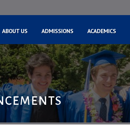
ABOUT US
ADMISSIONS
ACADEMICS
NCEMENTS