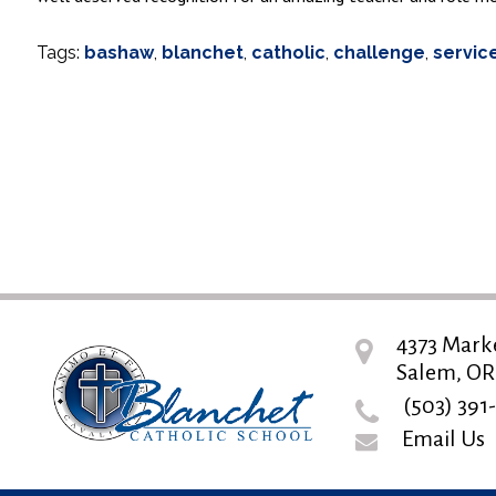
Tags:
bashaw
,
blanchet
,
catholic
,
challenge
,
servic
4373 Mark
Salem, OR
(503) 391
Email Us