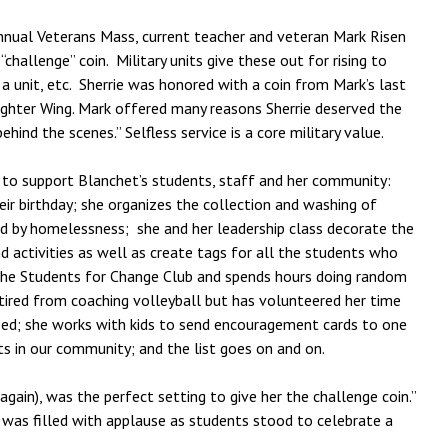
nnual Veterans Mass, current teacher and veteran Mark Risen
challenge” coin. Military units give these out for rising to
a unit, etc. Sherrie was honored with a coin from Mark’s last
ighter Wing. Mark offered many reasons Sherrie deserved the
ehind the scenes.” Selfless service is a core military value.
 to support Blanchet’s students, staff and her community:
ir birthday; she organizes the collection and washing of
d by homelessness; she and her leadership class decorate the
d activities as well as create tags for all the students who
ses the Students for Change Club and spends hours doing random
tired from coaching volleyball but has volunteered her time
eed; she works with kids to send encouragement cards to one
s in our community; and the list goes on and on.
again), was the perfect setting to give her the challenge coin.”
m was filled with applause as students stood to celebrate a