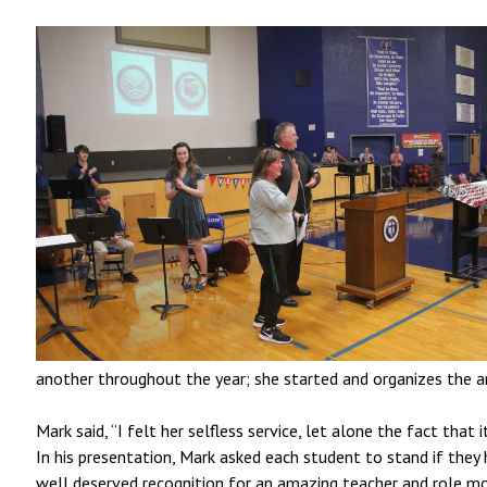
another throughout the year; she started and organizes the a
Mark said, “I felt her selfless service, let alone the fact tha
In his presentation, Mark asked each student to stand if they 
well deserved recognition for an amazing teacher and role m