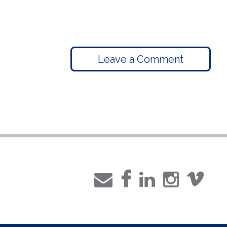
Leave a Comment