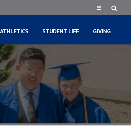
ATHLETICS
STUDENT LIFE
GIVING