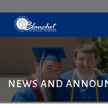
NEWS AND ANNOU