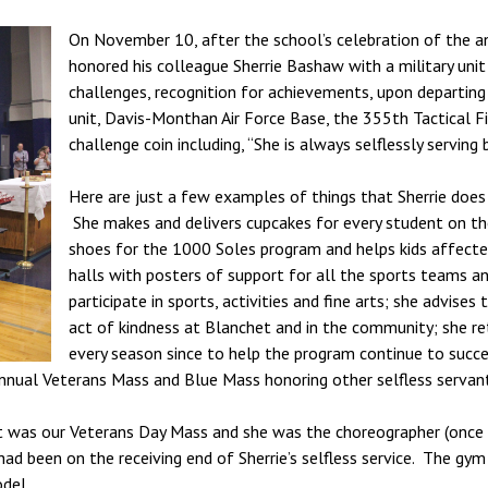
On November 10, after the school’s celebration of the a
honored his colleague Sherrie Bashaw with a military unit “
challenges, recognition for achievements, upon departing 
unit, Davis-Monthan Air Force Base, the 355th Tactical F
challenge coin including, “She is always selflessly serving b
Here are just a few examples of things that Sherrie does
She makes and delivers cupcakes for every student on the
shoes for the 1000 Soles program and helps kids affecte
halls with posters of support for all the sports teams an
participate in sports, activities and fine arts; she advi
act of kindness at Blanchet and in the community; she re
every season since to help the program continue to succ
nnual Veterans Mass and Blue Mass honoring other selfless servant
t it was our Veterans Day Mass and she was the choreographer (once 
had been on the receiving end of Sherrie’s selfless service. The gy
odel.