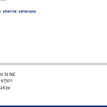
e
,
sherrie
,
veterans
et St NE
 97301
-2639