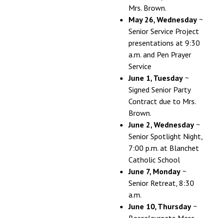
Mrs. Brown.
May 26, Wednesday
~
Senior Service Project
presentations at 9:30
a.m. and Pen Prayer
Service
June 1, Tuesday
~
Signed Senior Party
Contract due to Mrs.
Brown.
June 2, Wednesday
~
Senior Spotlight Night,
7:00 p.m. at Blanchet
Catholic School
June 7, Monday
~
Senior Retreat, 8:30
a.m.
June 10, Thursday
~
Baccalaureate Mass,