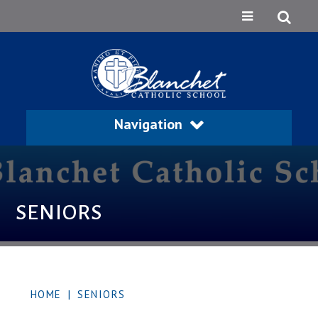
Navigation
SENIORS
HOME
|
SENIORS