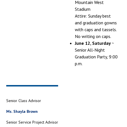
Mountain West
Stadium
Attire: Sunday best
and graduation gowns
with caps and tassels.
No writing on caps.
June 12, Saturday
~
Senior All-Night
Graduation Party, 9:00
p.m.
Senior Class Advisor
Ms. Shayla Brown
Senior Service Project Advisor