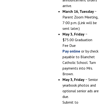
arrive.
March 16, Tuesday
~
Parent Zoom Meeting,
7:00 p.m. (Link will be
sent later.)
May 3, Friday
~
$75.00 Graduation
Fee Due
Pay online
or by check
payable to Blanchet
Catholic School. Turn
payments into Mrs.
Brown.
May 3, Friday
~ Senior
yearbook photos and
optional senior ads are
due.
Submit to