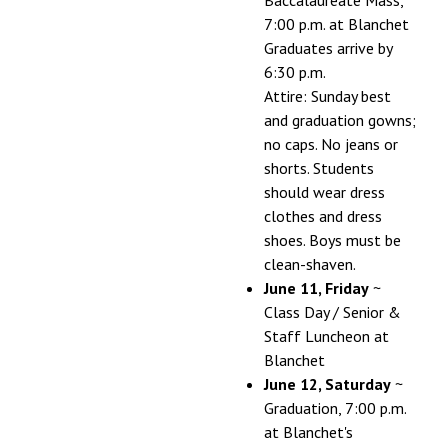
7:00 p.m. at Blanchet
Graduates arrive by
6:30 p.m.
Attire: Sunday best
and graduation gowns;
no caps. No jeans or
shorts. Students
should wear dress
clothes and dress
shoes. Boys must be
clean-shaven.
June 11, Friday
~
Class Day / Senior &
Staff Luncheon at
Blanchet
June 12, Saturday
~
Graduation, 7:00 p.m.
at Blanchet's