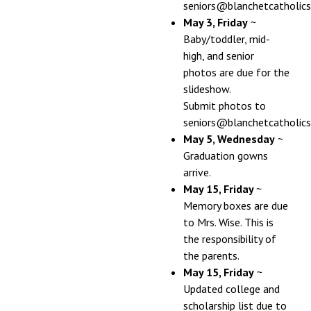
seniors@blanchetcatholics
May 3, Friday
~
Baby/toddler, mid-
high, and senior
photos are due for the
slideshow.
Submit photos to
seniors@blanchetcatholics
May 5, Wednesday
~
Graduation gowns
arrive.
May 15, Friday
~
Memory boxes are due
to Mrs. Wise. This is
the responsibility of
the parents.
May 15, Friday
~
Updated college and
scholarship list due to