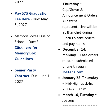
2027
Thursday
~
Cap/Gown &
Pay $75 Graduation
Announcement Orders
Fee Here
- Due: May
A Jostens
3, 2027
representative will be
at Blanchet during
Memory Boxes Due to
lunch to take orders
School - Due: ?
and payments.
Click here for
December 14,
Memory Box
Monday
~ Late orders
Guidelines
must be submitted
online through
Senior Party
Jostens.com
.
Contract
: Due: June 1,
January 28, Thursday
2027
~ Mid-High Lock-In,
2:00–7:00 p.m.
March 16, Tuesday
~
Jostens
announcement orders