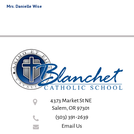
Mrs. Danielle Wise
4373 Market St NE
Salem, OR 97301
(503) 391-2639
Email Us