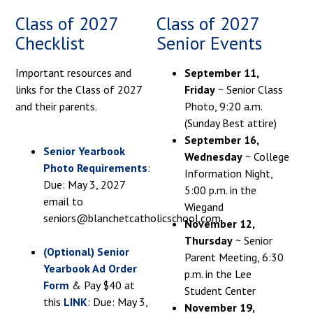
Class of 2027
Class of 2027
Checklist
Senior Events
Important resources and
September 11,
links for the Class of 2027
Friday
~ Senior Class
and their parents.
Photo, 9:20 a.m.
(Sunday Best attire)
September 16,
Senior Yearbook
Wednesday
~ College
Photo Requirements
:
Information Night,
Due: May 3, 2027
5:00 p.m. in the
email to
Wiegand
seniors@blanchetcatholicschool.com
November 12,
Thursday
~ Senior
(Optional) Senior
Parent Meeting, 6:30
Yearbook Ad Order
p.m. in the Lee
Form
& Pay $40 at
Student Center
this
LINK
: Due: May 3,
November 19,