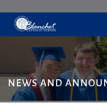
NEWS AND ANNOU