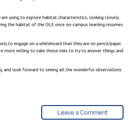
re using to explore habitat characteristics, looking closely
oving the habitat of the OLE once on-campus learning resumes.
likely to engage on a whiteboard than they are on pencil/paper
re more willing to take those risks to try to answer things and
ly, and look forward to seeing all the wonderful observations
Leave a Comment