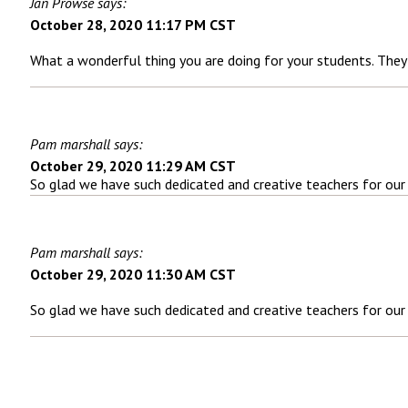
Jan Prowse says:
October 28, 2020 11:17 PM CST
What a wonderful thing you are doing for your students. They a
Pam marshall says:
October 29, 2020 11:29 AM CST
So glad we have such dedicated and creative teachers for our
Pam marshall says:
October 29, 2020 11:30 AM CST
So glad we have such dedicated and creative teachers for our