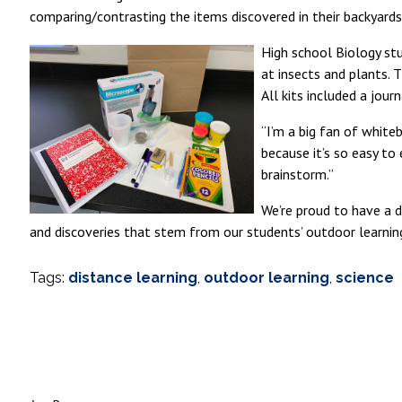
comparing/contrasting the items discovered in their backyards
High school Biology stu
at insects and plants. 
All kits included a jour
“I’m a big fan of white
because it’s so easy to
brainstorm.”
We’re proud to have a d
and discoveries that stem from our students’ outdoor learnin
Tags:
distance learning
,
outdoor learning
,
science