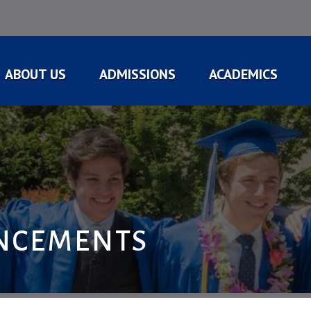
ABOUT US
ADMISSIONS
ACADEMICS
NCEMENTS