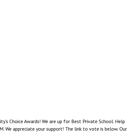
y's Choice Awards! We are up for Best Private School. Help
. We appreciate your support! The link to vote is below. Our