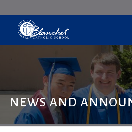
NEWS AND ANNOU