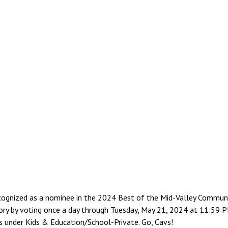
ognized as a nominee in the 2024 Best of the Mid-Valley Communit
ory by voting once a day through Tuesday, May 21, 2024 at 11:59 PM
is under Kids & Education/School-Private. Go, Cavs!