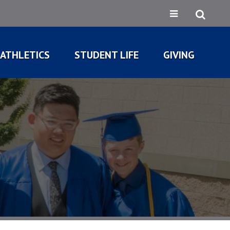
ATHLETICS
STUDENT LIFE
GIVING