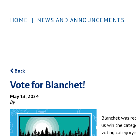
HOME
|
NEWS AND ANNOUNCEMENTS
Back
Vote for Blanchet!
May 13, 2024
By
Blanchet was rec
us win the categ
voting category 