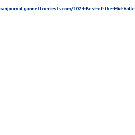
manjournal.gannettcontests.com/2024-Best-of-the-Mid-Vall