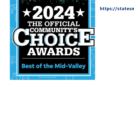
https://states