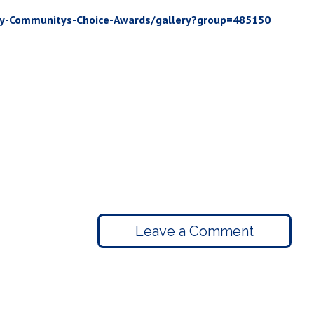
ey-Communitys-Choice-Awards/gallery?group=485150
Leave a Comment