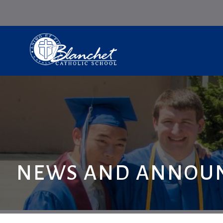
NEWS AND ANNOU