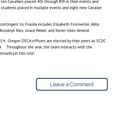
 ten Cavaliers placed 4th through 8th in their events and
 students placed in multiple events and eight new Cavalier
 contingent to Florida includes Elisabeth Fromwiller, Abby
 Brooklyn Ries, Grace Weber, and Koren Ickes-Amend.
24. Oregon DECA officers are elected by their peers at SCDC
A. Throughout the year, the team interacts with the
unity in this role!
Leave a Comment