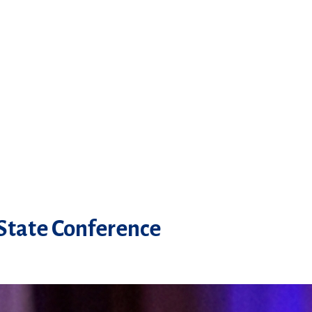
 State Conference