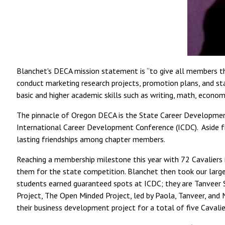
Blanchet's DECA mission statement is “to give all members the
conduct marketing research projects, promotion plans, and sta
basic and higher academic skills such as writing, math, economi
The pinnacle of Oregon DECA is the State Career Developmen
International Career Development Conference (ICDC). Aside fr
lasting friendships among chapter members.
Reaching a membership milestone this year with 72 Cavaliers 
them for the state competition. Blanchet then took our large
students earned guaranteed spots at ICDC; they are Tanveer 
Project, The Open Minded Project, led by Paola, Tanveer, and
their business development project for a total of five Cavali