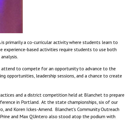
 primarily a co-curricular activity where students learn to
e experience-based activities require students to use both
 analysis.
 attend to compete for an opportunity to advance to the
g opportunities, leadership sessions, and a chance to create
ctices and a district competition held at Blanchet to prepare
erence in Portland. At the state championships, six of our
ero, and Koren Ickes-Amend. Blanchet's Community Outreach
en Prine and Max QUintero also stood atop the podium with