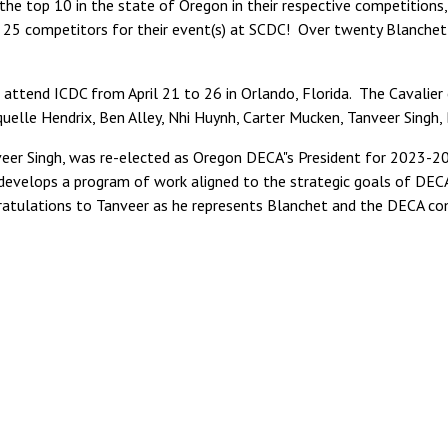
the top 10 in the state of Oregon in their respective competitions,
p 25 competitors for their event(s) at SCDC! Over twenty Blanchet
ll attend ICDC from April 21 to 26 in Orlando, Florida. The Cavalier
uelle Hendrix, Ben Alley, Nhi Huynh, Carter Mucken, Tanveer Singh,
veer Singh, was re-elected as Oregon DECA"s President for 2023-20
develops a program of work aligned to the strategic goals of DEC
ulations to Tanveer as he represents Blanchet and the DECA comm