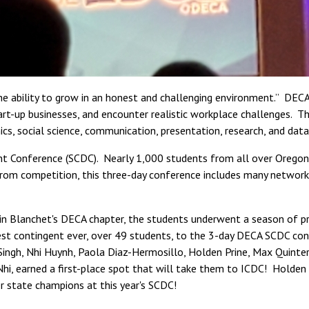
 ability to grow in an honest and challenging environment.” DECA is
rt-up businesses, and encounter realistic workplace challenges. Th
cs, social science, communication, presentation, research, and data
t Conference (SCDC). Nearly 1,000 students from all over Oregon
om competition, this three-day conference includes many networkin
in Blanchet's DECA chapter, the students underwent a season of pra
st contingent ever, over 49 students, to the 3-day DECA SCDC conf
Singh, Nhi Huynh, Paola Diaz-Hermosillo, Holden Prine, Max Quint
 Nhi, earned a first-place spot that will take them to ICDC! Hold
er state champions at this year's SCDC!