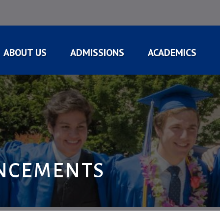
ABOUT US
ADMISSIONS
ACADEMICS
NCEMENTS