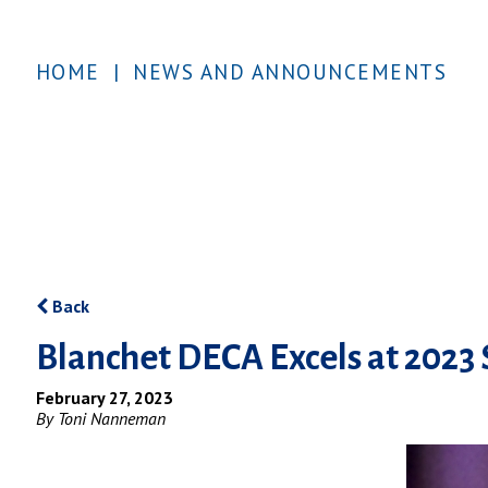
HOME
|
NEWS AND ANNOUNCEMENTS
Back
Blanchet DECA Excels at 2023
February 27, 2023
By Toni Nanneman