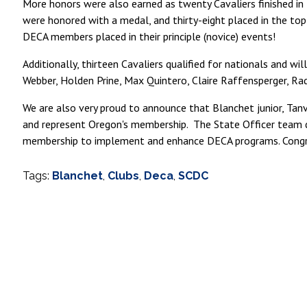
More honors were also earned as twenty Cavaliers finished in 
were honored with a medal, and thirty-eight placed in the to
DECA members placed in their principle (novice) events!
Additionally, thirteen Cavaliers qualified for nationals and wi
Webber, Holden Prine, Max Quintero, Claire Raffensperger, Raq
We are also very proud to announce that Blanchet junior, Tan
and represent Oregon's membership. The State Officer team 
membership to implement and enhance DECA programs. Congrat
Tags:
Blanchet
,
Clubs
,
Deca
,
SCDC