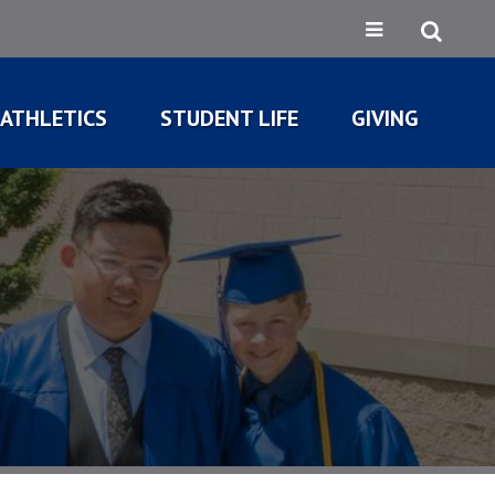
ATHLETICS
STUDENT LIFE
GIVING