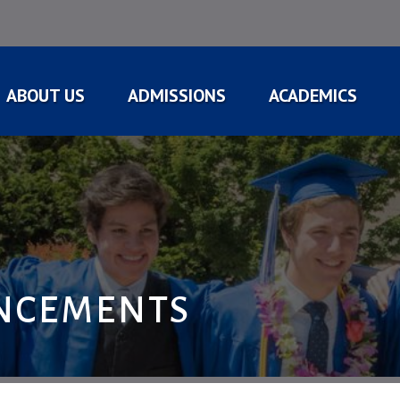
ABOUT US
ADMISSIONS
ACADEMICS
NCEMENTS