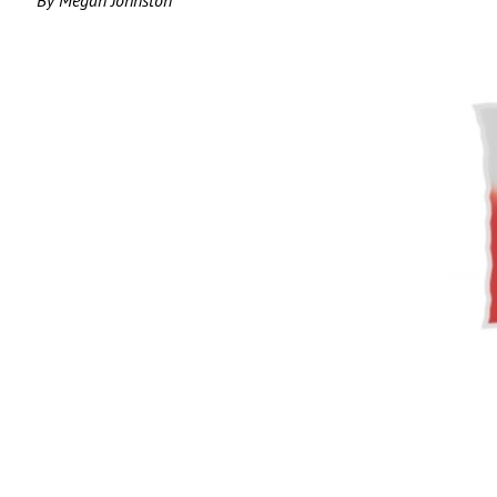
By Megan Johnston