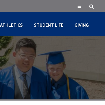
ATHLETICS
STUDENT LIFE
GIVING