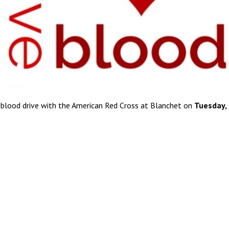
 blood drive with the American Red Cross at Blanchet on
Tuesday,