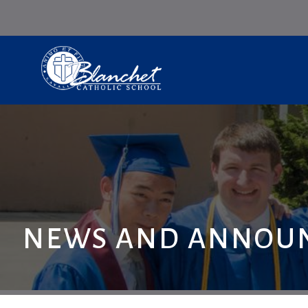
NEWS AND ANNOU