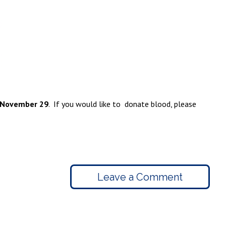
 November 29
. If you would like to donate blood, please
Leave a Comment