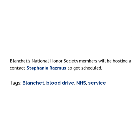
Blanchet's National Honor Society members will be hosting a
contact
Stephanie Razmus
to get scheduled.
Tags:
Blanchet
,
blood drive
,
NHS
,
service