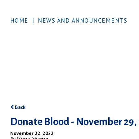
HOME
|
NEWS AND ANNOUNCEMENTS
Back
Donate Blood - November 29,
November 22, 2022