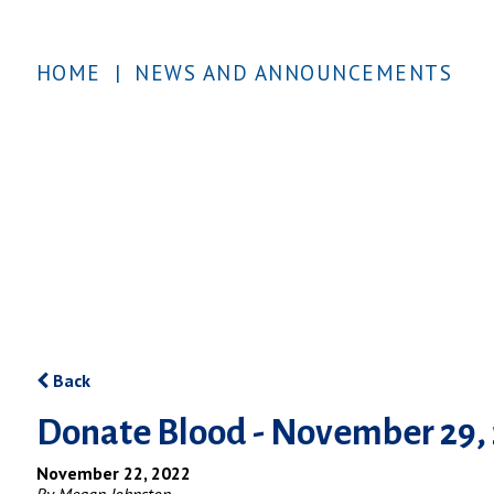
HOME
|
NEWS AND ANNOUNCEMENTS
Back
Donate Blood - November 29,
November 22, 2022