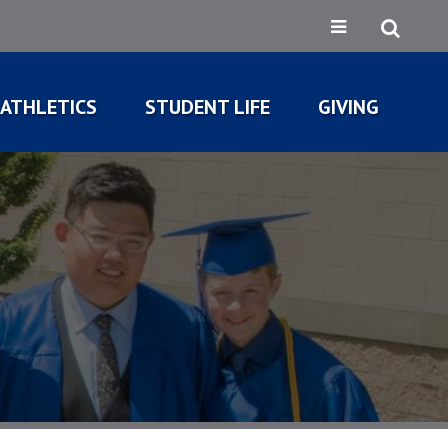
ATHLETICS
STUDENT LIFE
GIVING