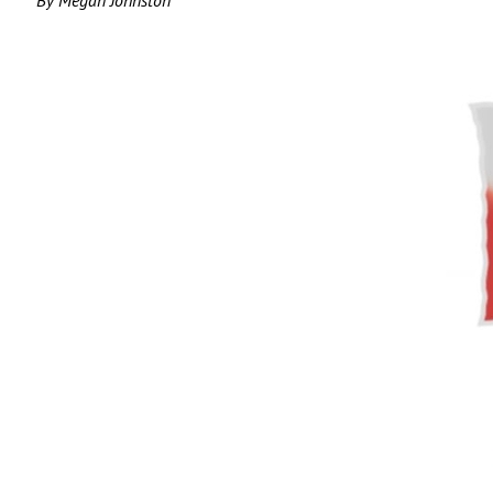
By Megan Johnston