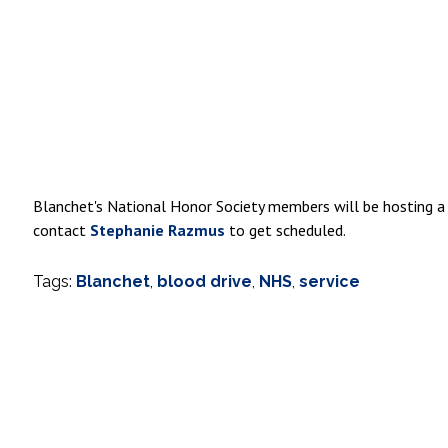
Blanchet's National Honor Society members will be hosting a
contact
Stephanie Razmus
to get scheduled.
Tags:
Blanchet
,
blood drive
,
NHS
,
service