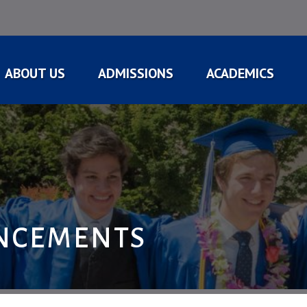
ABOUT US
ADMISSIONS
ACADEMICS
NCEMENTS