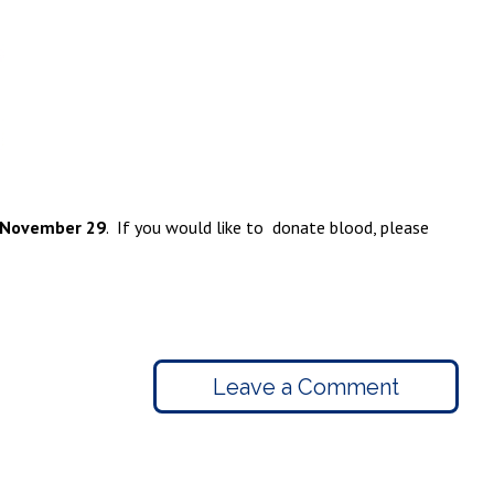
 November 29
. If you would like to donate blood, please
Leave a Comment