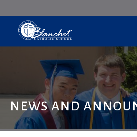
NEWS AND ANNOU