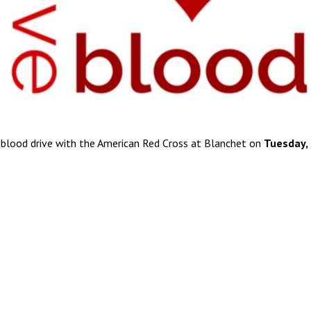
 blood drive with the American Red Cross at Blanchet on
Tuesday,