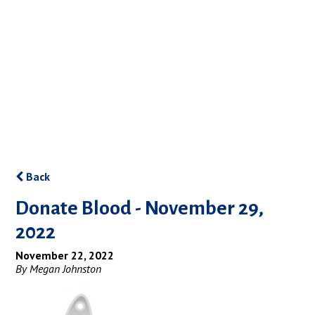
Back
Donate Blood - November 29,
2022
November 22, 2022
By Megan Johnston