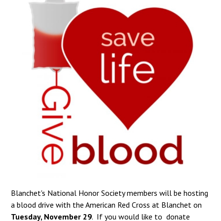
Blanchet's National Honor Society members will be hosting
a blood drive with the American Red Cross at Blanchet on
Tuesday, November 29
. If you would like to donate