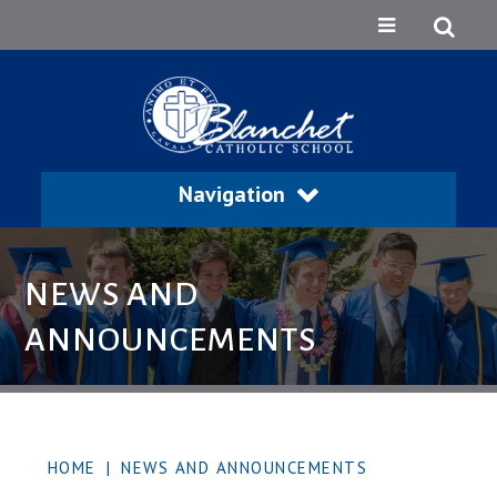
Navigation
NEWS AND
ANNOUNCEMENTS
HOME
|
NEWS AND ANNOUNCEMENTS