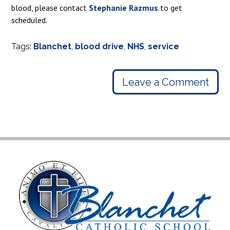
blood, please contact
Stephanie Razmus
to get
scheduled.
Tags:
Blanchet
,
blood drive
,
NHS
,
service
Leave a Comment