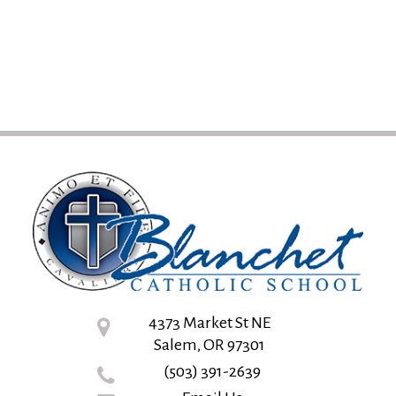
4373 Market St NE
Salem, OR 97301
(503) 391-2639