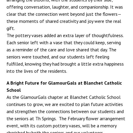
offering conversation, laughter, and companionship. It was
clear that the connection went beyond just the flowers—
these moments of shared creativity and joy were the real
gift.
The pottery vases added an extra layer of thoughtfulness.
Each senior left with a vase that they could keep, serving
as a reminder of the care and love shared that day. The
seniors were touched, and our students left feeling
fulfilled, knowing they had brought a little extra happiness
into the lives of the residents.
A Bright Future for GlamourGals at Blanchet Catholic
School
As the GlamourGals chapter at Blanchet Catholic School
continues to grow, we are excited to plan future activities
and strengthen the connections between our students and
the seniors at Th Springs. The February flower arrangement
event, with its custom pottery vases, will be a memory
cherished by both the seniors and our volunteers.