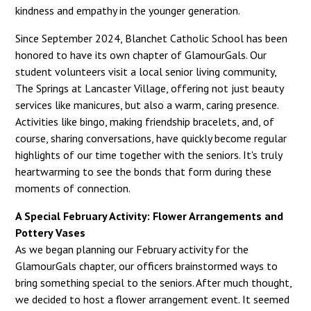
kindness and empathy in the younger generation.
Since September 2024, Blanchet Catholic School has been
honored to have its own chapter of GlamourGals. Our
student volunteers visit a local senior living community,
The Springs at Lancaster Village, offering not just beauty
services like manicures, but also a warm, caring presence.
Activities like bingo, making friendship bracelets, and, of
course, sharing conversations, have quickly become regular
highlights of our time together with the seniors. It's truly
heartwarming to see the bonds that form during these
moments of connection.
A Special February Activity: Flower Arrangements and
Pottery Vases
As we began planning our February activity for the
GlamourGals chapter, our officers brainstormed ways to
bring something special to the seniors. After much thought,
we decided to host a flower arrangement event. It seemed