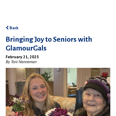
Back
Bringing Joy to Seniors with
GlamourGals
February 21, 2025
By Toni Nanneman