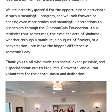
We are incredibly grateful for the opportunity to participate
in such a meaningful program, and we look forward to
bringing even more smiles and meaningful interactions to
our seniors through the GlamourGals Foundation. It’s a
reminder that sometimes, the simplest acts of kindness—
whether through a manicure, a bouquet of flowers, or a
conversation—can make the biggest difference in
someone’s day.
Thank you to all who made this special event possible, and
a special shout-out to Nina, Mrs. Garaventa, and all our
volunteers for their enthusiasm and dedication!