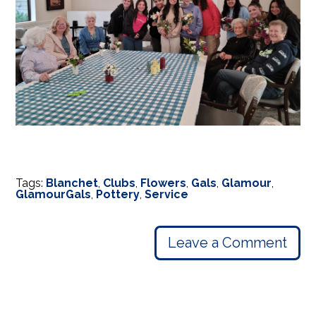
Tags:
Blanchet
,
Clubs
,
Flowers
,
Gals
,
Glamour
,
GlamourGals
,
Pottery
,
Service
Leave a Comment