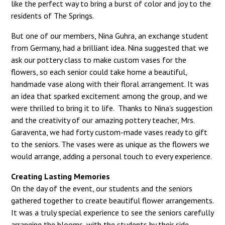
like the perfect way to bring a burst of color and joy to the
residents of The Springs.
But one of our members, Nina Guhra, an exchange student
from Germany, had a brilliant idea. Nina suggested that we
ask our pottery class to make custom vases for the
flowers, so each senior could take home a beautiful,
handmade vase along with their floral arrangement. It was
an idea that sparked excitement among the group, and we
were thrilled to bring it to life. Thanks to Nina’s suggestion
and the creativity of our amazing pottery teacher, Mrs.
Garaventa, we had forty custom-made vases ready to gift
to the seniors. The vases were as unique as the flowers we
would arrange, adding a personal touch to every experience.
Creating Lasting Memories
On the day of the event, our students and the seniors
gathered together to create beautiful flower arrangements.
It was a truly special experience to see the seniors carefully
arranging the blooms, with the students by their side,