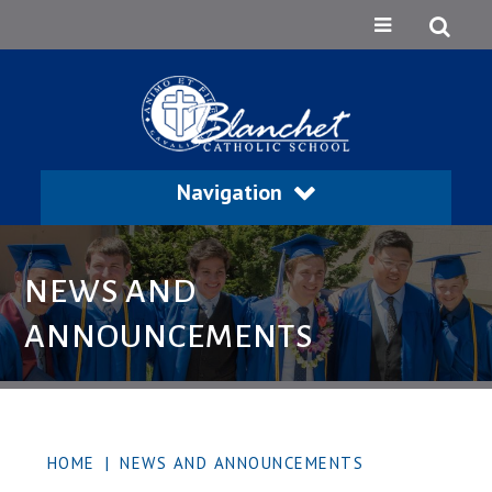
Navigation
NEWS AND
ANNOUNCEMENTS
HOME
|
NEWS AND ANNOUNCEMENTS