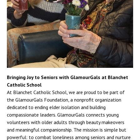
Bringing Joy to Seniors with GlamourGals at Blanchet
Catholic School
At Blanchet Catholic School, we are proud to be part of
the GlamourGals Foundation, a nonprofit organization
dedicated to ending elder isolation and building
compassionate leaders. GlamourGals connects young
volunteers with older adults through beauty makeovers
and meaningful companionship. The mission is simple but
powerful: to combat loneliness among seniors and nurture