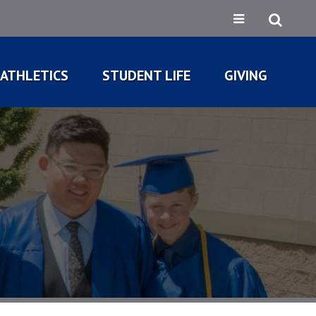
ATHLETICS
STUDENT LIFE
GIVING