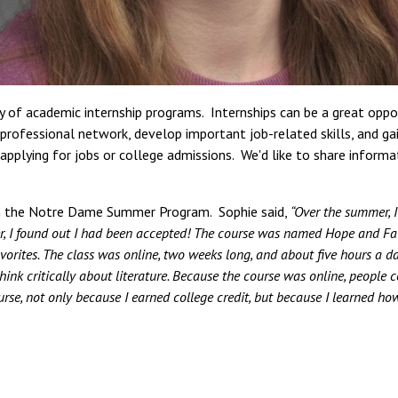
ty of academic internship programs. Internships can be a great opp
ir professional network, develop important job-related skills, and ga
pplying for jobs or college admissions. We'd like to share inform
ed in the Notre Dame Summer Program. Sophie said,
“Over the summer, I
ter, I found out I had been accepted! The course was named Hope and Fai
vorites. The class was online, two weeks long, and about five hours a da
nk critically about literature. Because the course was online, people co
ourse, not only because I earned college credit, but because I learned ho