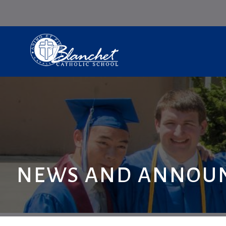
NEWS AND ANNOU