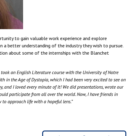
ortunity to gain valuable work experience and explore
in a better understanding of the industry they wish to pursue.
ation about some of the internships with the Blanchet
 took an English Literature course with the University of Notre
th in the Age of Dystopia, which I had been very excited to see on
y, and I loved every minute of it! We did presentations, wrote our
uld participate from all over the world. Now, I have friends in
w to approach life with a hopeful lens.”