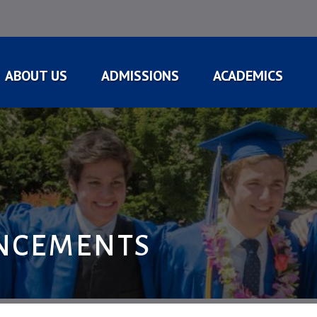
ABOUT US
ADMISSIONS
ACADEMICS
NCEMENTS