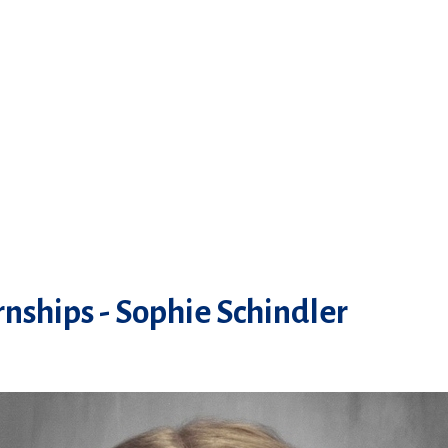
nships - Sophie Schindler