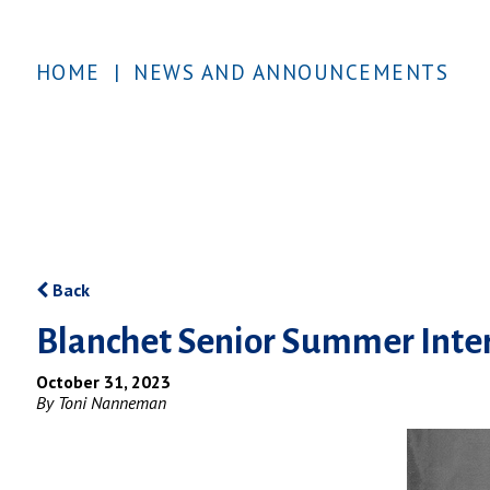
HOME
|
NEWS AND ANNOUNCEMENTS
Back
Blanchet Senior Summer Inter
October 31, 2023
By Toni Nanneman