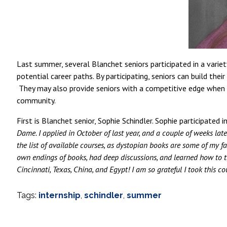
Last summer, several Blanchet seniors participated in a varie
potential career paths. By participating, seniors can build the
They may also provide seniors with a competitive edge when a
community.
First is Blanchet senior, Sophie Schindler. Sophie participat
Dame. I applied in October of last year, and a couple of weeks la
the list of available courses, as dystopian books are some of my fa
own endings of books, had deep discussions, and learned how to thi
Cincinnati, Texas, China, and Egypt! I am so grateful I took this c
Tags:
internship
,
schindler
,
summer