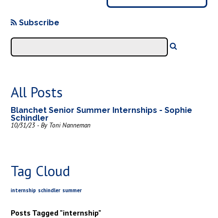
Subscribe
All Posts
Blanchet Senior Summer Internships - Sophie
Schindler
10/31/23 - By Toni Nanneman
Tag Cloud
internship
schindler
summer
Posts Tagged "internship"