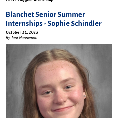
Blanchet Senior Summer
Internships - Sophie Schindler
October 31, 2023
By Toni Nanneman