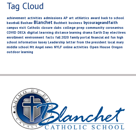
Tag Cloud
admissions
achievement
activities
AP
art
athletics
award
back to school
Blanchet
bycourageandfaith
baseball
Bashaw
Buchheit
business
college prep
community
campus visit
Catholic
closure
clubs
coronavirus
digital learning
electives
COVID
DECA
distance learning
drama
Earth Day
enrollment
environment
facts
fall 2020
family portal
financial aid
fun
high
school
information
kasey
Leadership
letter from the president
local
mary
Open House
middle school
Mt Angel
news
NYLF
online activities
Oregon
outdoor learning