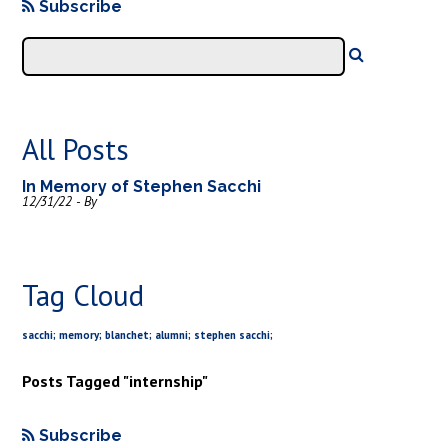
Subscribe
All Posts
In Memory of Stephen Sacchi
12/31/22 - By
Tag Cloud
sacchi; memory; blanchet; alumni; stephen sacchi;
Posts Tagged "internship"
Subscribe