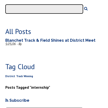
All Posts
Blanchet Track & Field Shines at District Meet
5/25/26 - By
Tag Cloud
District
Track
Winning
Posts Tagged "internship"
Subscribe