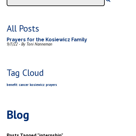
All Posts
Prayers for the Kosiewicz Family
9/7/22 - By Toni Nanneman
Tag Cloud
benefit
cancer
kosiewicz
prayers
Blog
Posts Tagged "internship"