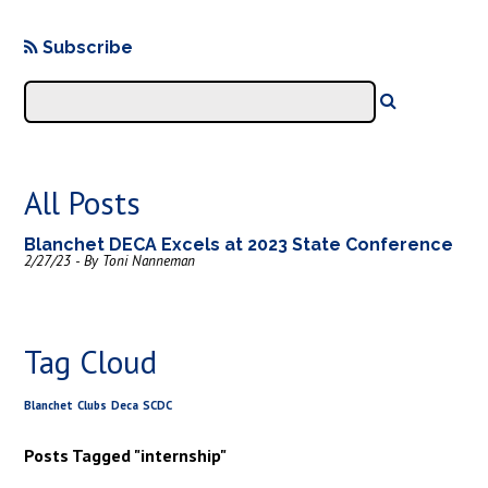
Subscribe
All Posts
Blanchet DECA Excels at 2023 State Conference
2/27/23 - By Toni Nanneman
Tag Cloud
Blanchet
Clubs
Deca
SCDC
Posts Tagged "internship"