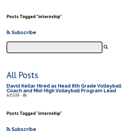
Posts Tagged "internship"
Subscribe
All Posts
David Kellar Hired as Head 8th Grade Volleyball
Coach and Mid-High Volleyball Program Lead
6/15/26 - By
Posts Tagged "internship"
Subscribe