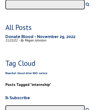
All Posts
Donate Blood - November 29, 2022
11/22/22 - By Megan Johnston
Tag Cloud
Blanchet
blood drive
NHS
service
Posts Tagged "internship"
Subscribe