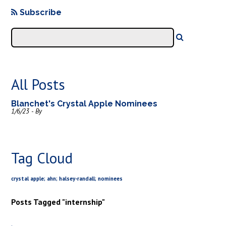
Subscribe
All Posts
Blanchet's Crystal Apple Nominees
1/6/23 - By
Tag Cloud
crystal apple; ahn; halsey-randall; nominees
Posts Tagged "internship"