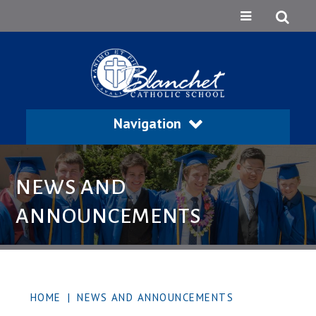
Navigation
NEWS AND
ANNOUNCEMENTS
HOME
|
NEWS AND ANNOUNCEMENTS