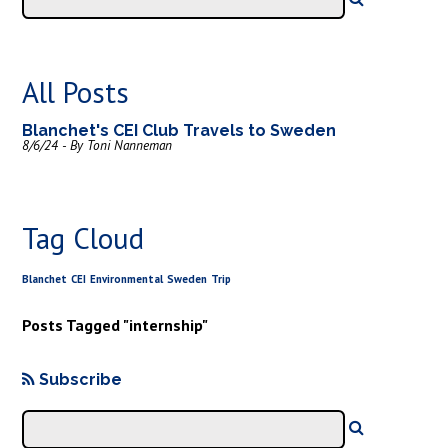
All Posts
Blanchet's CEI Club Travels to Sweden
8/6/24 - By Toni Nanneman
Tag Cloud
Blanchet
CEI
Environmental
Sweden
Trip
Posts Tagged "internship"
Subscribe