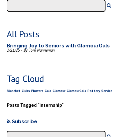
All Posts
Bringing Joy to Seniors with GlamourGals
2/21/25 - By Toni Nanneman
Tag Cloud
Blanchet
Clubs
Flowers
Gals
Glamour
GlamourGals
Pottery
Service
Posts Tagged "internship"
Subscribe