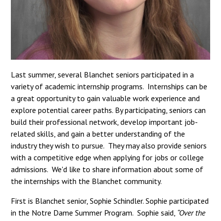
Last summer, several Blanchet seniors participated in a
variety of academic internship programs. Internships can be
a great opportunity to gain valuable work experience and
explore potential career paths. By participating, seniors can
build their professional network, develop important job-
related skills, and gain a better understanding of the
industry they wish to pursue. They may also provide seniors
with a competitive edge when applying for jobs or college
admissions. We'd like to share information about some of
the internships with the Blanchet community.
First is Blanchet senior, Sophie Schindler. Sophie participated
in the Notre Dame Summer Program. Sophie said,
“Over the