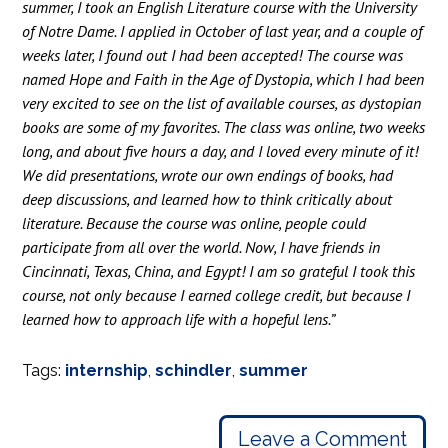
summer, I took an English Literature course with the University
of Notre Dame. I applied in October of last year, and a couple of
weeks later, I found out I had been accepted! The course was
named Hope and Faith in the Age of Dystopia, which I had been
very excited to see on the list of available courses, as dystopian
books are some of my favorites. The class was online, two weeks
long, and about five hours a day, and I loved every minute of it!
We did presentations, wrote our own endings of books, had
deep discussions, and learned how to think critically about
literature. Because the course was online, people could
participate from all over the world. Now, I have friends in
Cincinnati, Texas, China, and Egypt! I am so grateful I took this
course, not only because I earned college credit, but because I
learned how to approach life with a hopeful lens.”
Tags:
internship
,
schindler
,
summer
Leave a Comment