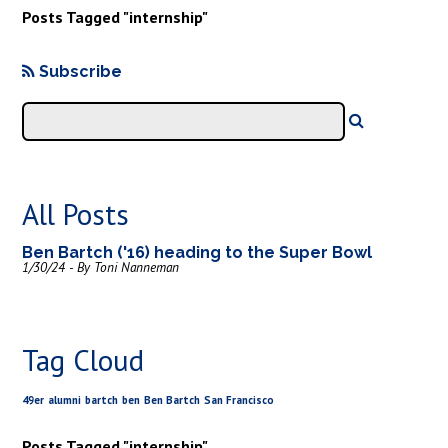
Posts Tagged "internship"
Subscribe
All Posts
Ben Bartch ('16) heading to the Super Bowl
1/30/24 - By Toni Nanneman
Tag Cloud
49er
alumni
bartch
ben
Ben Bartch
San Francisco
Posts Tagged "internship"