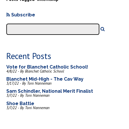
Subscribe
Recent Posts
Vote for Blanchet Catholic School!
4/8/22 - By Blanchet Catholic School
Blanchet Mid-High - The Cav Way
3/17/22 - By Toni Nanneman
Sam Schindler, National Merit Finalist
3/7/22 - By Toni Nanneman
Shoe Battle
3/7/22 - By Toni Nanneman