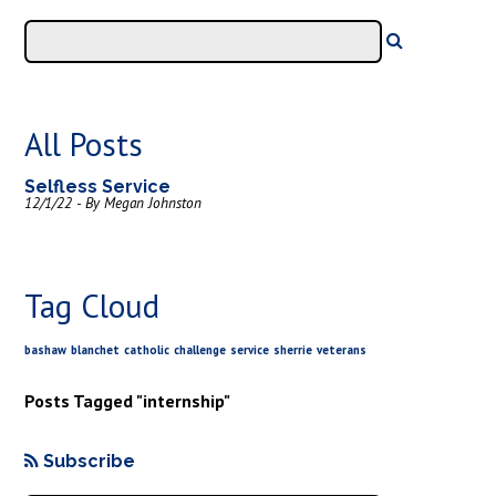
All Posts
Selfless Service
12/1/22 - By Megan Johnston
Tag Cloud
bashaw
blanchet
catholic
challenge
service
sherrie
veterans
Posts Tagged "internship"
Subscribe