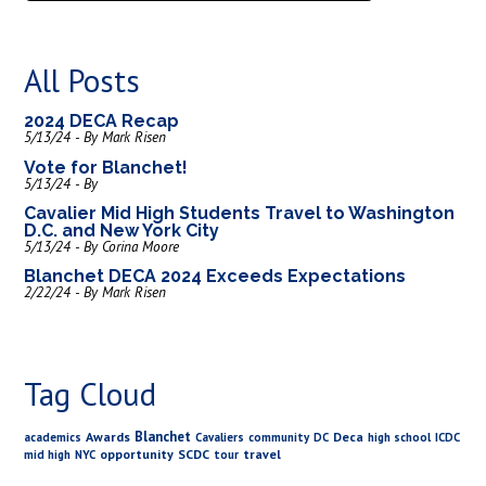
All Posts
2024 DECA Recap
5/13/24 - By Mark Risen
Vote for Blanchet!
5/13/24 - By
Cavalier Mid High Students Travel to Washington
D.C. and New York City
5/13/24 - By Corina Moore
Blanchet DECA 2024 Exceeds Expectations
2/22/24 - By Mark Risen
Tag Cloud
Blanchet
Awards
Deca
academics
Cavaliers
community
DC
high school
ICDC
opportunity
SCDC
travel
mid high
NYC
tour