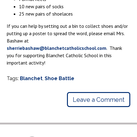
10 new pairs of socks
25 new pairs of shoelaces
If you can help by setting out a bin to collect shoes and/or
putting up a poster to spread the word, please email Mrs.
Bashaw at
sherriebashaw@blanchetcatholicschool.com
. Thank
you for supporting Blanchet Catholic School in this
important activity!
Tags:
Blanchet
,
Shoe Battle
Leave a Comment