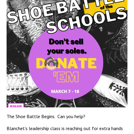
The Shoe Battle Begins. Can you help?
Blanchet’s leadership class is reaching out for extra hands