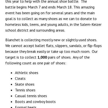
this year to help with the annual shoe battle. The
battle begins March 7 and ends March 18. This amazing
event has been going on for several years and the main
goal is to collect as many shoes as we can to donate to
homeless kids, teens, and young adults, in the Salem-Keizer
school district and surrounding areas.
Blanchet is collecting mostly new or slightly used shoes.
We cannot accept ballet flats, slippers, sandals, or flip-flops
because they break easily or take up too much room. Our
target is to collect
1,000
pairs of shoes. Any of the
following count as one pair of shoes:
Athletic shoes
Cleats
Skate shoes
Tennis shoes
Casual tennis shoes
Boots and cowboy boots
Formal heels