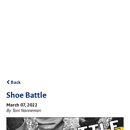
Back
Shoe Battle
March 07, 2022
By Toni Nanneman