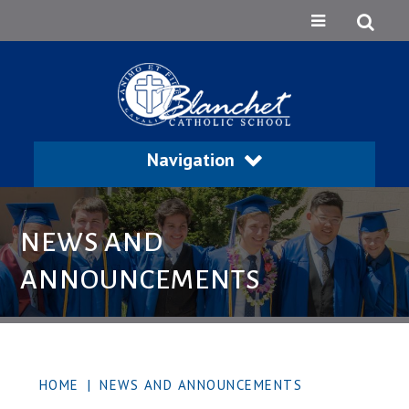
Navigation
NEWS AND
ANNOUNCEMENTS
HOME
|
NEWS AND ANNOUNCEMENTS