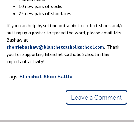
10 new pairs of socks
25 new pairs of shoelaces
If you can help by setting out a bin to collect shoes and/or
putting up a poster to spread the word, please email Mrs.
Bashaw at
sherriebashaw@blanchetcatholicschool.com
. Thank
you for supporting Blanchet Catholic School in this
important activity!
Tags:
Blanchet
,
Shoe Battle
Leave a Comment