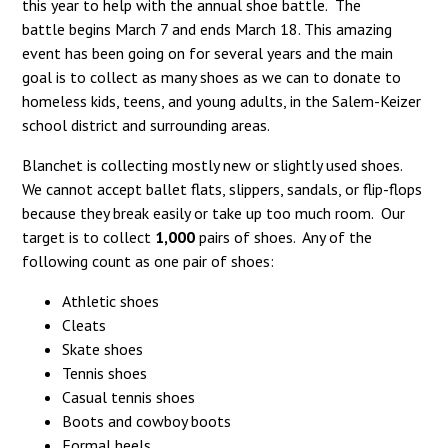
this year to help with the annual shoe battle. The
battle begins March 7 and ends March 18. This amazing
event has been going on for several years and the main
goal is to collect as many shoes as we can to donate to
homeless kids, teens, and young adults, in the Salem-Keizer
school district and surrounding areas.
Blanchet is collecting mostly new or slightly used shoes.
We cannot accept ballet flats, slippers, sandals, or flip-flops
because they break easily or take up too much room. Our
target is to collect
1,000
pairs of shoes. Any of the
following count as one pair of shoes:
Athletic shoes
Cleats
Skate shoes
Tennis shoes
Casual tennis shoes
Boots and cowboy boots
Formal heels