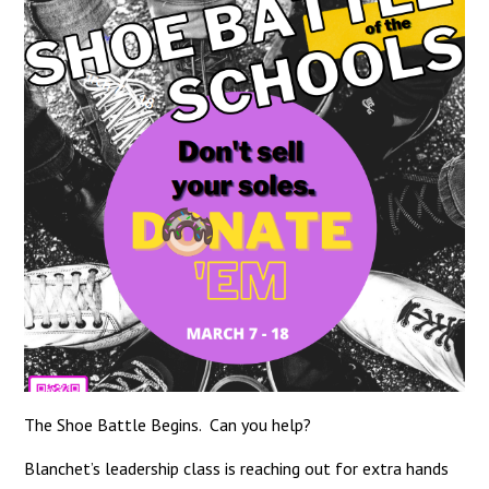
The Shoe Battle Begins. Can you help?
Blanchet’s leadership class is reaching out for extra hands