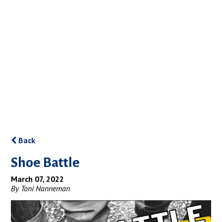
Back
Shoe Battle
March 07, 2022
By Toni Nanneman