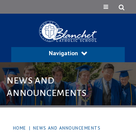
Navigation
NEWS AND
ANNOUNCEMENTS
HOME
|
NEWS AND ANNOUNCEMENTS