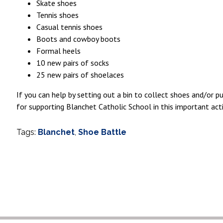
Skate shoes
Tennis shoes
Casual tennis shoes
Boots and cowboy boots
Formal heels
10 new pairs of socks
25 new pairs of shoelaces
If you can help by setting out a bin to collect shoes and/or 
for supporting Blanchet Catholic School in this important acti
Tags:
Blanchet
,
Shoe Battle