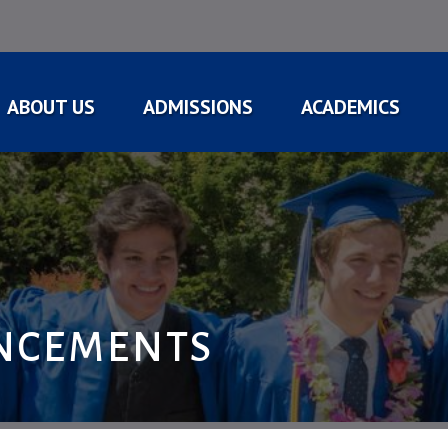
ABOUT US
ADMISSIONS
ACADEMICS
NCEMENTS