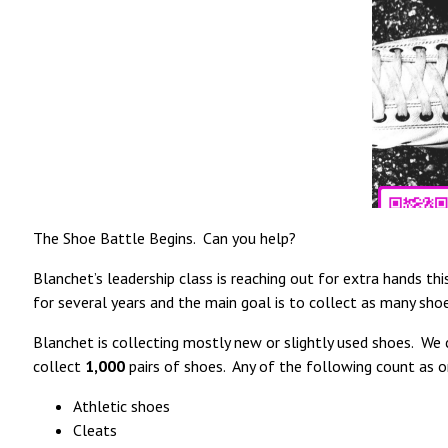
The Shoe Battle Begins. Can you help?
Blanchet’s leadership class is reaching out for extra hands t
for several years and the main goal is to collect as many sho
Blanchet is collecting mostly new or slightly used shoes. We c
collect
1,000
pairs of shoes. Any of the following count as o
Athletic shoes
Cleats