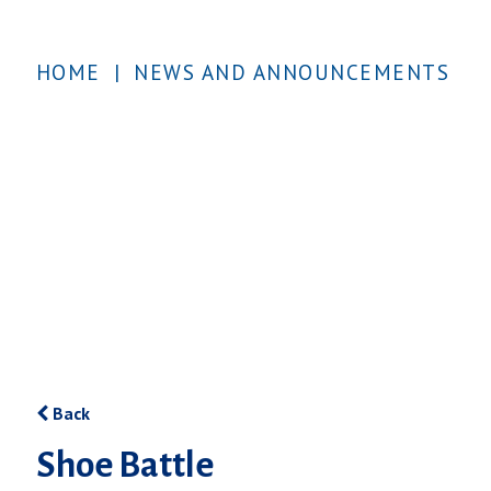
HOME
|
NEWS AND ANNOUNCEMENTS
Back
Shoe Battle