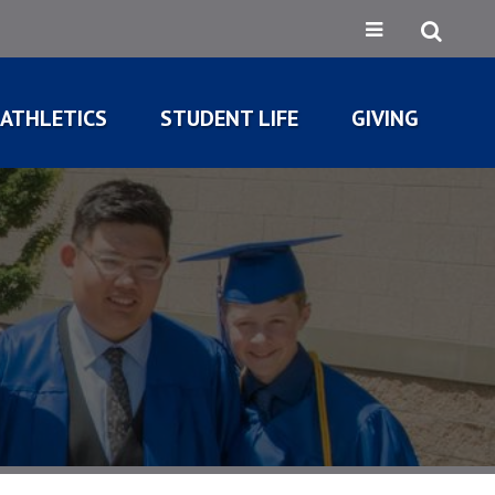
ATHLETICS
STUDENT LIFE
GIVING