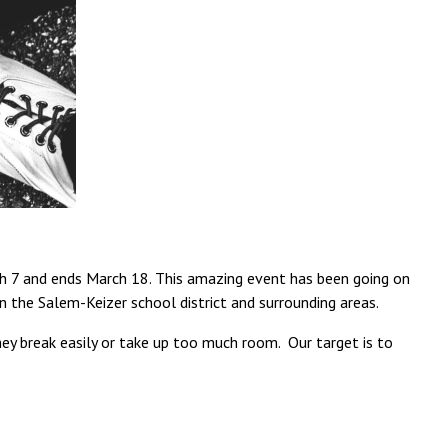
rch 7 and ends March 18. This amazing event has been going on
n the Salem-Keizer school district and surrounding areas.
they break easily or take up too much room. Our target is to