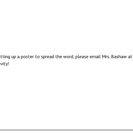
putting up a poster to spread the word, please email Mrs. Bashaw a
vity!