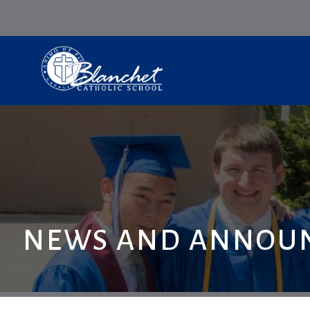
NEWS AND ANNOU