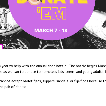
his year to help with the annual shoe battle. The battle begins Ma
es as we can to donate to homeless kids, teens, and young adults, i
annot accept ballet flats, slippers, sandals, or flip-flops because 
ne pair of shoes: