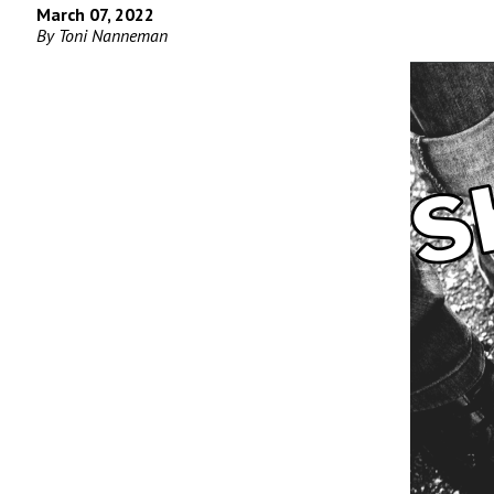
March 07, 2022
By Toni Nanneman