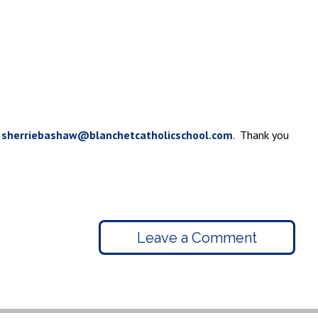
t
sherriebashaw@blanchetcatholicschool.com
. Thank you
Leave a Comment