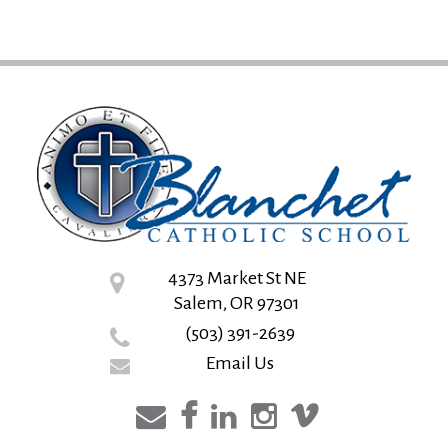
4373 Market St NE
Salem, OR 97301
(503) 391-2639
Email Us