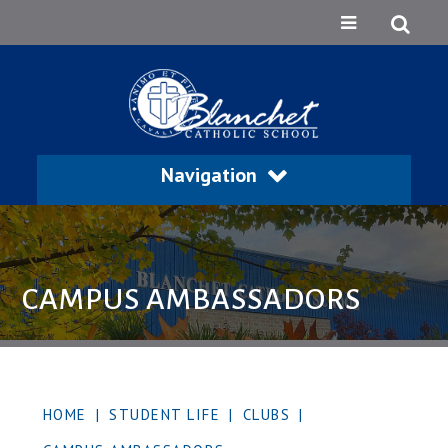
Navigation
CAMPUS AMBASSADORS
HOME
|
STUDENT LIFE
|
CLUBS
|