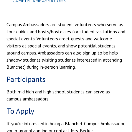
CAMPUS AMBASSADORS
Campus Ambassadors are student volunteers who serve as
tour guides and hosts/hostesses for student visitations and
special events. Volunteers greet guests and welcome
visitors at special events, and show potential students
around campus. Ambassadors can also sign up to be help
shadow students (visiting students interested in attending
Blanchet) during in-person learning.
Participants
Both mid high and high school students can serve as
campus ambassadors.
To Apply
If you're interested in being a Blanchet Campus Ambassador,
you may apply online or contact Mrs. Becker.