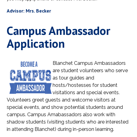
Advisor: Mrs. Becker
Campus Ambassador
Application
Blanchet Campus Ambassadors
are student volunteers who serve
as tour guides and
hosts/hostesses for student
visitations and special events.
Volunteers greet guests and welcome visitors at
special events, and show potential students around
campus. Campus Amabassadors also work with
shadow students (visiting students who are interested
in attending Blanchet) during in-person learning.