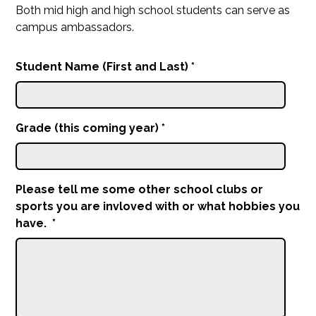
Both mid high and high school students can serve as
campus ambassadors.
Student Name (First and Last)
*
Grade (this coming year)
*
Please tell me some other school clubs or
sports you are invloved with or what hobbies you
have.
*