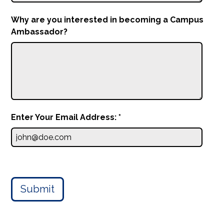
Why are you interested in becoming a Campus
Ambassador?
Enter Your Email Address: *
Submit