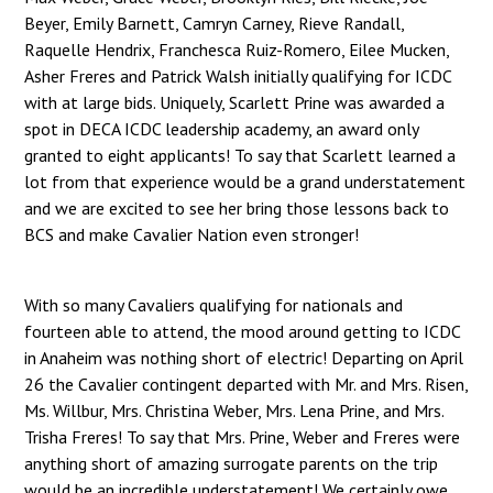
Beyer, Emily Barnett, Camryn Carney, Rieve Randall,
Raquelle Hendrix, Franchesca Ruiz-Romero, Eilee Mucken,
Asher Freres and Patrick Walsh initially qualifying for ICDC
with at large bids. Uniquely, Scarlett Prine was awarded a
spot in DECA ICDC leadership academy, an award only
granted to eight applicants! To say that Scarlett learned a
lot from that experience would be a grand understatement
and we are excited to see her bring those lessons back to
BCS and make Cavalier Nation even stronger!
With so many Cavaliers qualifying for nationals and
fourteen able to attend, the mood around getting to ICDC
in Anaheim was nothing short of electric! Departing on April
26 the Cavalier contingent departed with Mr. and Mrs. Risen,
Ms. Willbur, Mrs. Christina Weber, Mrs. Lena Prine, and Mrs.
Trisha Freres! To say that Mrs. Prine, Weber and Freres were
anything short of amazing surrogate parents on the trip
would be an incredible understatement! We certainly owe