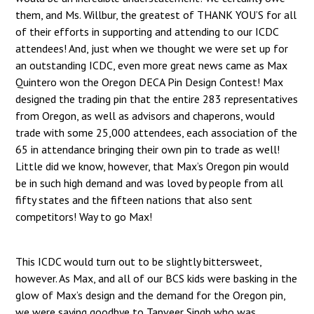
them, and Ms. Willbur, the greatest of THANK YOU’S for all
of their efforts in supporting and attending to our ICDC
attendees! And, just when we thought we were set up for
an outstanding ICDC, even more great news came as Max
Quintero won the Oregon DECA Pin Design Contest! Max
designed the trading pin that the entire 283 representatives
from Oregon, as well as advisors and chaperons, would
trade with some 25,000 attendees, each association of the
65 in attendance bringing their own pin to trade as well!
Little did we know, however, that Max’s Oregon pin would
be in such high demand and was loved by people from all
fifty states and the fifteen nations that also sent
competitors! Way to go Max!
This ICDC would turn out to be slightly bittersweet,
however. As Max, and all of our BCS kids were basking in the
glow of Max’s design and the demand for the Oregon pin,
we were saying goodbye to Tanveer Singh who was