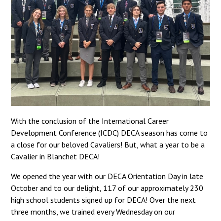
With the conclusion of the International Career
Development Conference (ICDC) DECA season has come to
a close for our beloved Cavaliers! But, what a year to be a
Cavalier in Blanchet DECA!
We opened the year with our DECA Orientation Day in late
October and to our delight, 117 of our approximately 230
high school students signed up for DECA! Over the next
three months, we trained every Wednesday on our