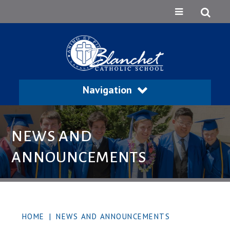
Navigation
NEWS AND
ANNOUNCEMENTS
HOME
|
NEWS AND ANNOUNCEMENTS