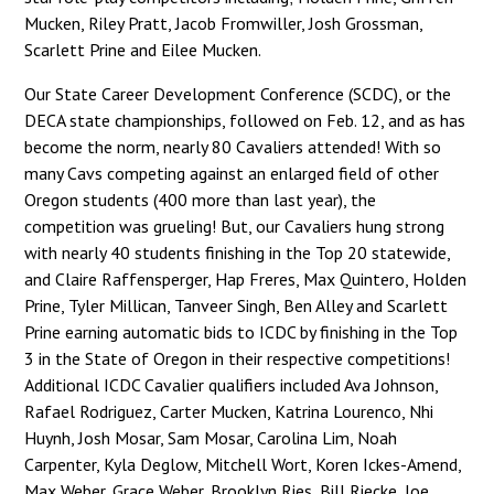
Mucken, Riley Pratt, Jacob Fromwiller, Josh Grossman,
Scarlett Prine and Eilee Mucken.
Our State Career Development Conference (SCDC), or the
DECA state championships, followed on Feb. 12, and as has
become the norm, nearly 80 Cavaliers attended! With so
many Cavs competing against an enlarged field of other
Oregon students (400 more than last year), the
competition was grueling! But, our Cavaliers hung strong
with nearly 40 students finishing in the Top 20 statewide,
and Claire Raffensperger, Hap Freres, Max Quintero, Holden
Prine, Tyler Millican, Tanveer Singh, Ben Alley and Scarlett
Prine earning automatic bids to ICDC by finishing in the Top
3 in the State of Oregon in their respective competitions!
Additional ICDC Cavalier qualifiers included Ava Johnson,
Rafael Rodriguez, Carter Mucken, Katrina Lourenco, Nhi
Huynh, Josh Mosar, Sam Mosar, Carolina Lim, Noah
Carpenter, Kyla Deglow, Mitchell Wort, Koren Ickes-Amend,
Max Weber, Grace Weber, Brooklyn Ries, Bill Riecke, Joe