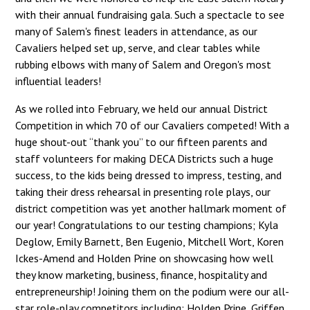
with their annual fundraising gala. Such a spectacle to see
many of Salem's finest leaders in attendance, as our
Cavaliers helped set up, serve, and clear tables while
rubbing elbows with many of Salem and Oregon's most
influential leaders!
As we rolled into February, we held our annual District
Competition in which 70 of our Cavaliers competed! With a
huge shout-out “thank you” to our fifteen parents and
staff volunteers for making DECA Districts such a huge
success, to the kids being dressed to impress, testing, and
taking their dress rehearsal in presenting role plays, our
district competition was yet another hallmark moment of
our year! Congratulations to our testing champions; Kyla
Deglow, Emily Barnett, Ben Eugenio, Mitchell Wort, Koren
Ickes-Amend and Holden Prine on showcasing how well
they know marketing, business, finance, hospitality and
entrepreneurship! Joining them on the podium were our all-
star role-play competitors including; Holden Prine, Griffen