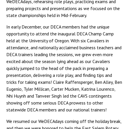
WeDECAdays, rehearsing role plays, practicing exams and
preparing projects and presentations as we focused on the
state championships held in Mid-February.
In early December, our DECA members had the unique
opportunity to attend the inaugural DECA Champ Camp
held at the University of Oregon. With six Cavaliers in
attendance, and nationally acclaimed business teachers and
DECA trainers leading the sessions, we grew even more
excited about the season lying ahead as our Cavaliers
quickly jumped to the head of the pack in preparing a
presentation, delivering a role play, and finding tips and
tricks for taking exams! Claire Raffensperger, Ben Alley, Ben
Eugenio, Tyler Millican, Carter Mucken, Katrina Lourenco,
Nhi Huynh and Tanveer Singh led the CAVS contingents
showing off some serious DECA prowess to other
statewide DECA members and our national trainers!
We resumed our WeDECAdays coming off the holiday break,
and then we were honored to help the East Salem Rotary