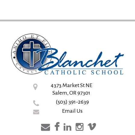
4373 Market St NE
Salem, OR 97301
(503) 391-2639
Email Us