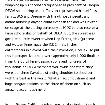
wrapping up his second straight year as president of Oregon
DECA! An amazing leader, Tanveer represented himself, his
family, BCS and Oregon with the utmost integrity and
ambassadorship anyone could ever ask for, and was invited
on stage at the closing ceremony at ICDC to also receive a
large scholarship on behalf of DECA! But, the sweetness
got just a little sweeter when Hap Freres, Max Quintero
and Holden Prine made the ICDC finals in their
entrepreneurship event with their invention, LifeDex! To put
this in perspective, there were approximately 1,000 finalists
from the 65 different associations and hundreds of
thousands of DECA members worldwide and there they
were, our three Cavaliers standing shoulder to shoulder
with the best in the world! What an accomplishment and
huge congratulations to the three of them on such an
amazing accomplishment!
From Disney’s California Adventure, to Huntington Beach