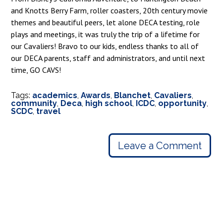
and Knotts Berry Farm, roller coasters, 20th century movie
themes and beautiful peers, let alone DECA testing, role
plays and meetings, it was truly the trip of a lifetime for
our Cavaliers! Bravo to our kids, endless thanks to all of
our DECA parents, staff and administrators, and until next
time, GO CAVS!
Tags:
academics
,
Awards
,
Blanchet
,
Cavaliers
,
community
,
Deca
,
high school
,
ICDC
,
opportunity
,
SCDC
,
travel
Leave a Comment