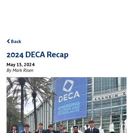
Back
2024 DECA Recap
May 13, 2024
By Mark Risen