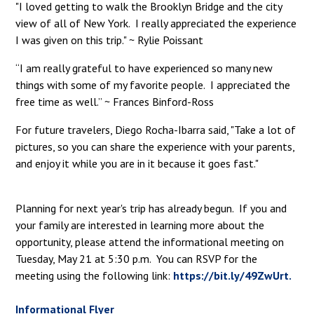
"I loved getting to walk the Brooklyn Bridge and the city
view of all of New York. I really appreciated the experience
I was given on this trip." ~ Rylie Poissant
“I am really grateful to have experienced so many new
things with some of my favorite people. I appreciated the
free time as well.” ~ Frances Binford-Ross
For future travelers, Diego Rocha-Ibarra said, "Take a lot of
pictures, so you can share the experience with your parents,
and enjoy it while you are in it because it goes fast."
Planning for next year's trip has already begun. If you and
your family are interested in learning more about the
opportunity, please attend the informational meeting on
Tuesday, May 21 at 5:30 p.m. You can RSVP for the
meeting using the following link:
https://bit.ly/49ZwUrt.
Informational Flyer