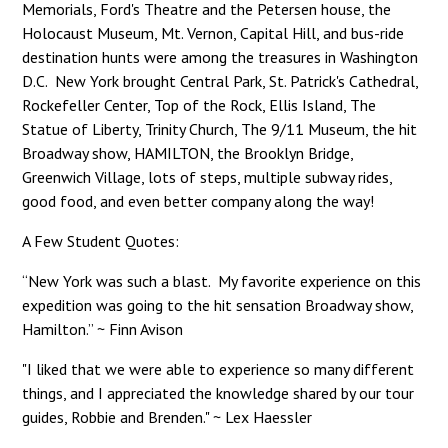
Memorials, Ford's Theatre and the Petersen house, the
Holocaust Museum, Mt. Vernon, Capital Hill, and bus-ride
destination hunts were among the treasures in Washington
D.C. New York brought Central Park, St. Patrick's Cathedral,
Rockefeller Center, Top of the Rock, Ellis Island, The
Statue of Liberty, Trinity Church, The 9/11 Museum, the hit
Broadway show, HAMILTON, the Brooklyn Bridge,
Greenwich Village, lots of steps, multiple subway rides,
good food, and even better company along the way!
A Few Student Quotes:
“New York was such a blast. My favorite experience on this
expedition was going to the hit sensation Broadway show,
Hamilton.” ~ Finn Avison
"I liked that we were able to experience so many different
things, and I appreciated the knowledge shared by our tour
guides, Robbie and Brenden." ~ Lex Haessler