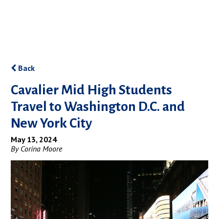
Back
Cavalier Mid High Students
Travel to Washington D.C. and
New York City
May 13, 2024
By Corina Moore