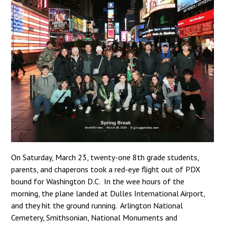
On Saturday, March 23, twenty-one 8th grade students,
parents, and chaperons took a red-eye flight out of PDX
bound for Washington D.C. In the wee hours of the
morning, the plane landed at Dulles International Airport,
and they hit the ground running. Arlington National
Cemetery, Smithsonian, National Monuments and