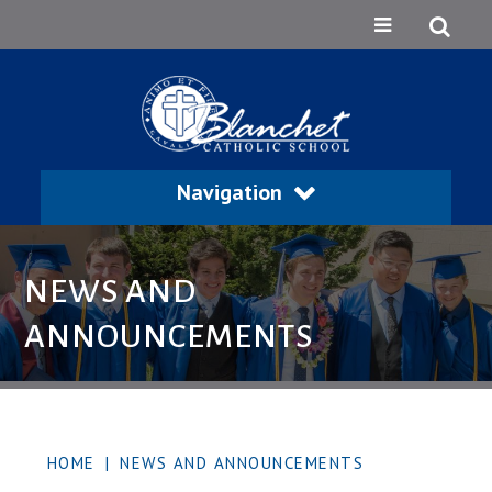
Navigation
NEWS AND
ANNOUNCEMENTS
HOME
|
NEWS AND ANNOUNCEMENTS