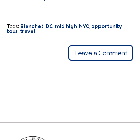
Tags:
Blanchet
,
DC
,
mid high
,
NYC
,
opportunity
,
tour
,
travel
Leave a Comment