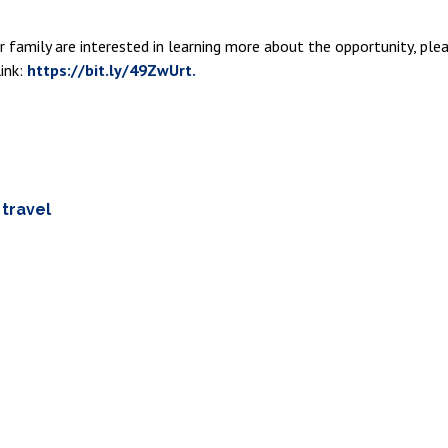
our family are interested in learning more about the opportunity, p
ink:
https://bit.ly/49ZwUrt.
,
travel