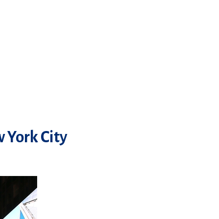
 York City