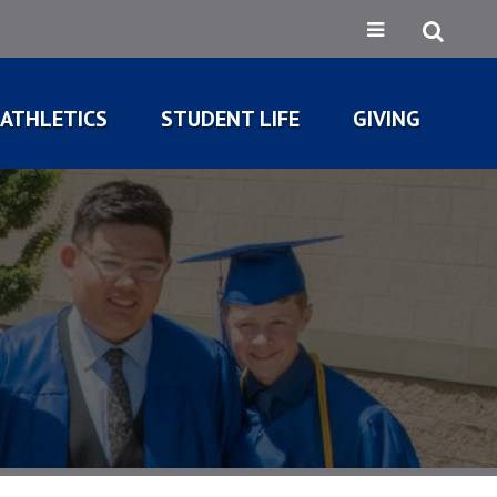
ATHLETICS
STUDENT LIFE
GIVING