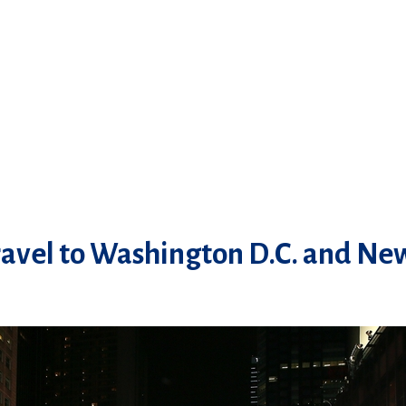
avel to Washington D.C. and New