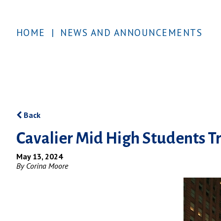
HOME
|
NEWS AND ANNOUNCEMENTS
Back
Cavalier Mid High Students Tr
May 13, 2024
By Corina Moore