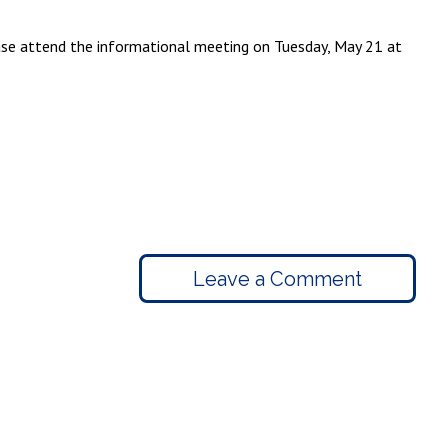
lease attend the informational meeting on Tuesday, May 21 at
Leave a Comment