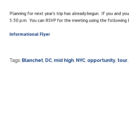
Planning for next year's trip has already begun. If you and y
5:30 p.m. You can RSVP for the meeting using the following l
Informational Flyer
Tags:
Blanchet
,
DC
,
mid high
,
NYC
,
opportunity
,
tour