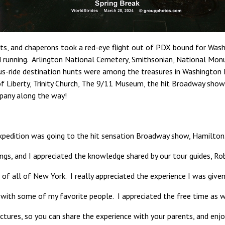
ts, and chaperons took a red-eye flight out of PDX bound for Wash
und running. Arlington National Cemetery, Smithsonian, National M
s-ride destination hunts were among the treasures in Washington D.
 of Liberty, Trinity Church, The 9/11 Museum, the hit Broadway sho
mpany along the way!
xpedition was going to the hit sensation Broadway show, Hamilton.”
ings, and I appreciated the knowledge shared by our tour guides, Ro
of all of New York. I really appreciated the experience I was given o
 with some of my favorite people. I appreciated the free time as w
ctures, so you can share the experience with your parents, and enjoy 