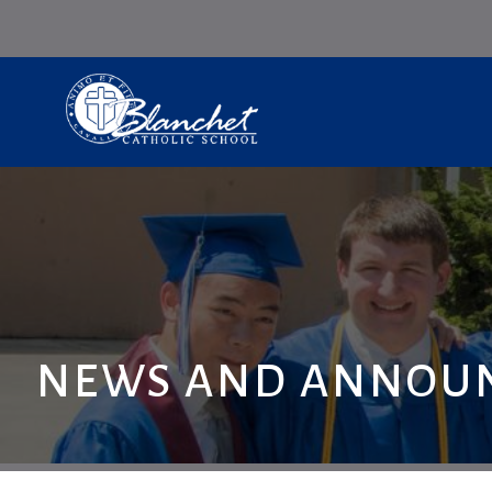
NEWS AND ANNOU