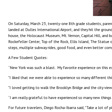
On Saturday, March 23, twenty-one 8th grade students, paren
landed at Dulles International Airport, and they hit the gro
house, the Holocaust Museum, Mt. Vernon, Capital Hill, and bu
Rockefeller Center, Top of the Rock, Ellis Island, The Statue
steps, multiple subway rides, good food, and even better co
A Few Student Quotes:
“New York was such a blast. My favorite experience on this e
"I liked that we were able to experience so many different th
"I loved getting to walk the Brooklyn Bridge and the city view 
“I am really grateful to have experienced so many new things
For future travelers, Diego Rocha-Ibarra said, "Take a lot of pi