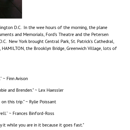
ington D.C. In the wee hours of the morning, the plane
onuments and Memorials, Ford's Theatre and the Petersen
C. New York brought Central Park, St. Patrick's Cathedral,
w, HAMILTON, the Brooklyn Bridge, Greenwich Village, lots of
 ~ Finn Avison
bbie and Brenden." ~ Lex Haessler
n this trip." ~ Rylie Poissant
ell.” ~ Frances Binford-Ross
it while you are in it because it goes fast."