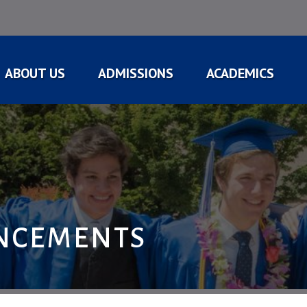
ABOUT US
ADMISSIONS
ACADEMICS
NCEMENTS