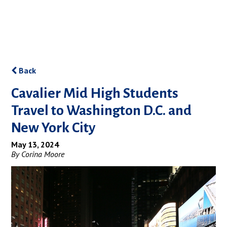
Back
Cavalier Mid High Students
Travel to Washington D.C. and
New York City
May 13, 2024
By Corina Moore