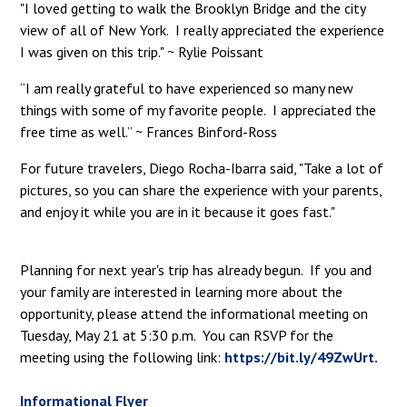
"I loved getting to walk the Brooklyn Bridge and the city
view of all of New York. I really appreciated the experience
I was given on this trip." ~ Rylie Poissant
“I am really grateful to have experienced so many new
things with some of my favorite people. I appreciated the
free time as well.” ~ Frances Binford-Ross
For future travelers, Diego Rocha-Ibarra said, "Take a lot of
pictures, so you can share the experience with your parents,
and enjoy it while you are in it because it goes fast."
Planning for next year's trip has already begun. If you and
your family are interested in learning more about the
opportunity, please attend the informational meeting on
Tuesday, May 21 at 5:30 p.m. You can RSVP for the
meeting using the following link:
https://bit.ly/49ZwUrt.
Informational Flyer