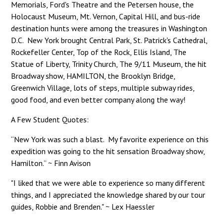
Memorials, Ford's Theatre and the Petersen house, the
Holocaust Museum, Mt. Vernon, Capital Hill, and bus-ride
destination hunts were among the treasures in Washington
D.C. New York brought Central Park, St. Patrick's Cathedral,
Rockefeller Center, Top of the Rock, Ellis Island, The
Statue of Liberty, Trinity Church, The 9/11 Museum, the hit
Broadway show, HAMILTON, the Brooklyn Bridge,
Greenwich Village, lots of steps, multiple subway rides,
good food, and even better company along the way!
A Few Student Quotes:
“New York was such a blast. My favorite experience on this
expedition was going to the hit sensation Broadway show,
Hamilton.” ~ Finn Avison
"I liked that we were able to experience so many different
things, and I appreciated the knowledge shared by our tour
guides, Robbie and Brenden." ~ Lex Haessler