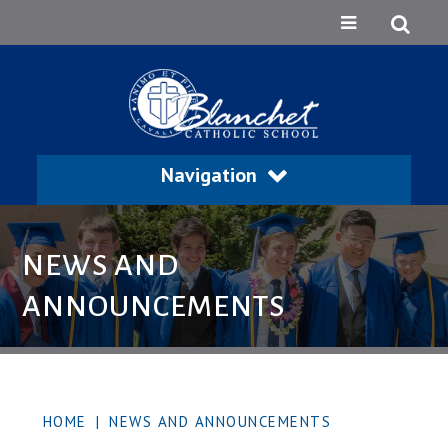
Navigation
NEWS AND
ANNOUNCEMENTS
HOME
|
NEWS AND ANNOUNCEMENTS