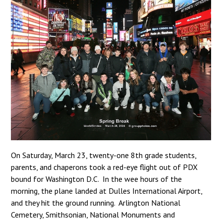
On Saturday, March 23, twenty-one 8th grade students,
parents, and chaperons took a red-eye flight out of PDX
bound for Washington D.C. In the wee hours of the
morning, the plane landed at Dulles International Airport,
and they hit the ground running. Arlington National
Cemetery, Smithsonian, National Monuments and