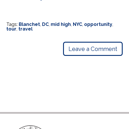
Tags:
Blanchet
,
DC
,
mid high
,
NYC
,
opportunity
,
tour
,
travel
Leave a Comment