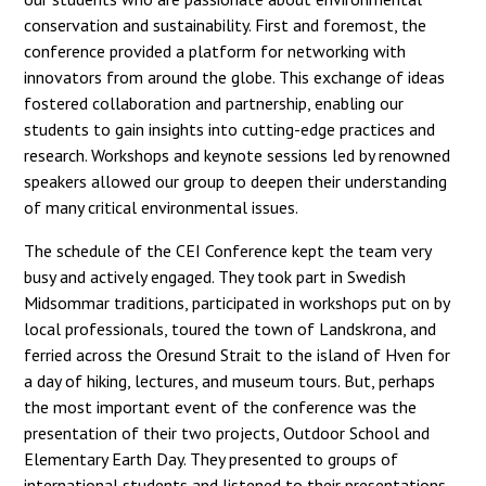
conservation and sustainability. First and foremost, the
conference provided a platform for networking with
innovators from around the globe. This exchange of ideas
fostered collaboration and partnership, enabling our
students to gain insights into cutting-edge practices and
research. Workshops and keynote sessions led by renowned
speakers allowed our group to deepen their understanding
of many critical environmental issues.
The schedule of the CEI Conference kept the team very
busy and actively engaged. They took part in Swedish
Midsommar traditions, participated in workshops put on by
local professionals, toured the town of Landskrona, and
ferried across the Oresund Strait to the island of Hven for
a day of hiking, lectures, and museum tours. But, perhaps
the most important event of the conference was the
presentation of their two projects, Outdoor School and
Elementary Earth Day. They presented to groups of
international students and listened to their presentations