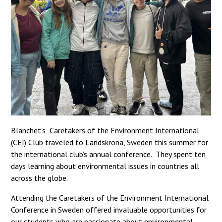
Blanchet’s Caretakers of the Environment International
(CEI) Club traveled to Landskrona, Sweden this summer for
the international club’s annual conference. They spent ten
days learning about environmental issues in countries all
across the globe.
Attending the Caretakers of the Environment International
Conference in Sweden offered invaluable opportunities for
our students who are passionate about environmental