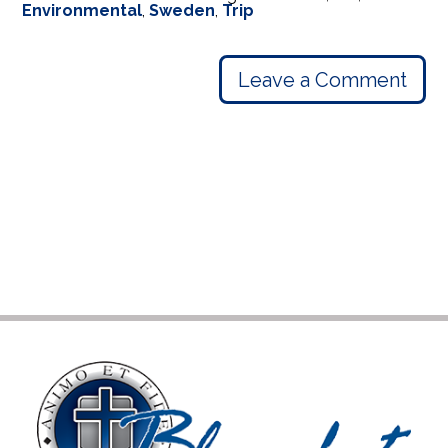
Environmental
,
Sweden
,
Trip
Leave a Comment