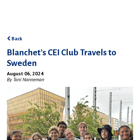
Back
Blanchet's CEI Club Travels to
Sweden
August 06, 2024
By Toni Nanneman