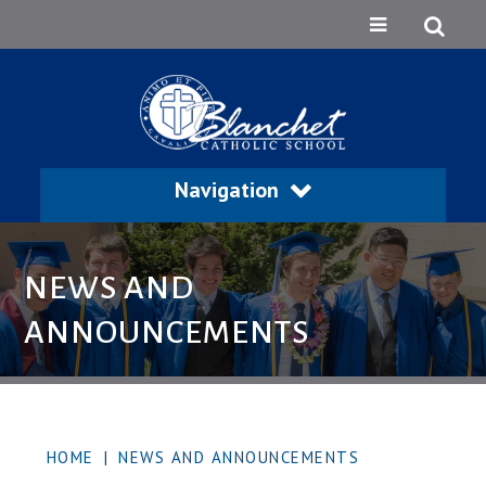
Navigation
NEWS AND
ANNOUNCEMENTS
HOME
|
NEWS AND ANNOUNCEMENTS