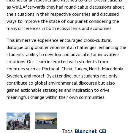
as well. Afterwards they had round-table discussions about
the situations in their respective countries and discussed
ways to improve the state of our planet considering the
many differences in both ecosystems and economies.
This immersive experience encouraged cross-cultural
dialogue on global environmental challenges, enhancing the
students’ ability to develop and advocate for innovative
solutions. Our team interacted with students from
countries such as Portugal, China, Turkey, North Macedonia,
Sweden, and more! By attending, our students not only
contribute to global environmental discourse but also
gained actionable strategies and inspiration to drive
meaningful change within their own communities.
Tags:
Blanchet
,
CEI
,