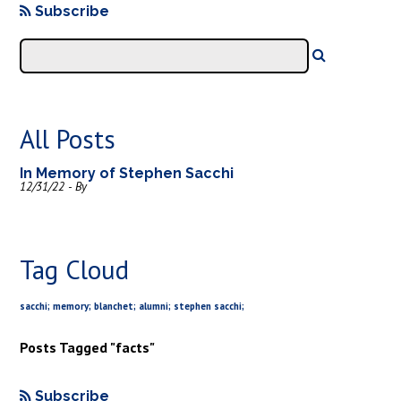
Subscribe
All Posts
In Memory of Stephen Sacchi
12/31/22 - By
Tag Cloud
sacchi; memory; blanchet; alumni; stephen sacchi;
Posts Tagged "facts"
Subscribe