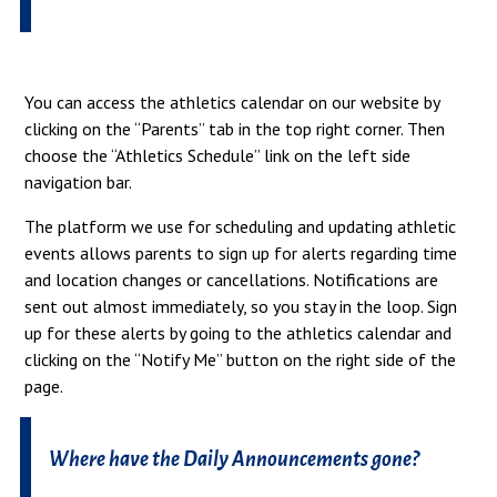
You can access the athletics calendar on our website by
clicking on the “Parents” tab in the top right corner. Then
choose the “Athletics Schedule” link on the left side
navigation bar.
The platform we use for scheduling and updating athletic
events allows parents to sign up for alerts regarding time
and location changes or cancellations. Notifications are
sent out almost immediately, so you stay in the loop. Sign
up for these alerts by going to the athletics calendar and
clicking on the “Notify Me” button on the right side of the
page.
Where have the Daily Announcements gone?