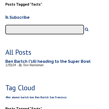
Posts Tagged "facts"
Subscribe
All Posts
Ben Bartch ('16) heading to the Super Bowl
1/30/24 - By Toni Nanneman
Tag Cloud
49er
alumni
bartch
ben
Ben Bartch
San Francisco
Posts Tagged "facts"