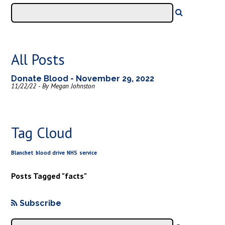
All Posts
Donate Blood - November 29, 2022
11/22/22 - By Megan Johnston
Tag Cloud
Blanchet
blood drive
NHS
service
Posts Tagged "facts"
Subscribe