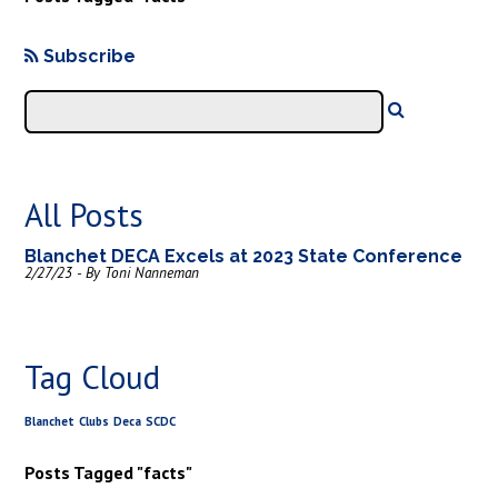
Subscribe
All Posts
Blanchet DECA Excels at 2023 State Conference
2/27/23 - By Toni Nanneman
Tag Cloud
Blanchet
Clubs
Deca
SCDC
Posts Tagged "facts"