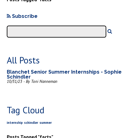
Subscribe
All Posts
Blanchet Senior Summer Internships - Sophie
Schindler
10/31/23 - By Toni Nanneman
Tag Cloud
internship
schindler
summer
Posts Tagged "facts"