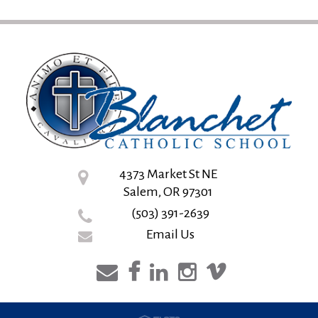
4373 Market St NE
Salem, OR 97301
(503) 391-2639
Email Us