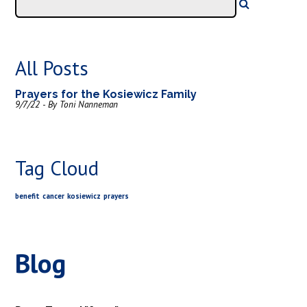
All Posts
Prayers for the Kosiewicz Family
9/7/22 - By Toni Nanneman
Tag Cloud
benefit
cancer
kosiewicz
prayers
Blog