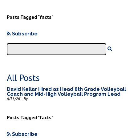
Posts Tagged "facts"
Subscribe
All Posts
David Kellar Hired as Head 8th Grade Volleyball
Coach and Mid-High Volleyball Program Lead
6/15/26 - By
Posts Tagged "facts"
Subscribe