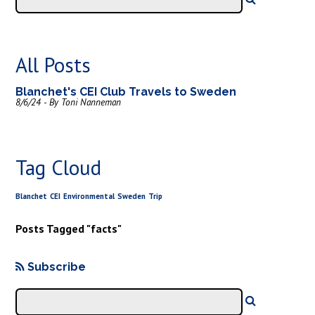
All Posts
Blanchet's CEI Club Travels to Sweden
8/6/24 - By Toni Nanneman
Tag Cloud
Blanchet
CEI
Environmental
Sweden
Trip
Posts Tagged "facts"
Subscribe