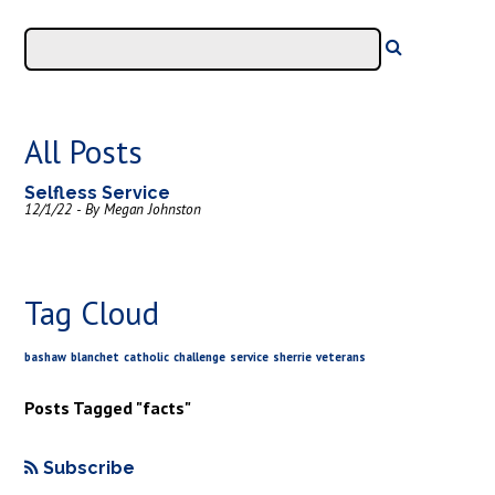
All Posts
Selfless Service
12/1/22 - By Megan Johnston
Tag Cloud
bashaw
blanchet
catholic
challenge
service
sherrie
veterans
Posts Tagged "facts"
Subscribe