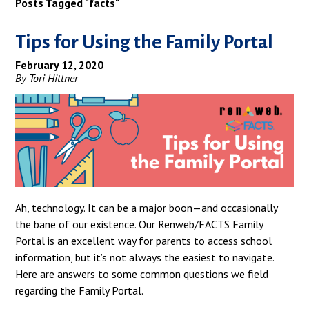
Posts Tagged "facts"
Tips for Using the Family Portal
February 12, 2020
By Tori Hittner
Ah, technology. It can be a major boon—and occasionally
the bane of our existence. Our Renweb/FACTS Family
Portal is an excellent way for parents to access school
information, but it’s not always the easiest to navigate.
Here are answers to some common questions we field
regarding the Family Portal.