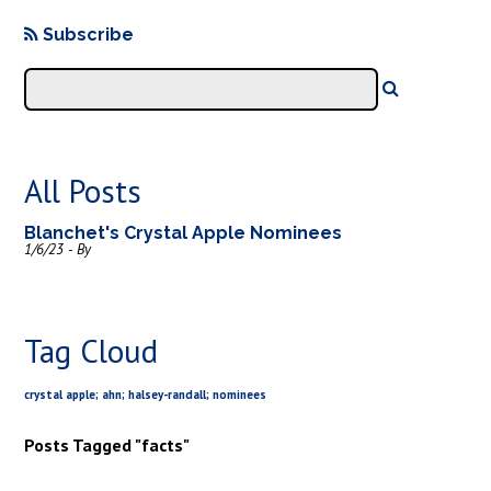
Subscribe
All Posts
Blanchet's Crystal Apple Nominees
1/6/23 - By
Tag Cloud
crystal apple; ahn; halsey-randall; nominees
Posts Tagged "facts"