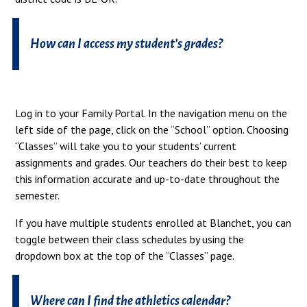
How can I access my student’s grades?
Log in to your Family Portal. In the navigation menu on the
left side of the page, click on the “School” option. Choosing
“Classes” will take you to your students’ current
assignments and grades. Our teachers do their best to keep
this information accurate and up-to-date throughout the
semester.
If you have multiple students enrolled at Blanchet, you can
toggle between their class schedules by using the
dropdown box at the top of the “Classes” page.
Where can I find the athletics calendar?