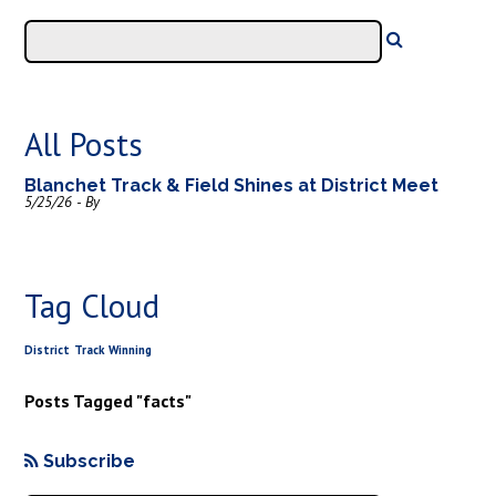
All Posts
Blanchet Track & Field Shines at District Meet
5/25/26 - By
Tag Cloud
District
Track
Winning
Posts Tagged "facts"
Subscribe