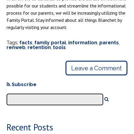
possible for our students and streamline the informational
process for our parents, we will be increasingly utilizing the
Family Portal. Stay informed about all things Blanchet by
regularly visiting your account.
Tags:
facts
,
family portal
,
information
,
parents
,
renweb
,
retention
,
tools
Leave a Comment
Subscribe
Recent Posts