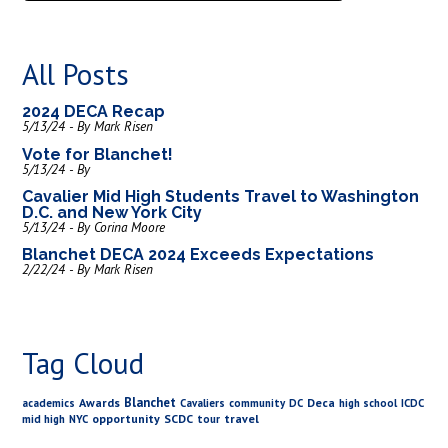
All Posts
2024 DECA Recap
5/13/24 - By Mark Risen
Vote for Blanchet!
5/13/24 - By
Cavalier Mid High Students Travel to Washington
D.C. and New York City
5/13/24 - By Corina Moore
Blanchet DECA 2024 Exceeds Expectations
2/22/24 - By Mark Risen
Tag Cloud
Blanchet
Awards
Deca
academics
Cavaliers
community
DC
high school
ICDC
opportunity
SCDC
travel
mid high
NYC
tour