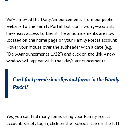
We’ve moved the Daily Announcements from our public
website to the Family Portal, but don’t worry—you still
have easy access to them! The announcements are now
located on the home page of your Family Portal account.
Hover your mouse over the subheader with a date (e.g.
“Daily Announcements 1/22”) and click on the link. A new
window will appear with that day’s announcements.
Can I find permission slips and forms in the Family
Portal?
Yes, you can find many forms using your Family Portal
account. Simply log in, click on the “School” tab on the left