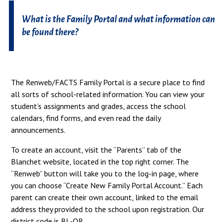
What is the Family Portal and what information can
be found there?
The Renweb/FACTS Family Portal is a secure place to find
all sorts of school-related information. You can view your
student’s assignments and grades, access the school
calendars, find forms, and even read the daily
announcements.
To create an account, visit the “Parents” tab of the
Blanchet website, located in the top right corner. The
“Renweb” button will take you to the log-in page, where
you can choose “Create New Family Portal Account.” Each
parent can create their own account, linked to the email
address they provided to the school upon registration. Our
district code is BL-OR.