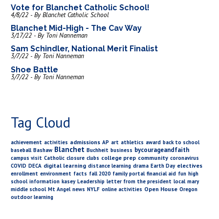
Vote for Blanchet Catholic School!
4/8/22 - By Blanchet Catholic School
Blanchet Mid-High - The Cav Way
3/17/22 - By Toni Nanneman
Sam Schindler, National Merit Finalist
3/7/22 - By Toni Nanneman
Shoe Battle
3/7/22 - By Toni Nanneman
Tag Cloud
admissions
achievement
activities
AP
art
athletics
award
back to school
Blanchet
bycourageandfaith
baseball
Bashaw
Buchheit
business
college prep
community
campus visit
Catholic
closure
clubs
coronavirus
digital learning
electives
COVID
DECA
distance learning
drama
Earth Day
enrollment
environment
facts
fall 2020
family portal
financial aid
fun
high
school
information
kasey
Leadership
letter from the president
local
mary
Open House
middle school
Mt Angel
news
NYLF
online activities
Oregon
outdoor learning