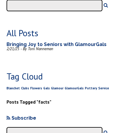
All Posts
Bringing Joy to Seniors with GlamourGals
2/21/25 - By Toni Nanneman
Tag Cloud
Blanchet
Clubs
Flowers
Gals
Glamour
GlamourGals
Pottery
Service
Posts Tagged "facts"
Subscribe