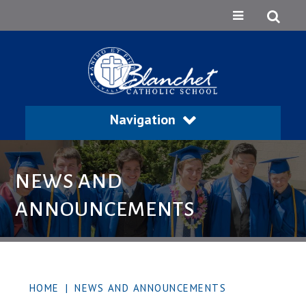
Navigation
NEWS AND
ANNOUNCEMENTS
HOME
|
NEWS AND ANNOUNCEMENTS