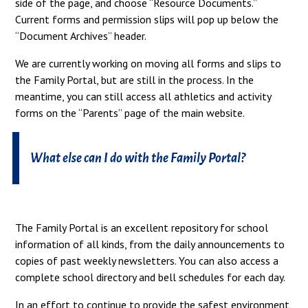
side of the page, and choose “Resource Documents.”
Current forms and permission slips will pop up below the
“Document Archives” header.
We are currently working on moving all forms and slips to
the Family Portal, but are still in the process. In the
meantime, you can still access all athletics and activity
forms on the “Parents” page of the main website.
What else can I do with the Family Portal?
The Family Portal is an excellent repository for school
information of all kinds, from the daily announcements to
copies of past weekly newsletters. You can also access a
complete school directory and bell schedules for each day.
In an effort to continue to provide the safest environment