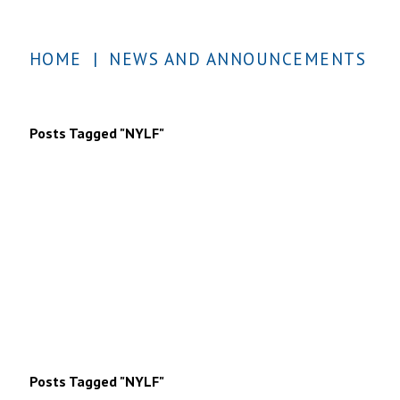
HOME
|
NEWS AND ANNOUNCEMENTS
Posts Tagged "NYLF"
Posts Tagged "NYLF"