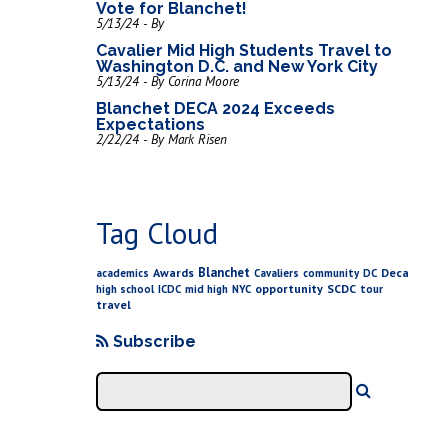
Vote for Blanchet!
5/13/24 - By
Cavalier Mid High Students Travel to
Washington D.C. and New York City
5/13/24 - By Corina Moore
Blanchet DECA 2024 Exceeds
Expectations
2/22/24 - By Mark Risen
Tag Cloud
Blanchet
Awards
Deca
academics
Cavaliers
community
DC
opportunity
SCDC
high school
ICDC
mid high
NYC
tour
travel
Subscribe