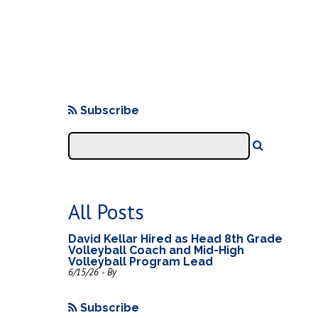
Subscribe
All Posts
David Kellar Hired as Head 8th Grade
Volleyball Coach and Mid-High
Volleyball Program Lead
6/15/26 - By
Subscribe