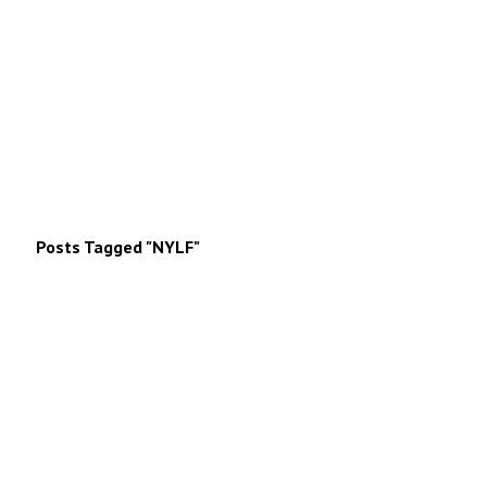
Posts Tagged "NYLF"