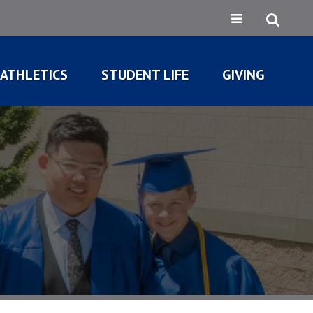
ATHLETICS
STUDENT LIFE
GIVING