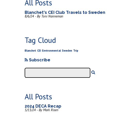
All Posts
Blanchet's CEI Club Travels to Sweden
8/6/24 - By Toni Nanneman
Tag Cloud
Blanchet
CEI
Environmental
Sweden
Trip
Subscribe
All Posts
2024 DECA Recap
5/13/24 - By Mark Risen