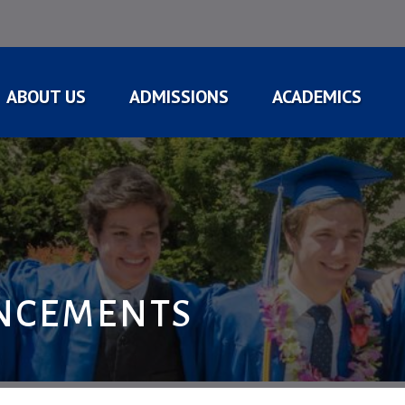
ABOUT US
ADMISSIONS
ACADEMICS
NCEMENTS