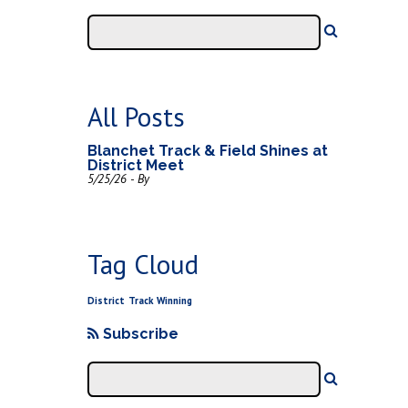
All Posts
Blanchet Track & Field Shines at
District Meet
5/25/26 - By
Tag Cloud
District
Track
Winning
Subscribe