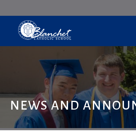
NEWS AND ANNOU