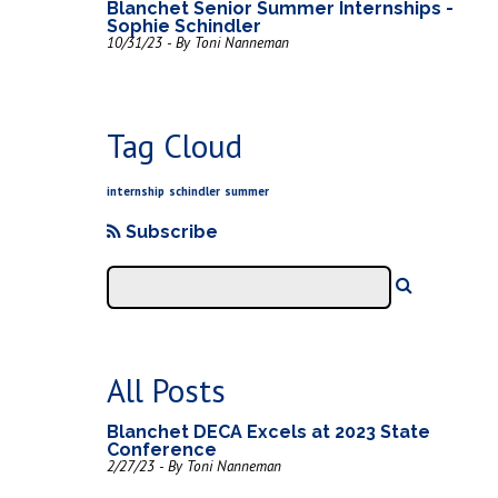
Blanchet Senior Summer Internships -
Sophie Schindler
10/31/23 - By Toni Nanneman
Tag Cloud
internship
schindler
summer
Subscribe
All Posts
Blanchet DECA Excels at 2023 State
Conference
2/27/23 - By Toni Nanneman