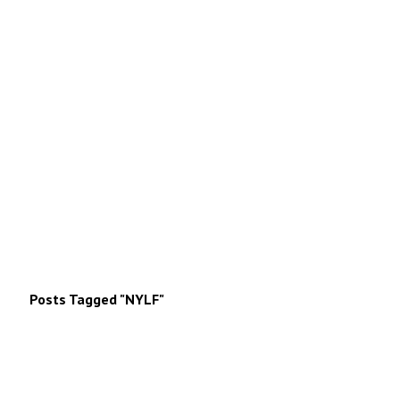
Posts Tagged "NYLF"