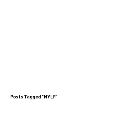
Posts Tagged "NYLF"