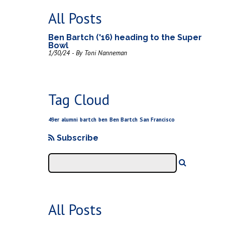
All Posts
Ben Bartch ('16) heading to the Super
Bowl
1/30/24 - By Toni Nanneman
Tag Cloud
49er
alumni
bartch
ben
Ben Bartch
San Francisco
Subscribe
All Posts