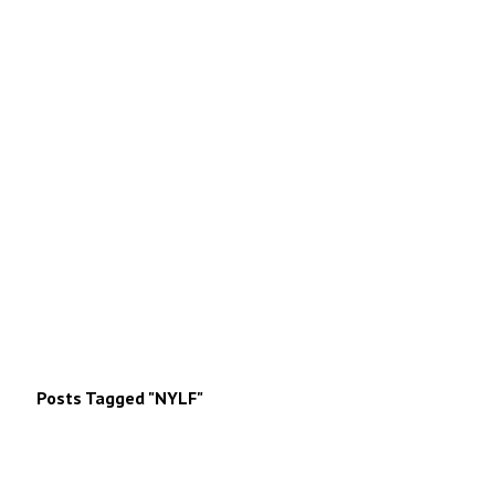
Posts Tagged "NYLF"