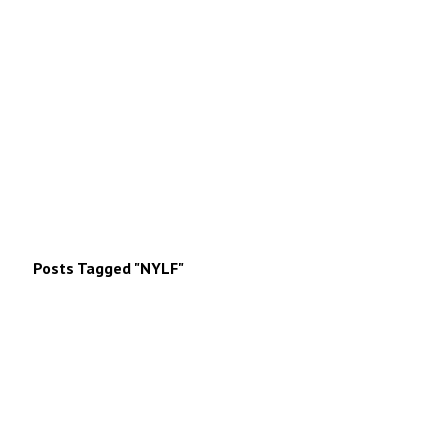
Posts Tagged "NYLF"