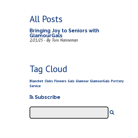
All Posts
Bringing Joy to Seniors with
GlamourGals
2/21/25 - By Toni Nanneman
Tag Cloud
Blanchet
Clubs
Flowers
Gals
Glamour
GlamourGals
Pottery
Service
Subscribe