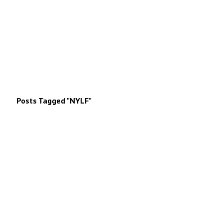
Posts Tagged "NYLF"